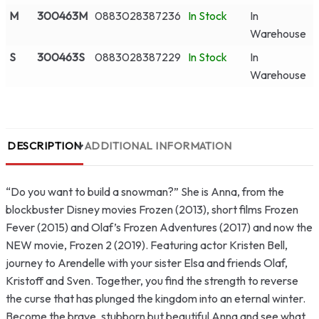
M
300463M
0883028387236
In Stock
In
Warehouse
S
300463S
0883028387229
In Stock
In
Warehouse
DESCRIPTION
ADDITIONAL INFORMATION
“Do you want to build a snowman?” She is Anna, from the
blockbuster Disney movies Frozen (2013), short films Frozen
Fever (2015) and Olaf’s Frozen Adventures (2017) and now the
NEW movie, Frozen 2 (2019). Featuring actor Kristen Bell,
journey to Arendelle with your sister Elsa and friends Olaf,
Kristoff and Sven. Together, you find the strength to reverse
the curse that has plunged the kingdom into an eternal winter.
Become the brave, stubborn but beautiful Anna and see what