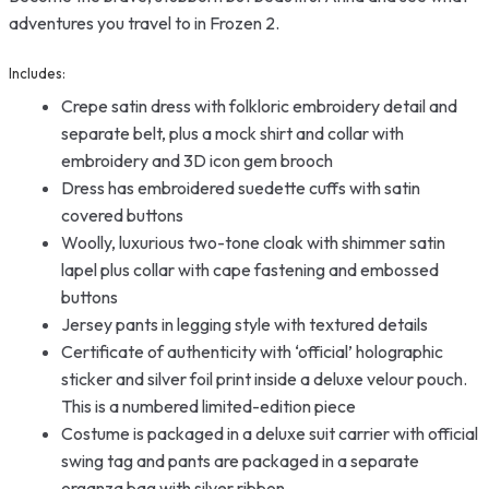
adventures you travel to in Frozen 2.
Includes:
Crepe satin dress with folkloric embroidery detail and
separate belt, plus a mock shirt and collar with
embroidery and 3D icon gem brooch
Dress has embroidered suedette cuffs with satin
covered buttons
Woolly, luxurious two-tone cloak with shimmer satin
lapel plus collar with cape fastening and embossed
buttons
Jersey pants in legging style with textured details
Certificate of authenticity with ‘official’ holographic
sticker and silver foil print inside a deluxe velour pouch.
This is a numbered limited-edition piece
Costume is packaged in a deluxe suit carrier with official
swing tag and pants are packaged in a separate
organza bag with silver ribbon