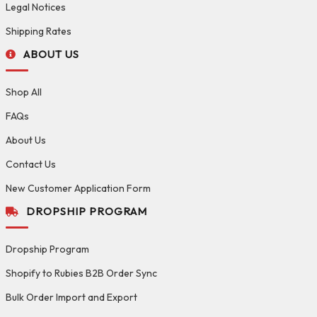
Legal Notices
Shipping Rates
ABOUT US
Shop All
FAQs
About Us
Contact Us
New Customer Application Form
DROPSHIP PROGRAM
Dropship Program
Shopify to Rubies B2B Order Sync
Bulk Order Import and Export