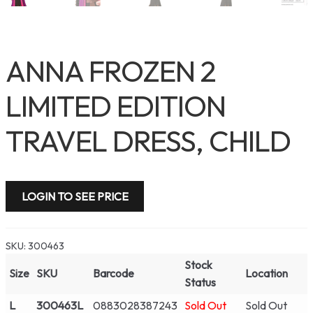
ANNA FROZEN 2
LIMITED EDITION
TRAVEL DRESS, CHILD
LOGIN TO SEE PRICE
SKU:
300463
Stock
Size
SKU
Barcode
Location
Status
L
300463L
0883028387243
Sold Out
Sold Out