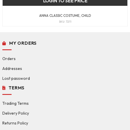
LOGIN TO SEE PRICE
ANNA CLASSIC COSTUME, CHILD
SKU: 7211
MY ORDERS
Orders
Addresses
Lost password
TERMS
Trading Terms
Delivery Policy
Returns Policy