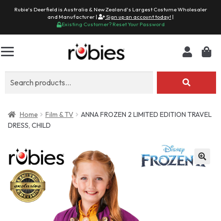
Rubie's Deerfield is Australia & New Zealand's Largest Costume Wholesaler
and Manufacturer |
Sign up an account today!
|
Existing Customer? Reset Your Password
Search
for:
Home
Film & TV
ANNA FROZEN 2 LIMITED EDITION TRAVEL
DRESS, CHILD