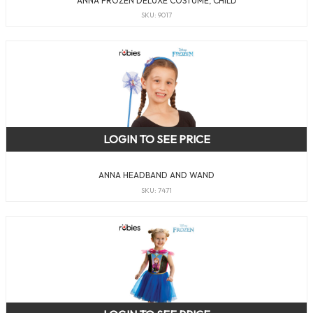
ANNA FROZEN DELUXE COSTUME, CHILD
SKU: 9017
LOGIN TO SEE PRICE
ANNA HEADBAND AND WAND
SKU: 7471