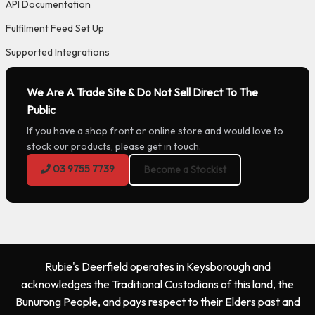
API Documentation
Fulfilment Feed Set Up
Supported Integrations
We Are A Trade Site & Do Not Sell Direct To The
Public
If you have a shop front or online store and would love to
stock our products, please get in touch.
03 9755 7739
Become a Stockist
Rubie's Deerfield operates in Keysborough and
acknowledges the Traditional Custodians of this land, the
Bunurong People, and pays respect to their Elders past and