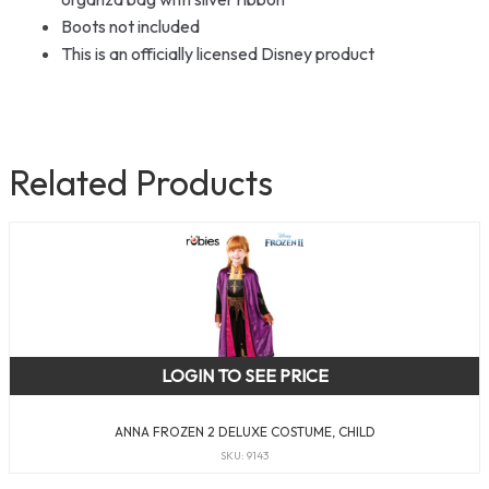
Boots not included
This is an officially licensed Disney product
Related Products
LOGIN TO SEE PRICE
ANNA FROZEN 2 DELUXE COSTUME, CHILD
SKU: 9143