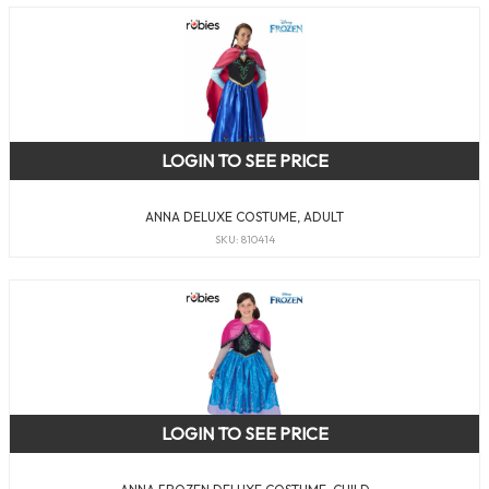
LOGIN TO SEE PRICE
ANNA DELUXE COSTUME, ADULT
SKU: 810414
LOGIN TO SEE PRICE