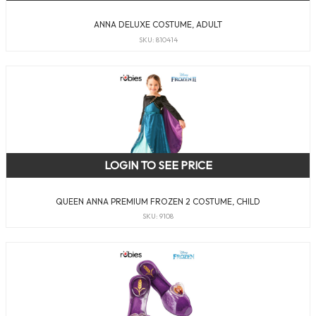
ANNA DELUXE COSTUME, ADULT
SKU: 810414
LOGIN TO SEE PRICE
QUEEN ANNA PREMIUM FROZEN 2 COSTUME, CHILD
SKU: 9108