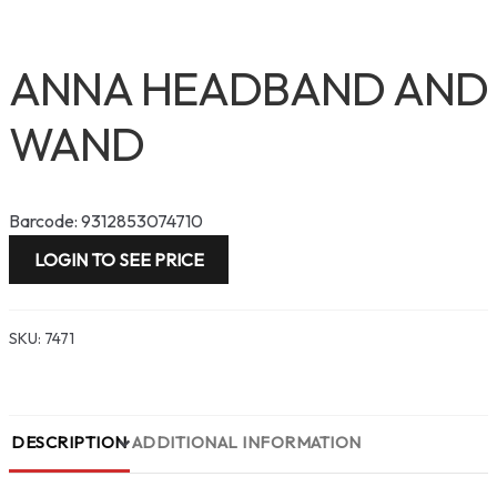
ANNA HEADBAND AND
WAND
Barcode: 9312853074710
LOGIN TO SEE PRICE
SKU:
7471
DESCRIPTION
ADDITIONAL INFORMATION