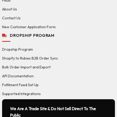
FAQs
About Us
Contact Us
New Customer Application Form
DROPSHIP PROGRAM
Dropship Program
Shopify to Rubies B2B Order Sync
Bulk Order Import and Export
API Documentation
Fulfilment Feed Set Up
Supported Integrations
We Are A Trade Site & Do Not Sell Direct To The
Public