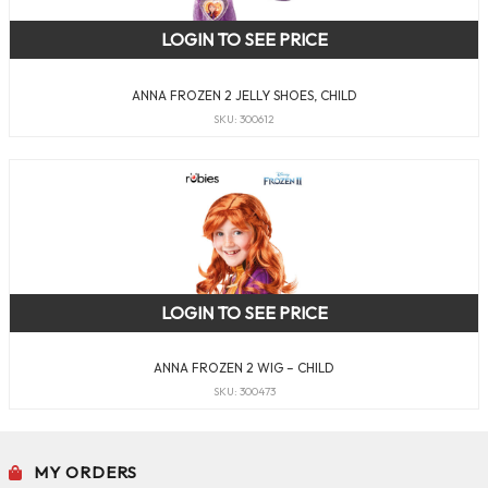
LOGIN TO SEE PRICE
ANNA FROZEN 2 JELLY SHOES, CHILD
SKU: 300612
LOGIN TO SEE PRICE
ANNA FROZEN 2 WIG – CHILD
SKU: 300473
MY ORDERS