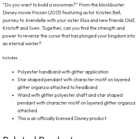
“Do you want to build a snowman?” From the blockbuster
Disney movie Frozen (2013) featuring actor Kristen Bell,
journey to Arendelle with your sister Elsa and new friends Olaf,
Kristoff and Sven. Together, can you find the strength and
power to reverse the curse that has plunged your kingdom into
an eternal winter?
Includes
Polyester handband with glitter application
Star shaped pendant with character motif on layered
glitter organza attached to headband
Wand with glitter polyester shaft and star shaped
pendant with character motif on layered glitter organza
attached
This is an officially licensed Disney product