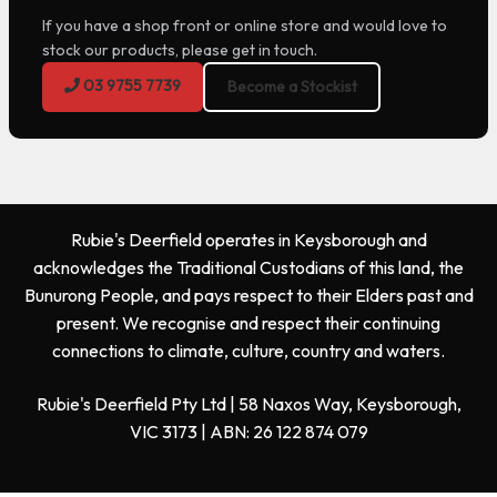
If you have a shop front or online store and would love to
stock our products, please get in touch.
03 9755 7739
Become a Stockist
Rubie's Deerfield operates in Keysborough and
acknowledges the Traditional Custodians of this land, the
Bunurong People, and pays respect to their Elders past and
present. We recognise and respect their continuing
connections to climate, culture, country and waters.
Rubie's Deerfield Pty Ltd | 58 Naxos Way, Keysborough,
VIC 3173 | ABN: 26 122 874 079