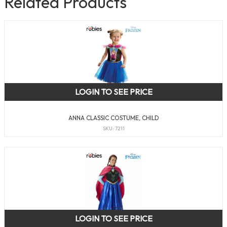
Related Products
LOGIN TO SEE PRICE
ANNA CLASSIC COSTUME, CHILD
SKU: 7211
LOGIN TO SEE PRICE