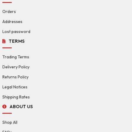
Orders
Addresses
Lost password
TERMS
Trading Terms
Delivery Policy
Returns Policy
Legal Notices
Shipping Rates
ABOUT US
Shop All