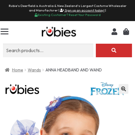
Rubie's Deerfield is Australia & New Zealand's Largest Costume Wholesaler
and Manufacturer |
Sign up an account today!
|
Existing Customer? Reset Your Password
Search
for:
Home
Wands
ANNA HEADBAND AND WAND