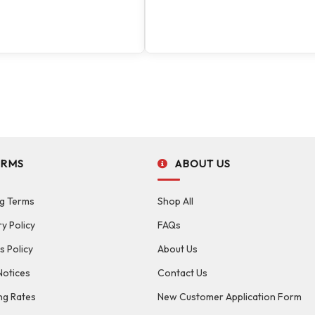
ERMS
ABOUT US
g Terms
Shop All
ry Policy
FAQs
s Policy
About Us
Notices
Contact Us
ng Rates
New Customer Application Form