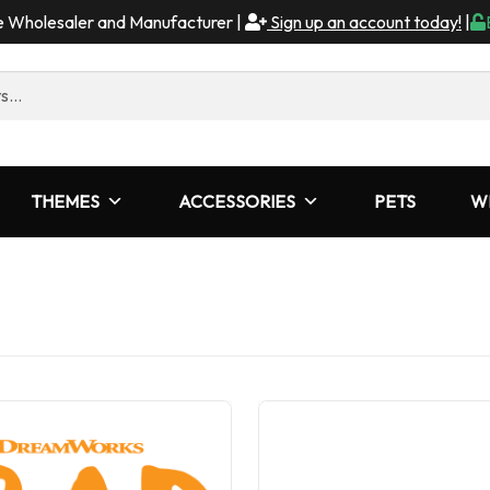
me Wholesaler and Manufacturer |
Sign up an account today!
|
THEMES
ACCESSORIES
PETS
W