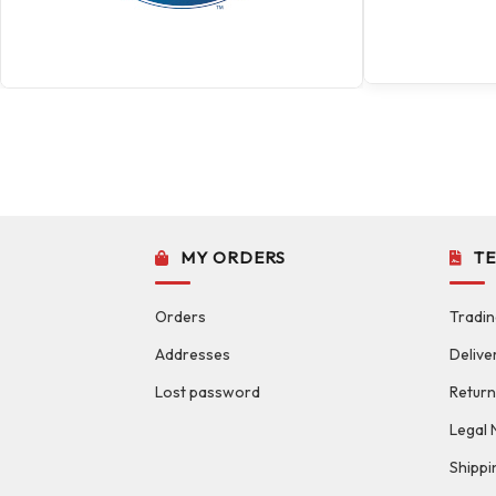
MY ORDERS
T
Orders
Tradin
Addresses
Delive
Lost password
Return
Legal 
Shippi