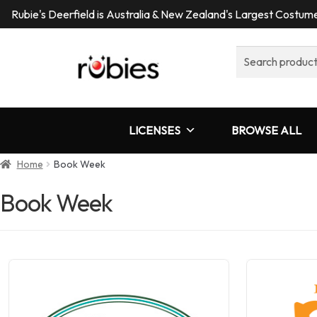
Rubie's Deerfield is Australia & New Zealand's Largest Costu
Search
for:
LICENSES
BROWSE ALL
Home
Book Week
Book Week