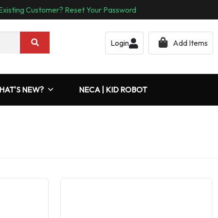
Existing Customer? Reset Your Password
Login
Add Items
HAT'S NEW?
NECA | KID ROBOT