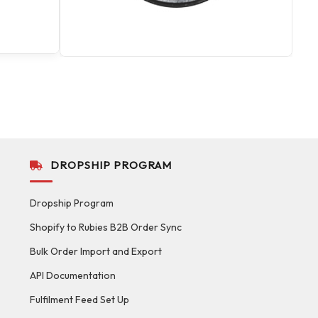
DROPSHIP PROGRAM
Dropship Program
Shopify to Rubies B2B Order Sync
Bulk Order Import and Export
API Documentation
Fulfilment Feed Set Up