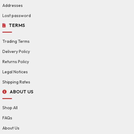
Addresses
Lost password
TERMS
Trading Terms
Delivery Policy
Returns Policy
Legal Notices
Shipping Rates
ABOUT US
Shop All
FAQs
About Us