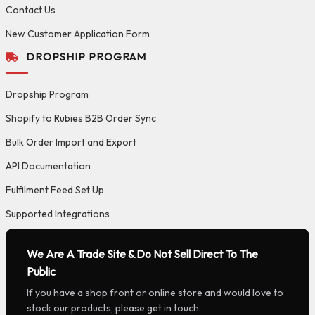
Contact Us
New Customer Application Form
DROPSHIP PROGRAM
Dropship Program
Shopify to Rubies B2B Order Sync
Bulk Order Import and Export
API Documentation
Fulfilment Feed Set Up
Supported Integrations
We Are A Trade Site & Do Not Sell Direct To The
Public
If you have a shop front or online store and would love to
stock our products, please get in touch.