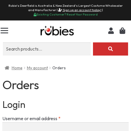
Rubie's Deerfield is Australia & New Zealand's Largest Costume Wholesaler
and Manufacturer |
Sign up an account today!
|
Existing Customer? Reset Your Password
Search
for:
Home
My account
Orders
Orders
Login
Required
Username or email address
*