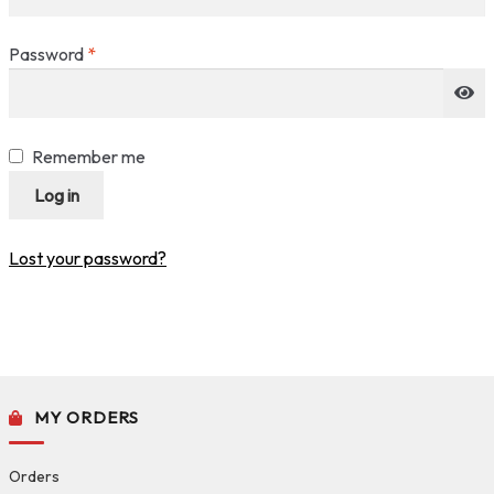
Required
Password
*
Remember me
Log in
Lost your password?
MY ORDERS
Orders