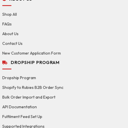
Shop All
FAQs
About Us
Contact Us
New Customer Application Form
DROPSHIP PROGRAM
Dropship Program
Shopify to Rubies B2B Order Sync
Bulk Order Import and Export
API Documentation
Fulfilment Feed Set Up
Supported Integrations