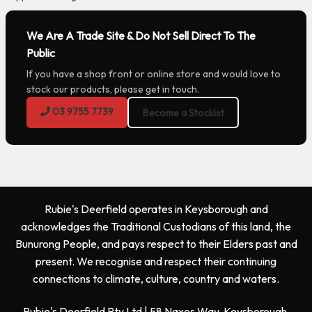
We Are A Trade Site & Do Not Sell Direct To The
Public
If you have a shop front or online store and would love to
stock our products, please get in touch.
03 9755 7739
Become a Stockist
Rubie's Deerfield operates in Keysborough and
acknowledges the Traditional Custodians of this land, the
Bunurong People, and pays respect to their Elders past and
present. We recognise and respect their continuing
connections to climate, culture, country and waters.
Rubie's Deerfield Pty Ltd | 58 Naxos Way, Keysborough,