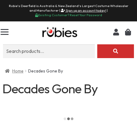
Rubie's Deerfield is Australia & New Zealand's Largest Costume Wholesaler
and Manufacturer |
Sign up an account today!
|
Existing Customer? Reset Your Password
Search
for:
Home
Decades Gone By
Decades Gone By