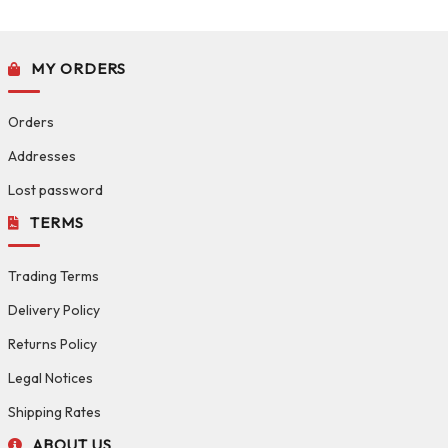
MY ORDERS
Orders
Addresses
Lost password
TERMS
Trading Terms
Delivery Policy
Returns Policy
Legal Notices
Shipping Rates
ABOUT US