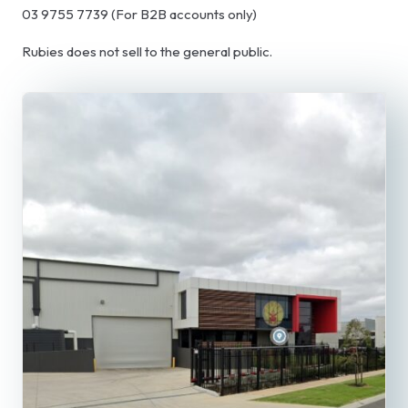
03 9755 7739 (For B2B accounts only)
Rubies does not sell to the general public.