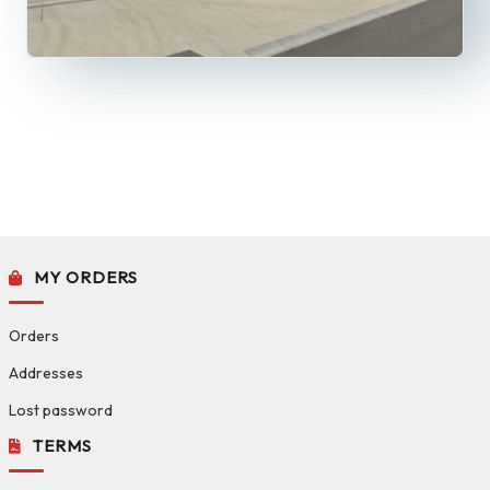
MY ORDERS
Orders
Addresses
Lost password
TERMS