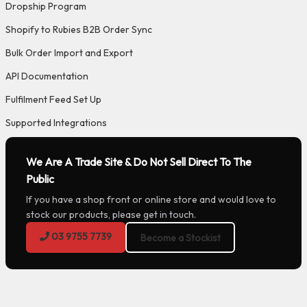
Dropship Program
Shopify to Rubies B2B Order Sync
Bulk Order Import and Export
API Documentation
Fulfilment Feed Set Up
Supported Integrations
We Are A Trade Site & Do Not Sell Direct To The
Public
If you have a shop front or online store and would love to
stock our products, please get in touch.
03 9755 7739
Become a Stockist