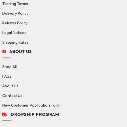
Trading Terms
Delivery Policy
Returns Policy
Legal Notices
Shipping Rates
ABOUT US
Shop All
FAQs
About Us
Contact Us
New Customer Application Form
DROPSHIP PROGRAM