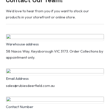
We’d love to hear from you if you want to stock our
products in your storefront or online store.
Warehouse address
58 Naxos Way, Keysborough VIC 3173. Order Collections by
appointment only.
Email Address
sales@rubiesdeerfield.com.au
Contact Number