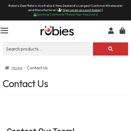
Rubie's Deerfield is Australia & New Zealand's Largest Costume Wholesaler
and Manufacturer |
Sign up an account today!
|
Existing Customer? Reset Your Password
Search
for:
Home
Contact Us
Contact Us
Contact Our Team!