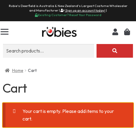
Rubie's Deerfield is Australia & New Zealand's Largest Costume Wholesaler
and Manufacturer |
Sign up an account today!
|
Existing Customer? Reset Your Password
Search
for:
Home
Cart
Cart
Your cart is empty. Please add items to your
cart.