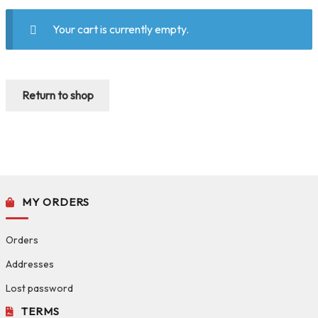
Your cart is currently empty.
Return to shop
MY ORDERS
Orders
Addresses
Lost password
TERMS