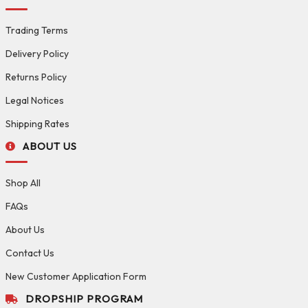
Trading Terms
Delivery Policy
Returns Policy
Legal Notices
Shipping Rates
ABOUT US
Shop All
FAQs
About Us
Contact Us
New Customer Application Form
DROPSHIP PROGRAM