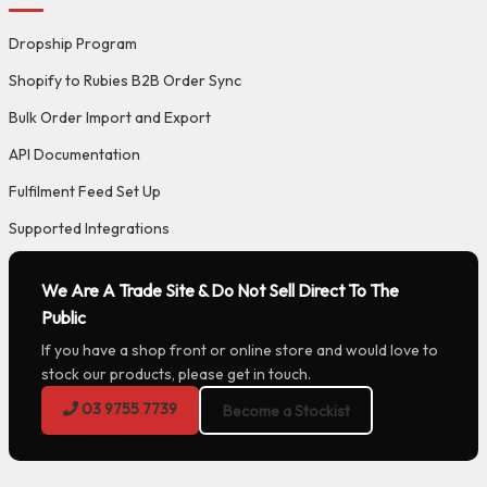
Dropship Program
Shopify to Rubies B2B Order Sync
Bulk Order Import and Export
API Documentation
Fulfilment Feed Set Up
Supported Integrations
We Are A Trade Site & Do Not Sell Direct To The
Public
If you have a shop front or online store and would love to
stock our products, please get in touch.
03 9755 7739
Become a Stockist