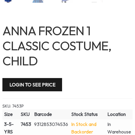
ANNA FROZEN 1
CLASSIC COSTUME,
CHILD
LOGIN TO SEE PRICE
SKU:
7453P
Size
SKU
Barcode
Stock Status
Location
3-5-
7453
9312853074536
In Stock and
In
YRS
Backorder
Warehouse