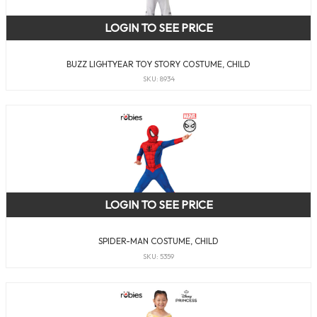
LOGIN TO SEE PRICE
BUZZ LIGHTYEAR TOY STORY COSTUME, CHILD
SKU: 8934
LOGIN TO SEE PRICE
SPIDER-MAN COSTUME, CHILD
SKU: 5359