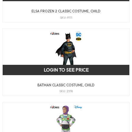
ELSA FROZEN 2 CLASSIC COSTUME, CHILD
SKU: 9111
LOGIN TO SEE PRICE
BATMAN CLASSIC COSTUME, CHILD
SKU: 2576