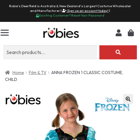
Rubie's Deerfield is Australia & New Zealand's Largest Costume Wholesaler
and Manufacturer |
Sign up an account today!
|
Existing Customer? Reset Your Password
Search
for:
Home
Film & TV
ANNA FROZEN 1 CLASSIC COSTUME,
CHILD