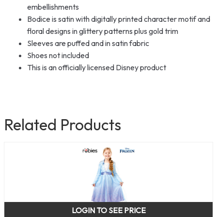
embellishments
Bodice is satin with digitally printed character motif and
floral designs in glittery patterns plus gold trim
Sleeves are puffed and in satin fabric
Shoes not included
This is an officially licensed Disney product
Related Products
LOGIN TO SEE PRICE