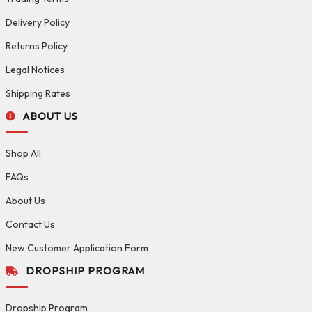
Delivery Policy
Returns Policy
Legal Notices
Shipping Rates
ABOUT US
Shop All
FAQs
About Us
Contact Us
New Customer Application Form
DROPSHIP PROGRAM
Dropship Program