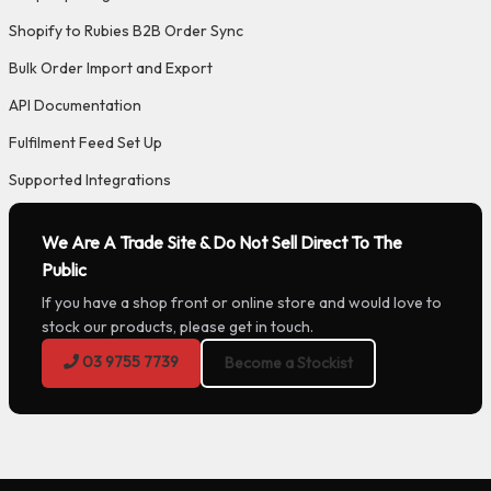
Shopify to Rubies B2B Order Sync
Bulk Order Import and Export
API Documentation
Fulfilment Feed Set Up
Supported Integrations
We Are A Trade Site & Do Not Sell Direct To The
Public
If you have a shop front or online store and would love to
stock our products, please get in touch.
03 9755 7739
Become a Stockist