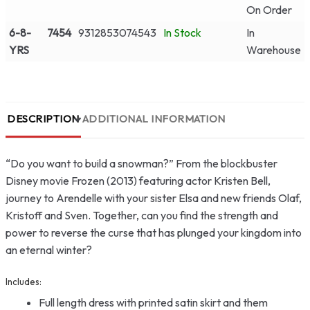
On Order
6-8-
7454
9312853074543
In Stock
In
YRS
Warehouse
DESCRIPTION
ADDITIONAL INFORMATION
“Do you want to build a snowman?” From the blockbuster
Disney movie Frozen (2013) featuring actor Kristen Bell,
journey to Arendelle with your sister Elsa and new friends Olaf,
Kristoff and Sven. Together, can you find the strength and
power to reverse the curse that has plunged your kingdom into
an eternal winter?
Includes:
Full length dress with printed satin skirt and them