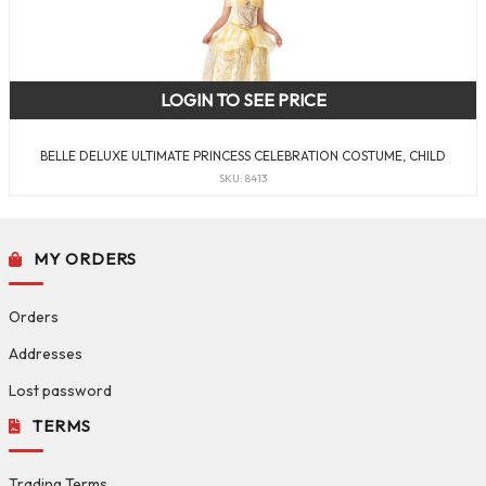
LOGIN TO SEE PRICE
BELLE DELUXE ULTIMATE PRINCESS CELEBRATION COSTUME, CHILD
SKU: 8413
MY ORDERS
Orders
Addresses
Lost password
TERMS
Trading Terms