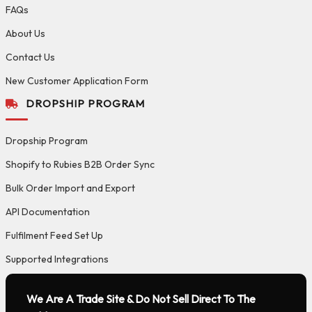
FAQs
About Us
Contact Us
New Customer Application Form
DROPSHIP PROGRAM
Dropship Program
Shopify to Rubies B2B Order Sync
Bulk Order Import and Export
API Documentation
Fulfilment Feed Set Up
Supported Integrations
We Are A Trade Site & Do Not Sell Direct To The