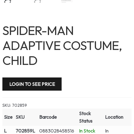
SPIDER-MAN
ADAPTIVE COSTUME,
CHILD
LOGIN TO SEE PRICE
SKU:
702859
Stock
Size
SKU
Barcode
Location
Status
L
702859L
0883028458516
In Stock
In