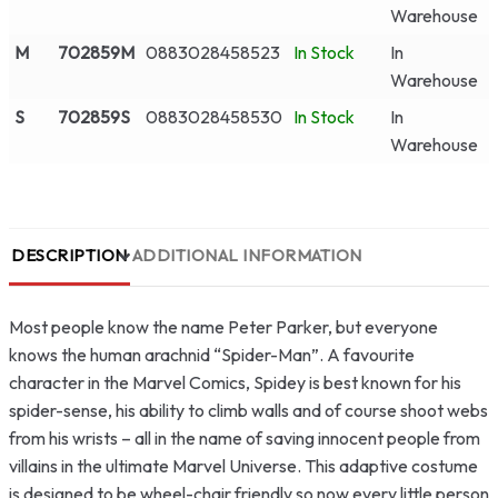
Warehouse
M
702859M
0883028458523
In Stock
In
Warehouse
S
702859S
0883028458530
In Stock
In
Warehouse
DESCRIPTION
ADDITIONAL INFORMATION
Most people know the name Peter Parker, but everyone
knows the human arachnid “Spider-Man”. A favourite
character in the Marvel Comics, Spidey is best known for his
spider-sense, his ability to climb walls and of course shoot webs
from his wrists – all in the name of saving innocent people from
villains in the ultimate Marvel Universe. This adaptive costume
is designed to be wheel-chair friendly so now every little person