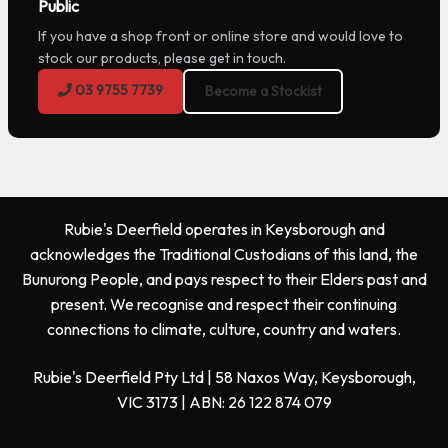
Public
If you have a shop front or online store and would love to
stock our products, please get in touch.
03 9755 7739
Become a Stockist
Rubie's Deerfield operates in Keysborough and
acknowledges the Traditional Custodians of this land, the
Bunurong People, and pays respect to their Elders past and
present. We recognise and respect their continuing
connections to climate, culture, country and waters.
Rubie's Deerfield Pty Ltd | 58 Naxos Way, Keysborough,
VIC 3173 | ABN: 26 122 874 079