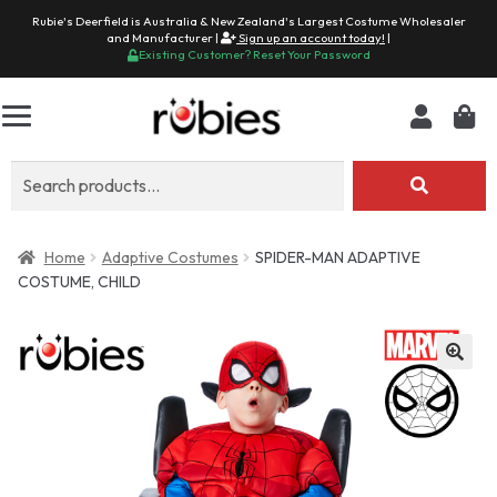
Rubie's Deerfield is Australia & New Zealand's Largest Costume Wholesaler
and Manufacturer |
Sign up an account today!
|
Existing Customer? Reset Your Password
Search
for:
Home
Adaptive Costumes
SPIDER-MAN ADAPTIVE
COSTUME, CHILD