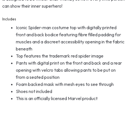
can show their inner superhero!
Includes
Iconic Spider-man costume top with digitally printed
front and back bodice featuring fibre filled padding for
muscles and a discreet accessibility opening in the fabric
beneath
Top features the trademark red spider image
Pants with digital print on the front and back and a rear
opening with velcro tabs allowing pants to be put on
from a seated position
Foam backed mask with mesh eyes to see through
Shoes not included
This is an officially licensed Marvel product