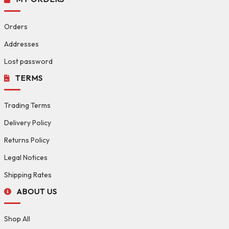
Orders
Addresses
Lost password
TERMS
Trading Terms
Delivery Policy
Returns Policy
Legal Notices
Shipping Rates
ABOUT US
Shop All