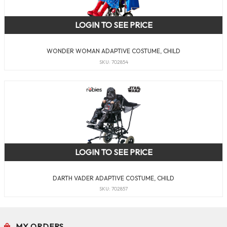
LOGIN TO SEE PRICE
WONDER WOMAN ADAPTIVE COSTUME, CHILD
SKU: 702854
LOGIN TO SEE PRICE
DARTH VADER ADAPTIVE COSTUME, CHILD
SKU: 702857
MY ORDERS