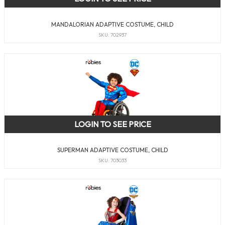
MANDALORIAN ADAPTIVE COSTUME, CHILD
SKU: 702937
LOGIN TO SEE PRICE
SUPERMAN ADAPTIVE COSTUME, CHILD
SKU: 703033