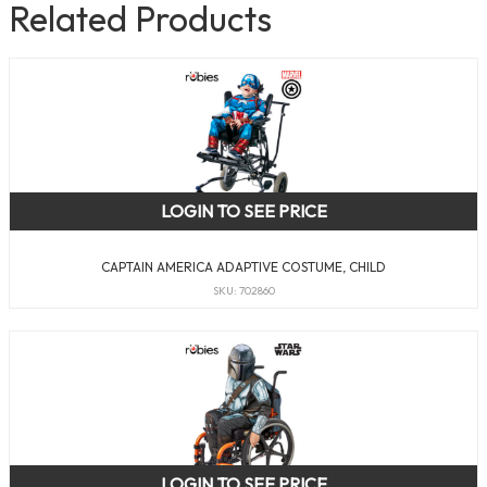
Related Products
LOGIN TO SEE PRICE
CAPTAIN AMERICA ADAPTIVE COSTUME, CHILD
SKU: 702860
LOGIN TO SEE PRICE