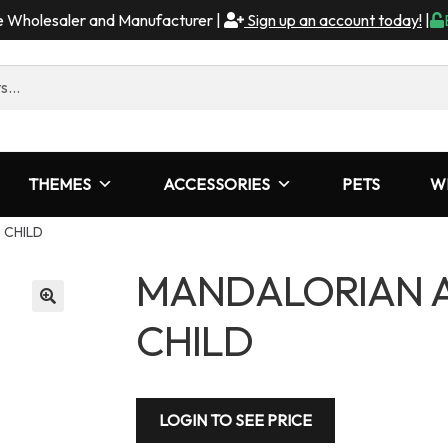
me Wholesaler and Manufacturer |
Sign up an account today!
|
THEMES
ACCESSORIES
PETS
W
 CHILD
MANDALORIAN A
CHILD
LOGIN TO SEE PRICE