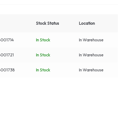
Stock Status
Location
4001714
In Stock
In Warehouse
4001721
In Stock
In Warehouse
4001738
In Stock
In Warehouse