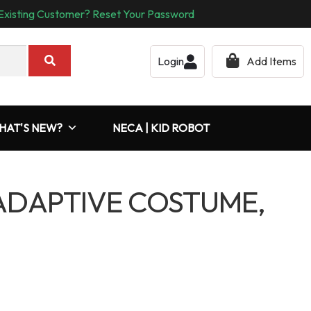
Existing Customer? Reset Your Password
Login
Add Items
HAT'S NEW?
NECA | KID ROBOT
DAPTIVE COSTUME,