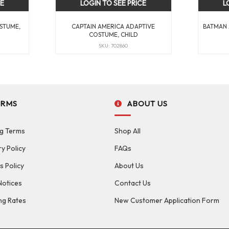
CE
LOGIN TO SEE PRICE
L
STUME,
CAPTAIN AMERICA ADAPTIVE
BATMAN 
COSTUME, CHILD
SKU: 702860
ERMS
ABOUT US
g Terms
Shop All
ry Policy
FAQs
s Policy
About Us
Notices
Contact Us
ng Rates
New Customer Application Form