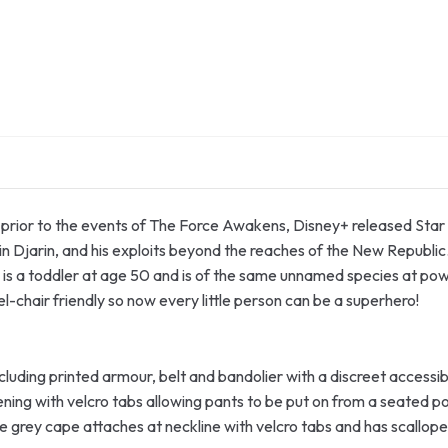
s prior to the events of The Force Awakens, Disney+ released Star 
in Djarin, and his exploits beyond the reaches of the New Republic
is a toddler at age 50 and is of the same unnamed species at pow
-chair friendly so now every little person can be a superhero!
cluding printed armour, belt and bandolier with a discreet accessibi
ening with velcro tabs allowing pants to be put on from a seated po
e grey cape attaches at neckline with velcro tabs and has scallop