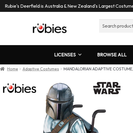
Rubie's Deerfield is Australia & New Zealand's Largest Costu
Search
for:
LICENSES
BROWSE ALL
Home
Adaptive Costumes
MANDALORIAN ADAPTIVE COSTUME,