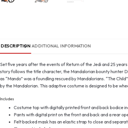
DESCRIPTION
ADDITIONAL INFORMATION
Set five years after the events of Return of the Jedi and 25 year
story follows the title character, the Mandalorian bounty hunter D
as “Mando” was a foundling rescued by Mandalorians. “The Child” 
by the Mandalorian. This adaptive costume is designed to be wheel
Includes
Costume top with digitally printed front and back bodice in
Pants with digital print on the front and back and a rear op
Felt backed mask has an elastic strap to close and separat