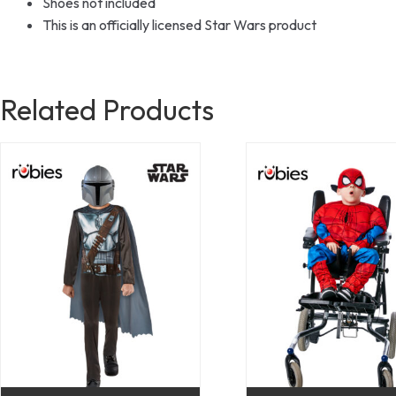
Shoes not included
This is an officially licensed Star Wars product
Related Products