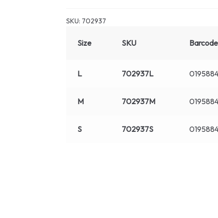
SKU:
702937
Size
SKU
Barcode
L
702937L
019588
M
702937M
019588
S
702937S
019588