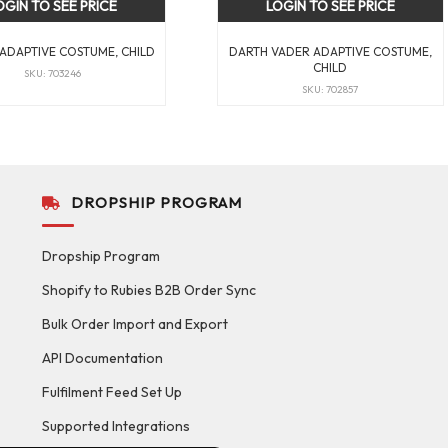
OGIN TO SEE PRICE
LOGIN TO SEE PRICE
ADAPTIVE COSTUME, CHILD
DARTH VADER ADAPTIVE COSTUME,
CHILD
SKU: 703246
SKU: 702857
DROPSHIP PROGRAM
Dropship Program
Shopify to Rubies B2B Order Sync
Bulk Order Import and Export
API Documentation
Fulfilment Feed Set Up
Supported Integrations