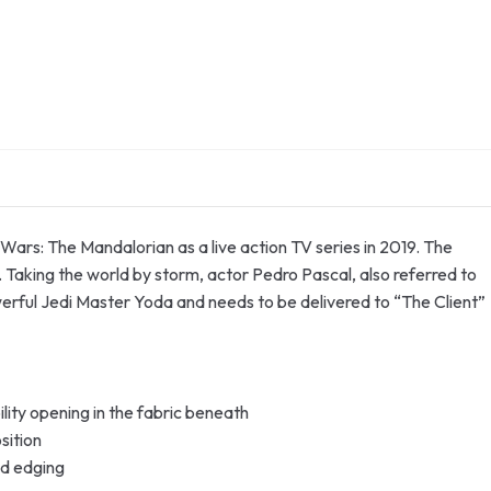
Wars: The Mandalorian as a live action TV series in 2019. The
. Taking the world by storm, actor Pedro Pascal, also referred to
erful Jedi Master Yoda and needs to be delivered to “The Client”
lity opening in the fabric beneath
sition
ed edging