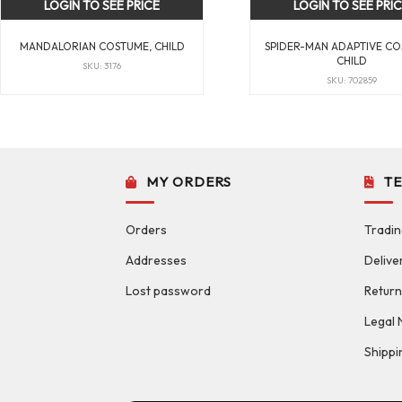
LOGIN TO SEE PRICE
LOGIN TO SEE PRI
MANDALORIAN COSTUME, CHILD
SPIDER-MAN ADAPTIVE CO
CHILD
SKU: 3176
SKU: 702859
MY ORDERS
T
Orders
Tradin
Addresses
Delive
Lost password
Return
Legal 
Shippi