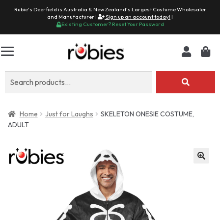
Rubie's Deerfield is Australia & New Zealand's Largest Costume Wholesaler
and Manufacturer |
Sign up an account today!
|
Existing Customer? Reset Your Password
Search
for:
Home
Just for Laughs
SKELETON ONESIE COSTUME,
ADULT