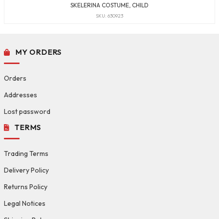
SKELERINA COSTUME, CHILD
SKU: 630923
MY ORDERS
Orders
Addresses
Lost password
TERMS
Trading Terms
Delivery Policy
Returns Policy
Legal Notices