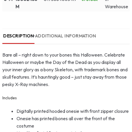
M
Warehouse
DESCRIPTION
ADDITIONAL INFORMATION
Bare all – right down to your bones this Halloween. Celebrate
Halloween or maybe the Day of the Dead as you display all
your inner glory as a bony Skeleton, with trademark bones and
skull features. It’s hauntingly good – just stay away from those
pesky X-Ray machines.
Includes
Digitally printed hooded onesie with front zipper closure
Onesie has printed bones all over the front of the
costume