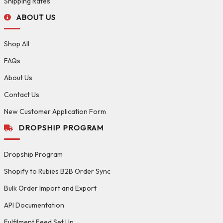
Shipping Rates
ABOUT US
Shop All
FAQs
About Us
Contact Us
New Customer Application Form
DROPSHIP PROGRAM
Dropship Program
Shopify to Rubies B2B Order Sync
Bulk Order Import and Export
API Documentation
Fulfilment Feed Set Up