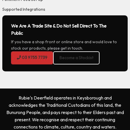
Supported Integrations
We Are A Trade Site & Do Not Sell Direct To The
Public
If you have a shop front or online store and would love to
stock our products, please get in touch.
03 9755 7739
Become a Stockist
Rubie's Deerfield operates in Keysborough and
acknowledges the Traditional Custodians of this land, the
Bunurong People, and pays respect to their Elders past and
present. We recognise and respect their continuing
connections to climate, culture, country and waters.