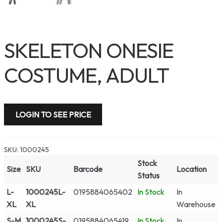
SKELETON ONESIE
COSTUME, ADULT
LOGIN TO SEE PRICE
SKU:
1000245
Stock
Size
SKU
Barcode
Location
Status
L-
1000245L-
0195884065402
In Stock
In
XL
XL
Warehouse
S-M
1000245S-
0195884065419
In Stock
In