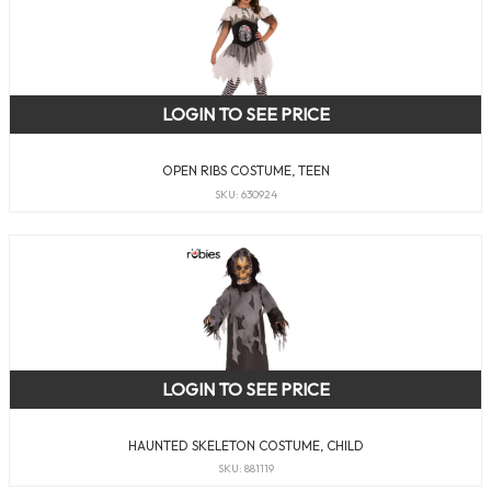
LOGIN TO SEE PRICE
OPEN RIBS COSTUME, TEEN
SKU: 630924
LOGIN TO SEE PRICE
HAUNTED SKELETON COSTUME, CHILD
SKU: 881119