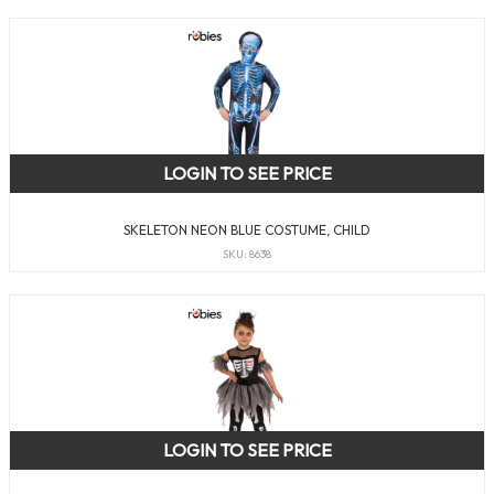
LOGIN TO SEE PRICE
SKELETON NEON BLUE COSTUME, CHILD
SKU: 8638
LOGIN TO SEE PRICE