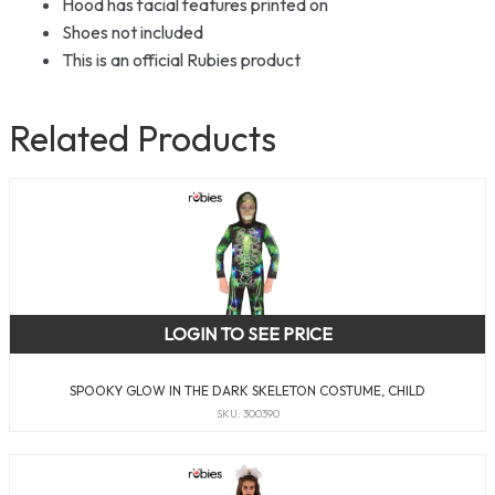
Hood has facial features printed on
Shoes not included
This is an official Rubies product
Related Products
LOGIN TO SEE PRICE
SPOOKY GLOW IN THE DARK SKELETON COSTUME, CHILD
SKU: 300390