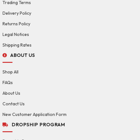
Trading Terms
Delivery Policy
Returns Policy
Legal Notices
Shipping Rates
ABOUT US
Shop All
FAQs
About Us
Contact Us
New Customer Application Form
DROPSHIP PROGRAM