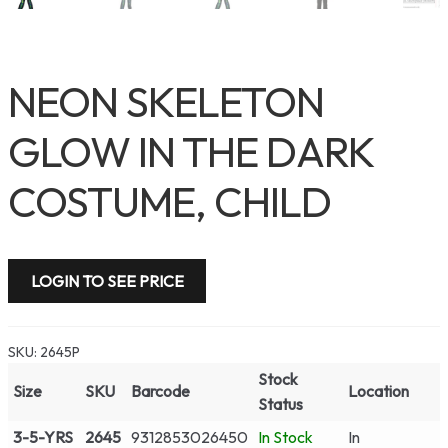
NEON SKELETON
GLOW IN THE DARK
COSTUME, CHILD
LOGIN TO SEE PRICE
SKU:
2645P
Stock
Size
SKU
Barcode
Location
Status
3-5-YRS
2645
9312853026450
In Stock
In