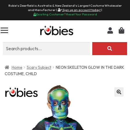
Rubie's Deerfield is Australia & New Zealand's Largest Costume Wholesaler
and Manufacturer |
Sign up an account today!
|
Existing Customer? Reset Your Password
Search
for:
Home
Scary Subject
NEON SKELETON GLOW IN THE DARK
COSTUME, CHILD