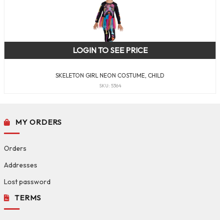
LOGIN TO SEE PRICE
SKELETON GIRL NEON COSTUME, CHILD
SKU: 5364
MY ORDERS
Orders
Addresses
Lost password
TERMS