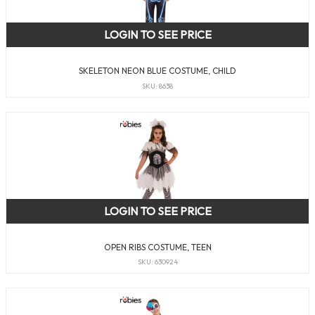
LOGIN TO SEE PRICE
SKELETON NEON BLUE COSTUME, CHILD
SKU: 8638
LOGIN TO SEE PRICE
OPEN RIBS COSTUME, TEEN
SKU: 630924