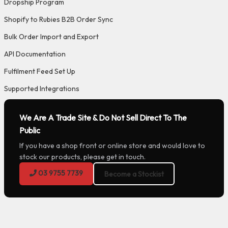
Dropship Program
Shopify to Rubies B2B Order Sync
Bulk Order Import and Export
API Documentation
Fulfilment Feed Set Up
Supported Integrations
We Are A Trade Site & Do Not Sell Direct To The
Public
If you have a shop front or online store and would love to
stock our products, please get in touch.
03 9755 7739
Become a Stockist