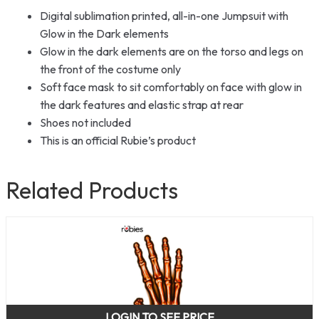
Digital sublimation printed, all-in-one Jumpsuit with
Glow in the Dark elements
Glow in the dark elements are on the torso and legs on
the front of the costume only
Soft face mask to sit comfortably on face with glow in
the dark features and elastic strap at rear
Shoes not included
This is an official Rubie’s product
Related Products
LOGIN TO SEE PRICE