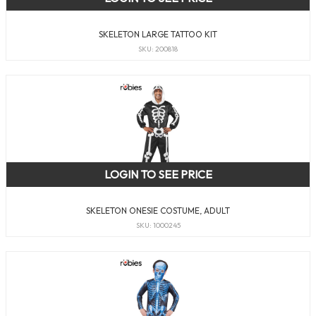
SKELETON LARGE TATTOO KIT
SKU: 200818
LOGIN TO SEE PRICE
SKELETON ONESIE COSTUME, ADULT
SKU: 1000245