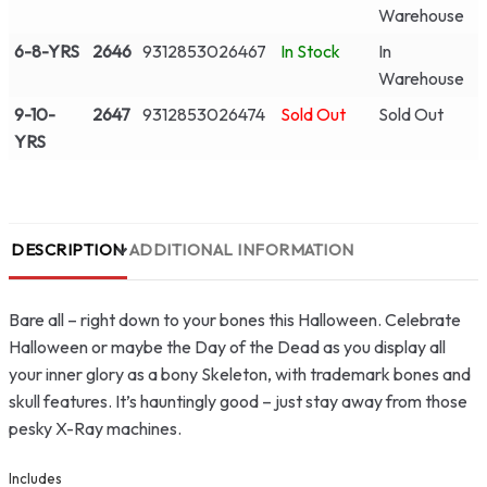
Warehouse
6-8-YRS
2646
9312853026467
In Stock
In
Warehouse
9-10-
2647
9312853026474
Sold Out
Sold Out
YRS
DESCRIPTION
ADDITIONAL INFORMATION
Bare all – right down to your bones this Halloween. Celebrate
Halloween or maybe the Day of the Dead as you display all
your inner glory as a bony Skeleton, with trademark bones and
skull features. It’s hauntingly good – just stay away from those
pesky X-Ray machines.
Includes