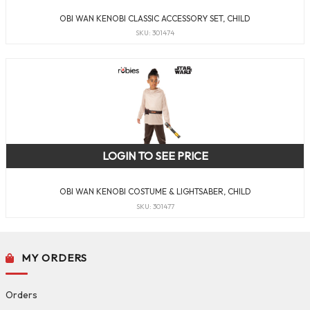
OBI WAN KENOBI CLASSIC ACCESSORY SET, CHILD
SKU: 301474
LOGIN TO SEE PRICE
OBI WAN KENOBI COSTUME & LIGHTSABER, CHILD
SKU: 301477
MY ORDERS
Orders