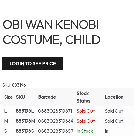
OBI WAN KENOBI
COSTUME, CHILD
LOGIN TO SEE PRICE
SKU:
883196
Stock
Size
SKU
Barcode
Location
Status
L
883196L
0883028319671
Sold Out
Sold Out
M
883196M
0883028319664
Sold Out
Sold Out
S
883196S
0883028319657
In Stock
In