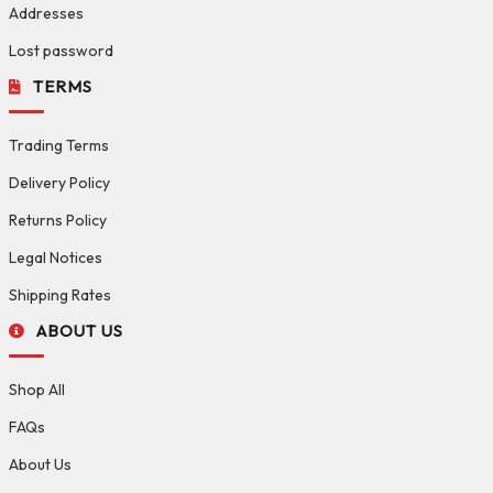
Addresses
Lost password
TERMS
Trading Terms
Delivery Policy
Returns Policy
Legal Notices
Shipping Rates
ABOUT US
Shop All
FAQs
About Us