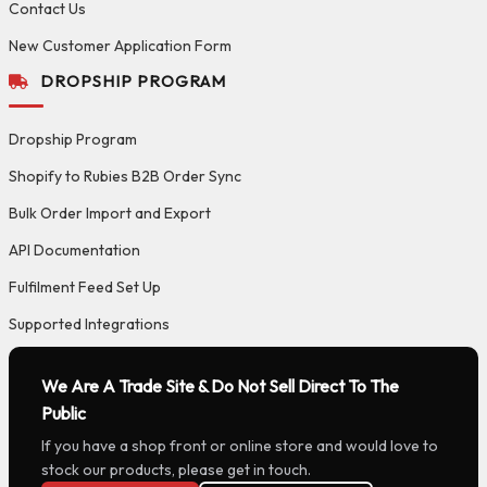
Contact Us
New Customer Application Form
DROPSHIP PROGRAM
Dropship Program
Shopify to Rubies B2B Order Sync
Bulk Order Import and Export
API Documentation
Fulfilment Feed Set Up
Supported Integrations
We Are A Trade Site & Do Not Sell Direct To The
Public
If you have a shop front or online store and would love to
stock our products, please get in touch.