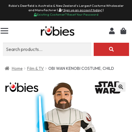
Rubie's Deerfield is Australia & New Zealand's Largest Costume Wholesaler
and Manufacturer |
Sign up an account today!
|
Existing Customer? Reset Your Password
Search
for:
Home
Film & TV
OBI WAN KENOBI COSTUME, CHILD