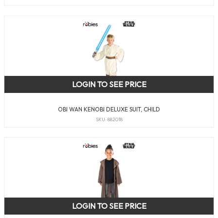
LOGIN TO SEE PRICE
OBI WAN KENOBI DELUXE SUIT, CHILD
SKU: 882018
LOGIN TO SEE PRICE