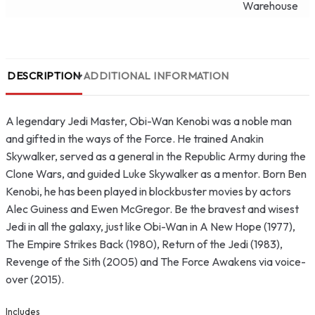
Warehouse
DESCRIPTION
ADDITIONAL INFORMATION
A legendary Jedi Master, Obi-Wan Kenobi was a noble man
and gifted in the ways of the Force. He trained Anakin
Skywalker, served as a general in the Republic Army during the
Clone Wars, and guided Luke Skywalker as a mentor. Born Ben
Kenobi, he has been played in blockbuster movies by actors
Alec Guiness and Ewen McGregor. Be the bravest and wisest
Jedi in all the galaxy, just like Obi-Wan in A New Hope (1977),
The Empire Strikes Back (1980), Return of the Jedi (1983),
Revenge of the Sith (2005) and The Force Awakens via voice-
over (2015).
Includes