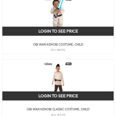
LOGIN TO SEE PRICE
OBI WAN KENOBI COSTUME, CHILD
SKU: 885702
LOGIN TO SEE PRICE
OBI WAN KENOBI CLASSIC COSTUME, CHILD
SKU: 301475