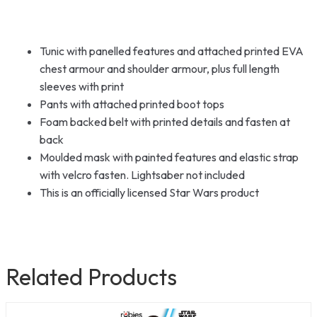
Tunic with panelled features and attached printed EVA
chest armour and shoulder armour, plus full length
sleeves with print
Pants with attached printed boot tops
Foam backed belt with printed details and fasten at
back
Moulded mask with painted features and elastic strap
with velcro fasten. Lightsaber not included
This is an officially licensed Star Wars product
Related Products