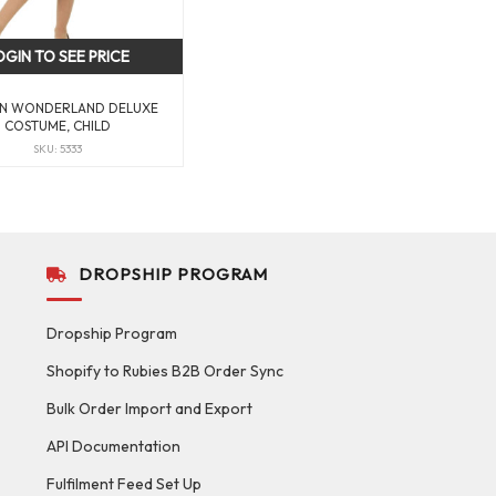
OGIN TO SEE PRICE
 IN WONDERLAND DELUXE
COSTUME, CHILD
SKU: 5333
DROPSHIP PROGRAM
Dropship Program
Shopify to Rubies B2B Order Sync
Bulk Order Import and Export
API Documentation
Fulfilment Feed Set Up