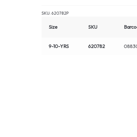
SKU:
620782P
Size
SKU
Barco
9-10-YRS
620782
0883