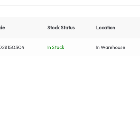
de
Stock Status
Location
028150304
In Stock
In Warehouse