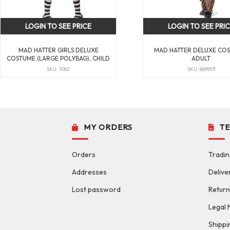
LOGIN TO SEE PRICE
LOGIN TO SEE PRI
MAD HATTER GIRLS DELUXE
MAD HATTER DELUXE CO
COSTUME (LARGE POLYBAG), CHILD
ADULT
SKU: 1082
SKU: 889953
MY ORDERS
T
Orders
Tradin
Addresses
Delive
Lost password
Return
Legal 
Shippi