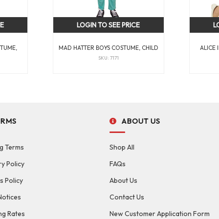
CE
LOGIN TO SEE PRICE
L
STUME,
MAD HATTER BOYS COSTUME, CHILD
ALICE
SKU: 7171
ERMS
ABOUT US
g Terms
Shop All
ry Policy
FAQs
s Policy
About Us
Notices
Contact Us
ng Rates
New Customer Application Form