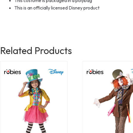
This costume is packaged in a polybag
This is an officially licensed Disney product
Related Products