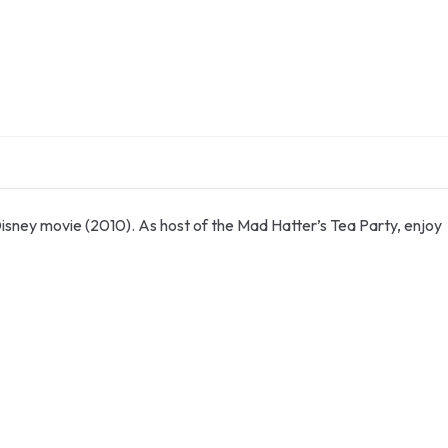
Disney movie (2010). As host of the Mad Hatter’s Tea Party, enjoy