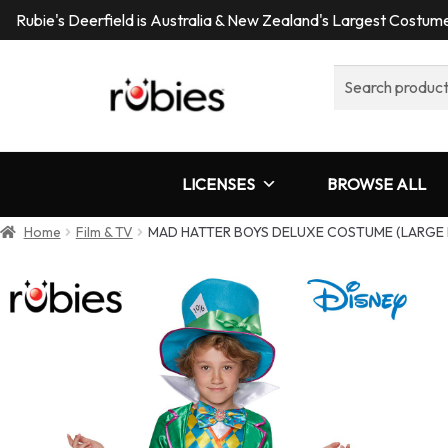
Rubie's Deerfield is Australia & New Zealand's Largest Costu
Search
for:
LICENSES
BROWSE ALL
Home
Film & TV
MAD HATTER BOYS DELUXE COSTUME (LARGE