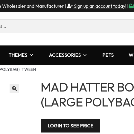
me Wholesaler and Manufacturer |
Sign up an account today!
|
THEMES
ACCESSORIES
PETS
W
 POLYBAG), TWEEN
MAD HATTER BO
(LARGE POLYBA
LOGIN TO SEE PRICE