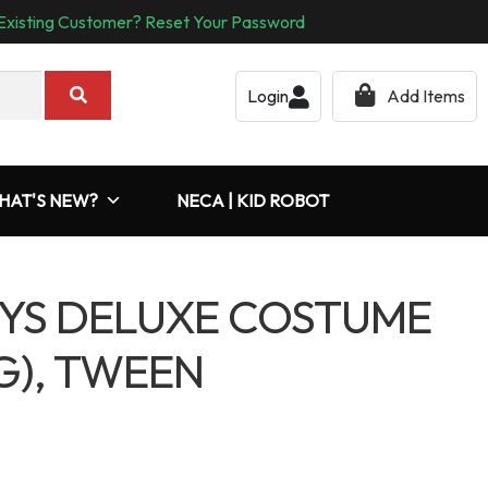
Existing Customer? Reset Your Password
Login
Add Items
HAT'S NEW?
NECA | KID ROBOT
YS DELUXE COSTUME
G), TWEEN