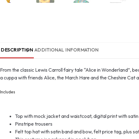
DESCRIPTION
ADDITIONAL INFORMATION
From the classic Lewis Carroll fairy tale “Alice in Wonderland”,
a cuppa with friends Alice, the March Hare and the Cheshire Cat a
Includes
Top with mock jacket and waistcoat, digital print with sati
Pinstripe trousers
Felt top hat with satin band and bow, felt price tag, plus sa