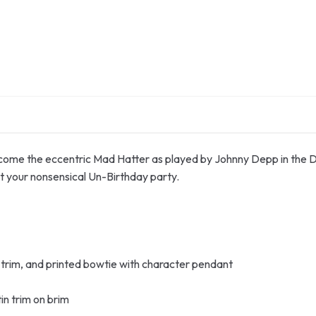
 become the eccentric Mad Hatter as played by Johnny Depp in the 
t your nonsensical Un-Birthday party.
n trim, and printed bowtie with character pendant
tin trim on brim