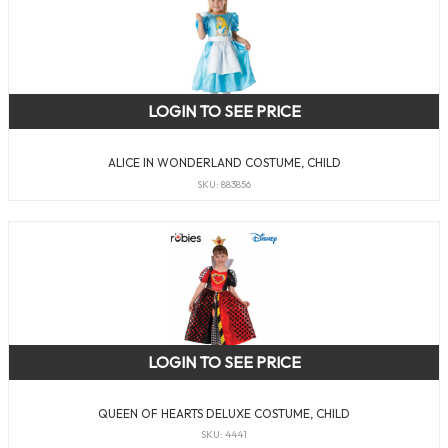
LOGIN TO SEE PRICE
ALICE IN WONDERLAND COSTUME, CHILD
SKU: 883856
LOGIN TO SEE PRICE
QUEEN OF HEARTS DELUXE COSTUME, CHILD
SKU: 4441