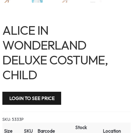
ALICE IN
WONDERLAND
DELUXE COSTUME,
CHILD
LOGIN TO SEE PRICE
SKU:
5333P
Stock
Size
SKU
Barcode
Location