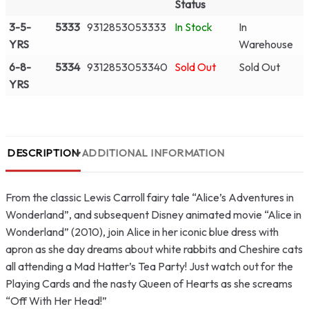
Status
3-5-
5333
9312853053333
In Stock
In
YRS
Warehouse
6-8-
5334
9312853053340
Sold Out
Sold Out
YRS
DESCRIPTION
ADDITIONAL INFORMATION
From the classic Lewis Carroll fairy tale “Alice’s Adventures in
Wonderland”, and subsequent Disney animated movie “Alice in
Wonderland” (2010), join Alice in her iconic blue dress with
apron as she day dreams about white rabbits and Cheshire cats
all attending a Mad Hatter’s Tea Party! Just watch out for the
Playing Cards and the nasty Queen of Hearts as she screams
“Off With Her Head!”