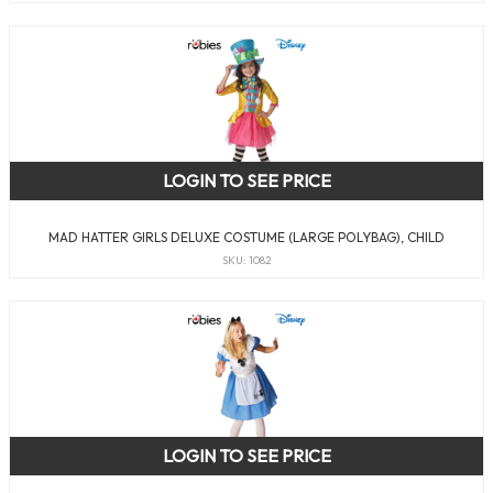
LOGIN TO SEE PRICE
MAD HATTER GIRLS DELUXE COSTUME (LARGE POLYBAG), CHILD
SKU: 1082
LOGIN TO SEE PRICE