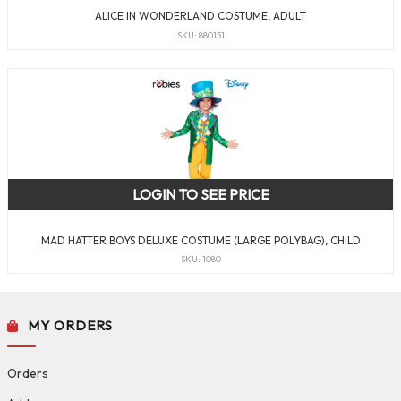
ALICE IN WONDERLAND COSTUME, ADULT
SKU: 880151
LOGIN TO SEE PRICE
MAD HATTER BOYS DELUXE COSTUME (LARGE POLYBAG), CHILD
SKU: 1080
MY ORDERS
Orders