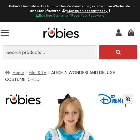
Rubie's Deerfield is Australia & New Zealand's Largest Costume Wholesaler
and Manufacturer |
Sign up an account today!
|
Existing Customer? Reset Your Password
Search
for:
Home
Film & TV
ALICE IN WONDERLAND DELUXE
COSTUME, CHILD