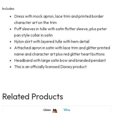
Includes
Dress with mock apron, lace trim and printed border
character art on the trim
Puff sleeves in tulle with satin flutter sleeve, plus peter
pan style collar in satin
Nylon skirt with layered tulle with hem detail
Attached apron in satin with lace trim and glitter printed
name and character art plus red glitter heart buttons
Headband with large satin bow and branded pendant
This is an officially licensed Disney product
Related Products