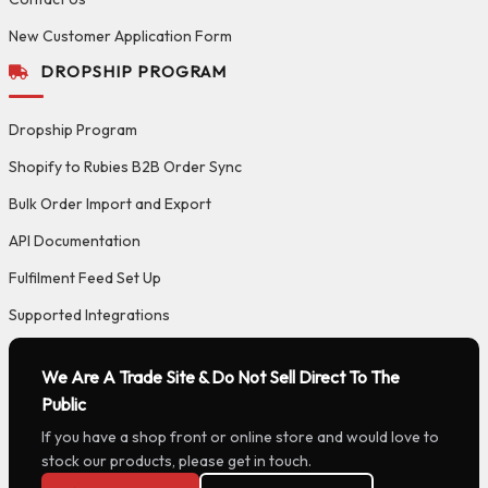
New Customer Application Form
DROPSHIP PROGRAM
Dropship Program
Shopify to Rubies B2B Order Sync
Bulk Order Import and Export
API Documentation
Fulfilment Feed Set Up
Supported Integrations
We Are A Trade Site & Do Not Sell Direct To The
Public
If you have a shop front or online store and would love to
stock our products, please get in touch.