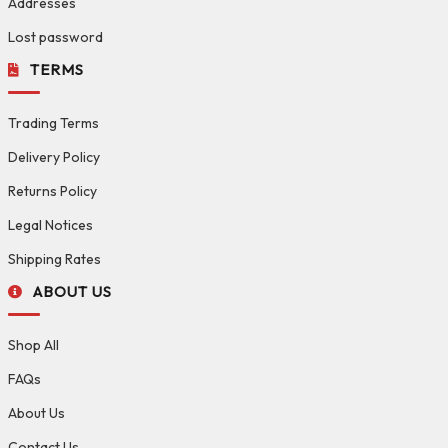
Addresses
Lost password
TERMS
Trading Terms
Delivery Policy
Returns Policy
Legal Notices
Shipping Rates
ABOUT US
Shop All
FAQs
About Us
Contact Us