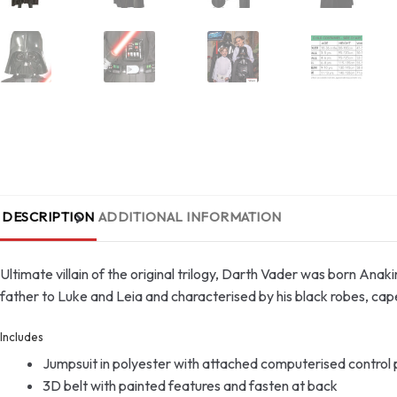
DESCRIPTION
ADDITIONAL INFORMATION
Ultimate villain of the original trilogy, Darth Vader was born Anaki
father to Luke and Leia and characterised by his black robes, cap
Includes
Jumpsuit in polyester with attached computerised control pa
3D belt with painted features and fasten at back