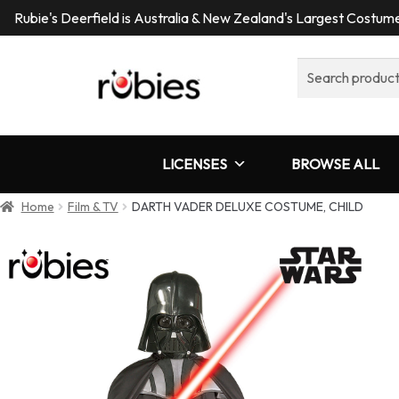
Rubie's Deerfield is Australia & New Zealand's Largest Costu
Search
for:
LICENSES
BROWSE ALL
Home
Film & TV
DARTH VADER DELUXE COSTUME, CHILD