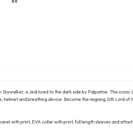
n Skywalker, a Jedi lured to the dark side by Palpatine. This iconic
e, helmet and breathing device. Become the reigning Sith Lord of 
nel with print, EVA collar with print, full length sleeves and att