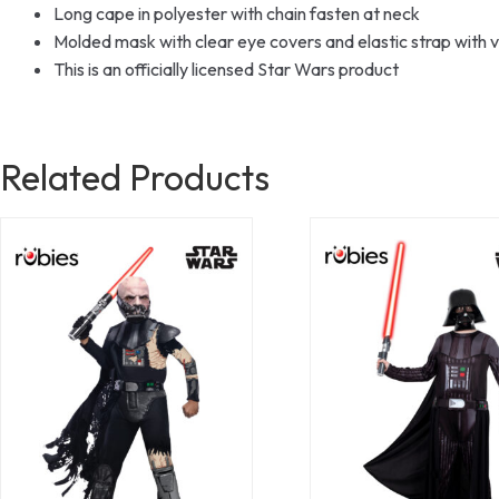
Long cape in polyester with chain fasten at neck
Molded mask with clear eye covers and elastic strap with v
This is an officially licensed Star Wars product
Related Products