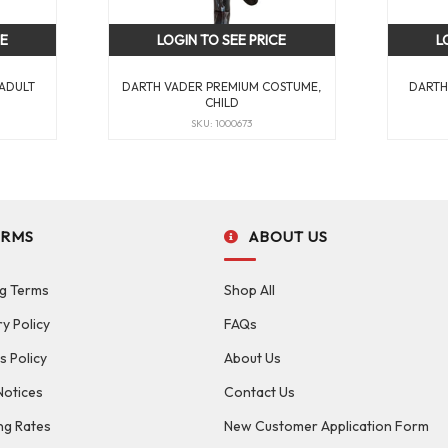
CE
LOGIN TO SEE PRICE
L
 ADULT
DARTH VADER PREMIUM COSTUME,
DARTH
CHILD
SKU: 1000673
ERMS
ABOUT US
g Terms
Shop All
ry Policy
FAQs
s Policy
About Us
Notices
Contact Us
ng Rates
New Customer Application Form