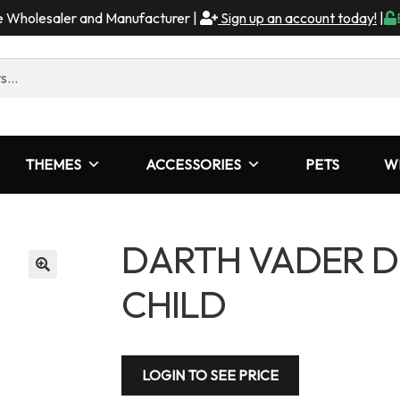
me Wholesaler and Manufacturer |
Sign up an account today!
|
THEMES
ACCESSORIES
PETS
W
DARTH VADER D
CHILD
LOGIN TO SEE PRICE