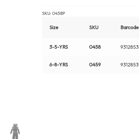
SKU:
0458P
Size
SKU
Barcode
3-5-YRS
0458
931285
6-8-YRS
0459
931285