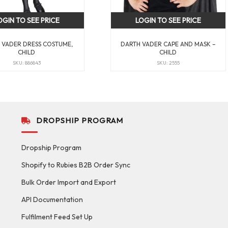
OGIN TO SEE PRICE
LOGIN TO SEE PRICE
 VADER DRESS COSTUME,
DARTH VADER CAPE AND MASK –
CHILD
CHILD
SKU: 886843
SKU: 2555
DROPSHIP PROGRAM
Dropship Program
Shopify to Rubies B2B Order Sync
Bulk Order Import and Export
API Documentation
Fulfilment Feed Set Up