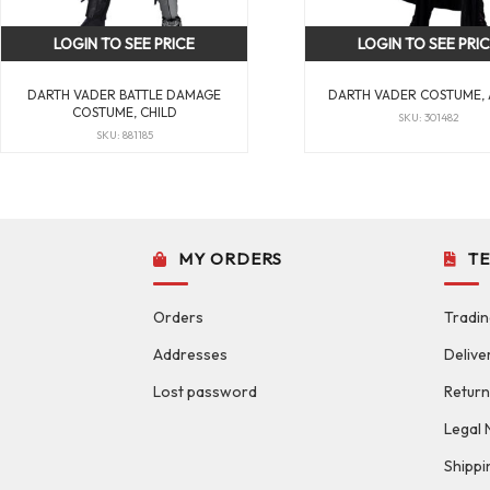
LOGIN TO SEE PRICE
LOGIN TO SEE PRI
DARTH VADER BATTLE DAMAGE
DARTH VADER COSTUME,
COSTUME, CHILD
SKU: 301482
SKU: 881185
MY ORDERS
T
Orders
Tradin
Addresses
Delive
Lost password
Return
Legal 
Shippi