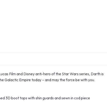
 Lucas Film and Disney anti-hero of the Star Wars series, Darth is
the Galactic Empire today – and may the force be with you.
ached 3D boot tops with shin guards and sewn in cod piece