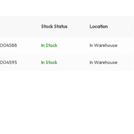
Stock Status
Location
3004588
In Stock
In Warehouse
3004595
In Stock
In Warehouse