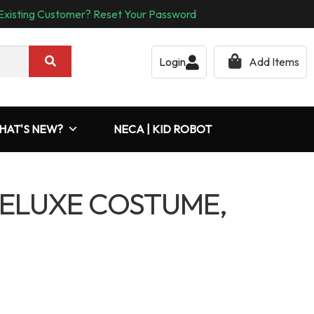
Existing Customer? Reset Your Password
Login
Add Items
HAT'S NEW?
NECA | KID ROBOT
ELUXE COSTUME,