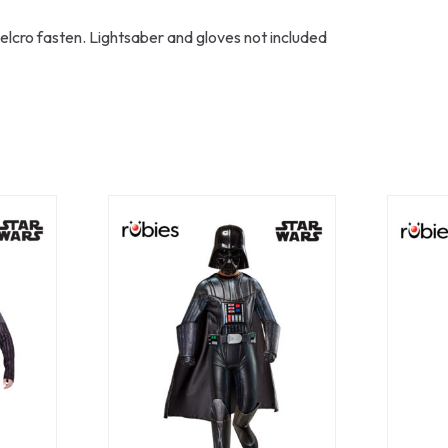
elcro fasten. Lightsaber and gloves not included