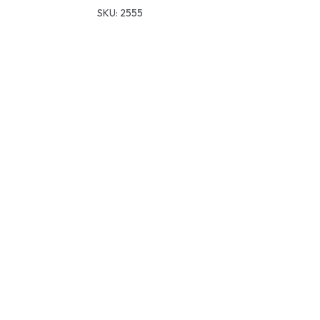
SKU:
2555