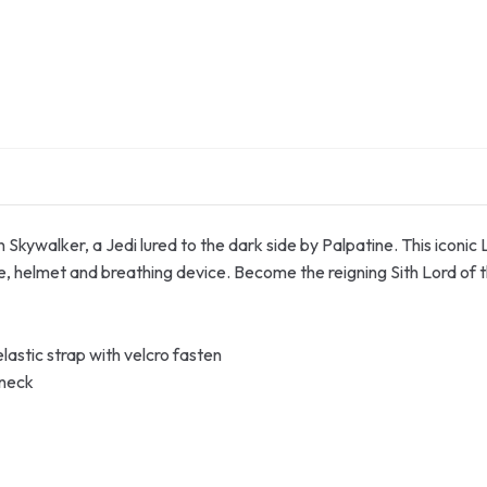
n Skywalker, a Jedi lured to the dark side by Palpatine. This iconic
e, helmet and breathing device. Become the reigning Sith Lord of 
astic strap with velcro fasten
 neck