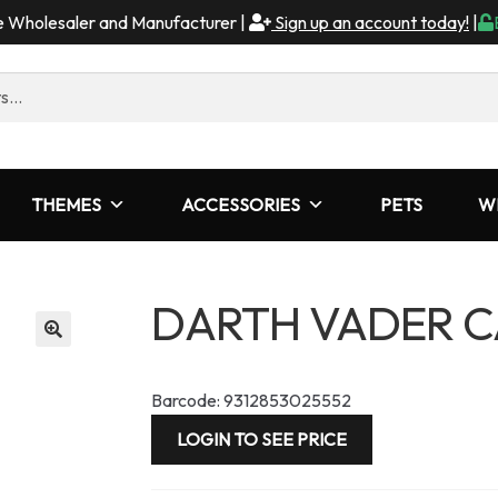
me Wholesaler and Manufacturer |
Sign up an account today!
|
THEMES
ACCESSORIES
PETS
W
DARTH VADER C
Barcode: 9312853025552
LOGIN TO SEE PRICE