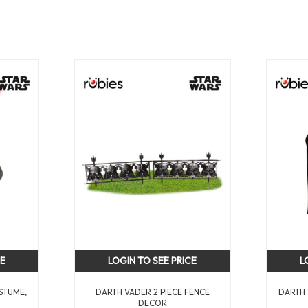
CE
LOGIN TO SEE PRICE
L
STUME,
DARTH VADER 2 PIECE FENCE
DARTH 
DECOR