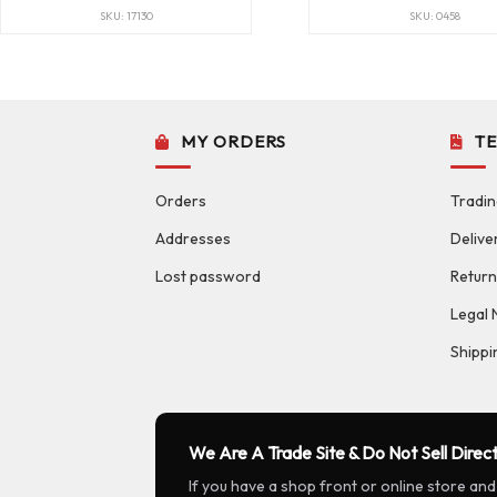
SKU: 17130
SKU: 0458
MY ORDERS
T
Orders
Tradin
Addresses
Delive
Lost password
Return
Legal 
Shippi
We Are A Trade Site & Do Not Sell Direct
If you have a shop front or online store and