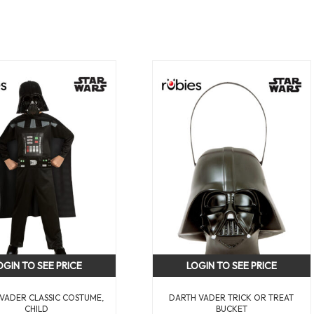
OGIN TO SEE PRICE
LOGIN TO SEE PRICE
VADER CLASSIC COSTUME,
DARTH VADER TRICK OR TREAT
CHILD
BUCKET