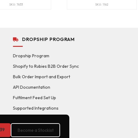
SKU: 7633
SKU: 1162
DROPSHIP PROGRAM
Dropship Program
Shopify to Rubies B2B Order Sync
Bulk Order Import and Export
API Documentation
Fulfilment Feed Set Up
Supported Integrations
39
Become a Stockist