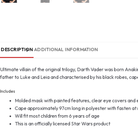
DESCRIPTION
ADDITIONAL INFORMATION
Ultimate villain of the original trilogy, Darth Vader was born Anaki
father to Luke and Leia and characterised by his black robes, cap
Includes
Molded mask with painted features, clear eye covers and el
Cape approximately 97cm long in polyester with fasten at
Will fit most children from 6 years of age
This is an officially licensed Star Wars product