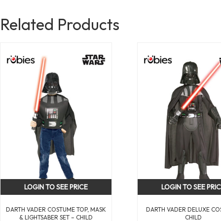
Related Products
LOGIN TO SEE PRICE
LOGIN TO SEE PRI
DARTH VADER COSTUME TOP, MASK
DARTH VADER DELUXE CO
& LIGHTSABER SET – CHILD
CHILD