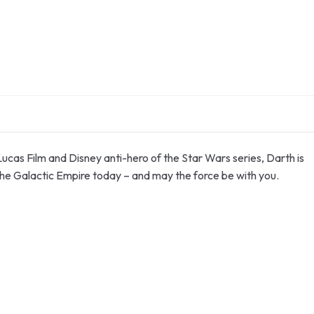
 Lucas Film and Disney anti-hero of the Star Wars series, Darth is
the Galactic Empire today – and may the force be with you.