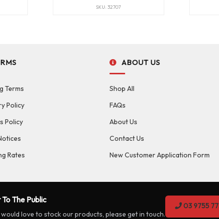
SKU: 32707
ERMS
ABOUT US
g Terms
Shop All
ry Policy
FAQs
s Policy
About Us
Notices
Contact Us
ng Rates
New Customer Application Form
 To The Public
03 9755 77
 would love to stock our products, please get in touch.