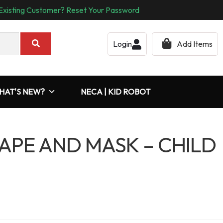
Existing Customer? Reset Your Password
Login
Add Items
HAT'S NEW?
NECA | KID ROBOT
APE AND MASK – CHILD