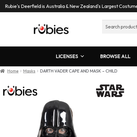
Rubie's Deerfield is Australia & New Zealand's Largest Costu
Search
for:
LICENSES
BROWSE ALL
Home
Masks
DARTH VADER CAPE AND MASK – CHILD