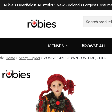
Rubie's Deerfield is Australia & New Zealand's Largest Costu
Search
for:
LICENSES
BROWSE ALL
Home
Scary Subject
ZOMBIE GIRL CLOWN COSTUME, CHILD