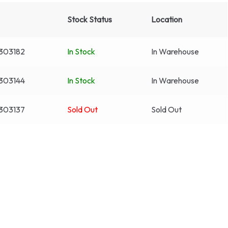
Stock Status
Location
303182
In Stock
In Warehouse
303144
In Stock
In Warehouse
303137
Sold Out
Sold Out