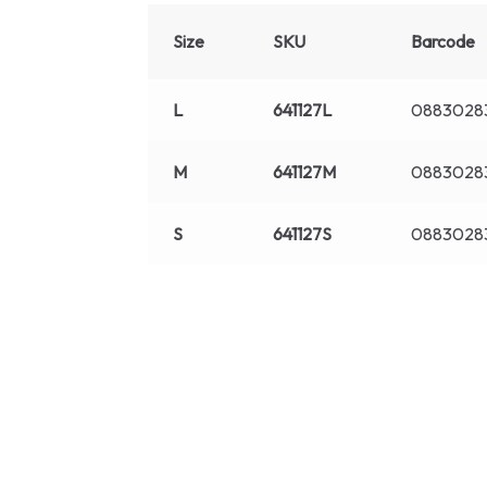
Size
SKU
Barcode
L
641127L
0883028
M
641127M
0883028
S
641127S
0883028