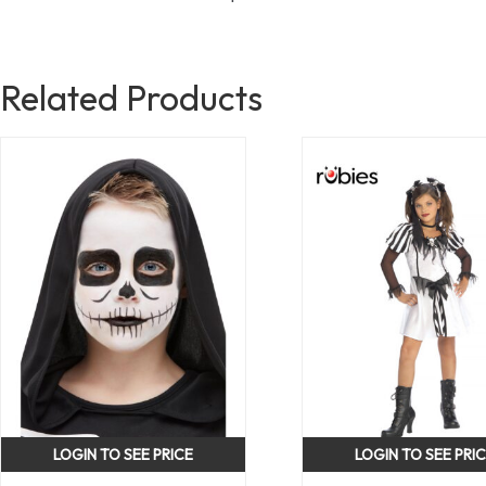
Related Products
LOGIN TO SEE PRICE
LOGIN TO SEE PRI