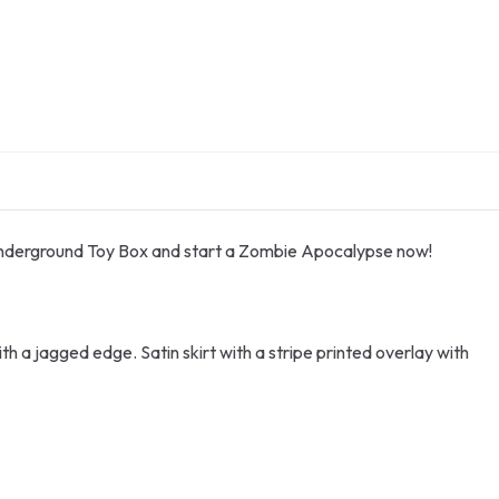
 underground Toy Box and start a Zombie Apocalypse now!
th a jagged edge. Satin skirt with a stripe printed overlay with