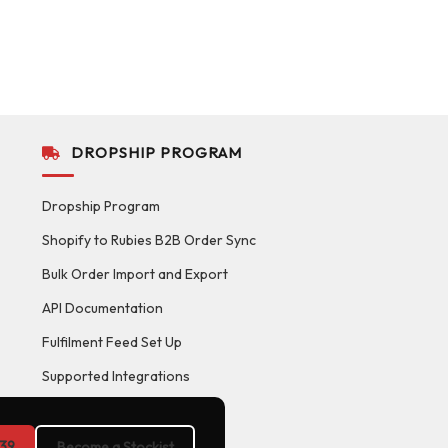
DROPSHIP PROGRAM
Dropship Program
Shopify to Rubies B2B Order Sync
Bulk Order Import and Export
API Documentation
Fulfilment Feed Set Up
Supported Integrations
39
Become a Stockist