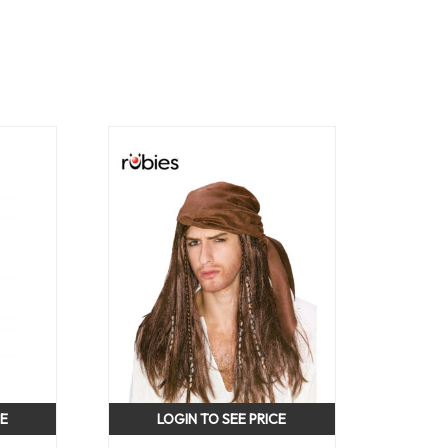
CE
LOGIN TO SEE PRICE