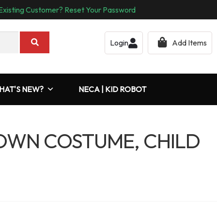
Existing Customer? Reset Your Password
Login
Add Items
HAT'S NEW?
NECA | KID ROBOT
LOWN COSTUME, CHILD