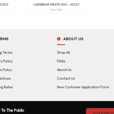
 CHILD
CARIBBEAN PIRATE WIG – ADULT
SKU: 51181
ERMS
ABOUT US
g Terms
Shop All
ry Policy
FAQs
s Policy
About Us
Notices
Contact Us
ng Rates
New Customer Application Form
 To The Public
03 9755 77