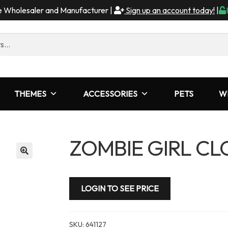
me Wholesaler and Manufacturer |
Sign up an account today!
|
THEMES
ACCESSORIES
PETS
W
ZOMBIE GIRL C
LOGIN TO SEE PRICE
SKU:
641127