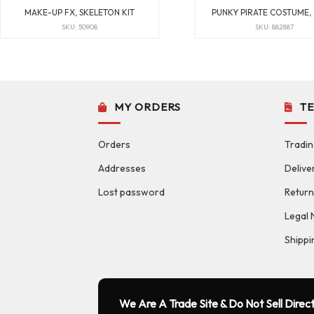
MAKE-UP FX, SKELETON KIT
PUNKY PIRATE COSTUME,
SKU: 50908
SKU: 882887
MY ORDERS
T
Orders
Tradin
Addresses
Delive
Lost password
Return
Legal 
Shippi
We Are A Trade Site & Do Not Sell Direct