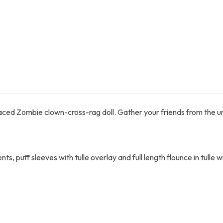
faced Zombie clown-cross-rag doll. Gather your friends from the
 puff sleeves with tulle overlay and full length flounce in tulle wi