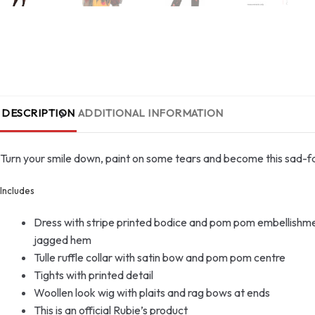
DESCRIPTION
ADDITIONAL INFORMATION
Turn your smile down, paint on some tears and become this sad-
Includes
Dress with stripe printed bodice and pom pom embellishments,
jagged hem
Tulle ruffle collar with satin bow and pom pom centre
Tights with printed detail
Woollen look wig with plaits and rag bows at ends
This is an official Rubie’s product