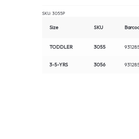
SKU:
3055P
Size
SKU
Barco
TODDLER
3055
93128
3-5-YRS
3056
93128