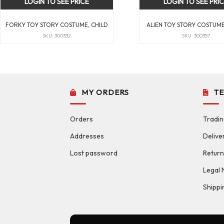
LOGIN TO SEE PRICE
LOGIN TO SEE PRI
FORKY TOY STORY COSTUME, CHILD
ALIEN TOY STORY COSTUME
SKU: 300332
SKU: 300357
MY ORDERS
T
Orders
Tradin
Addresses
Delive
Lost password
Return
Legal 
Shippi