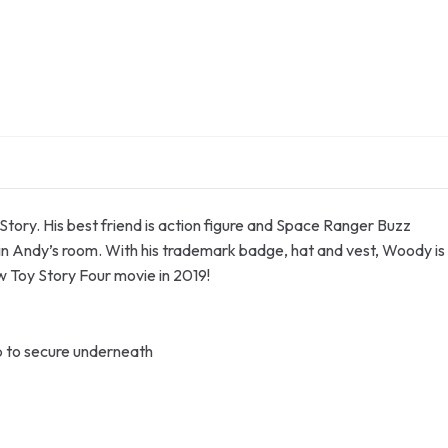
tory. His best friend is action figure and Space Ranger Buzz
in Andy’s room. With his trademark badge, hat and vest, Woody is
w Toy Story Four movie in 2019!
ap to secure underneath