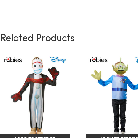
Related Products