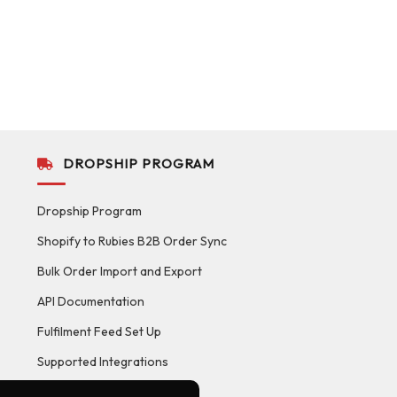
DROPSHIP PROGRAM
Dropship Program
Shopify to Rubies B2B Order Sync
Bulk Order Import and Export
API Documentation
Fulfilment Feed Set Up
Supported Integrations