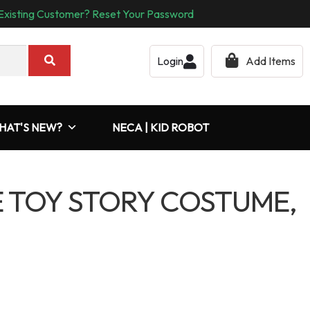
Existing Customer? Reset Your Password
Login
Add Items
HAT'S NEW?
NECA | KID ROBOT
TOY STORY COSTUME,