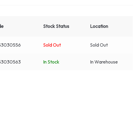
de
Stock Status
Location
53030556
Sold Out
Sold Out
53030563
In Stock
In Warehouse