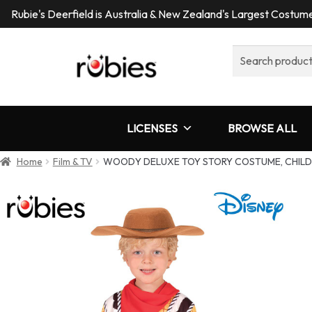
Rubie's Deerfield is Australia & New Zealand's Largest Costu
Search
for:
LICENSES
BROWSE ALL
Home
Film & TV
WOODY DELUXE TOY STORY COSTUME, CHILD