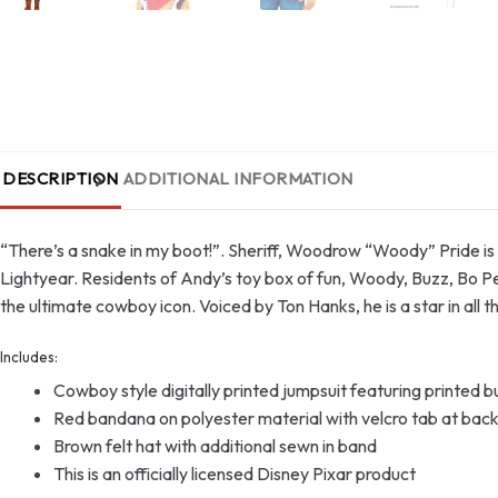
DESCRIPTION
ADDITIONAL INFORMATION
“There’s a snake in my boot!”. Sheriff, Woodrow “Woody” Pride is 
Lightyear. Residents of Andy’s toy box of fun, Woody, Buzz, Bo P
the ultimate cowboy icon. Voiced by Ton Hanks, he is a star in al
Includes:
Cowboy style digitally printed jumpsuit featuring printed b
Red bandana on polyester material with velcro tab at bac
Brown felt hat with additional sewn in band
This is an officially licensed Disney Pixar product