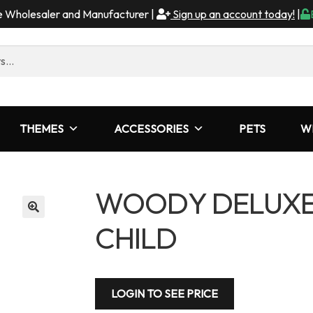
me Wholesaler and Manufacturer |
Sign up an account today!
|
THEMES
ACCESSORIES
PETS
W
WOODY DELUXE 
CHILD
LOGIN TO SEE PRICE