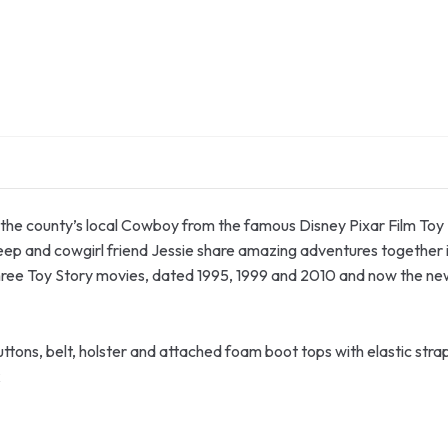
the county’s local Cowboy from the famous Disney Pixar Film Toy S
eep and cowgirl friend Jessie share amazing adventures together 
l three Toy Story movies, dated 1995, 1999 and 2010 and now the ne
uttons, belt, holster and attached foam boot tops with elastic str
k