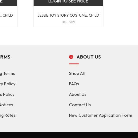
CE
LOGIN TO SEE PRICE
, CHILD
JESSIE TOY STORY COSTUME, CHILD
SKU: 3721
ERMS
ABOUT US
g Terms
Shop All
ry Policy
FAQs
s Policy
About Us
Notices
Contact Us
ng Rates
New Customer Application Form