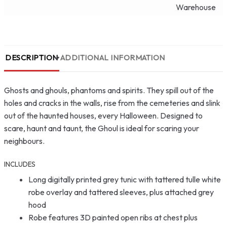
Warehouse
DESCRIPTION
ADDITIONAL INFORMATION
Ghosts and ghouls, phantoms and spirits. They spill out of the
holes and cracks in the walls, rise from the cemeteries and slink
out of the haunted houses, every Halloween. Designed to
scare, haunt and taunt, the Ghoul is ideal for scaring your
neighbours.
INCLUDES
Long digitally printed grey tunic with tattered tulle white
robe overlay and tattered sleeves, plus attached grey
hood
Robe features 3D painted open ribs at chest plus