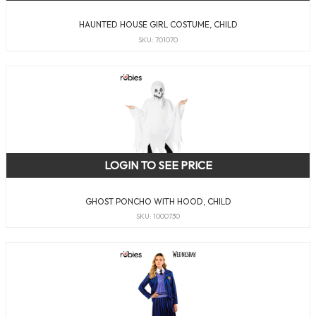
HAUNTED HOUSE GIRL COSTUME, CHILD
SKU: 701070
LOGIN TO SEE PRICE
GHOST PONCHO WITH HOOD, CHILD
SKU: 1000730