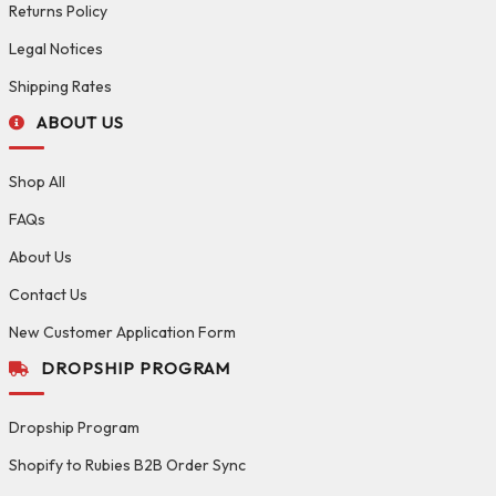
Returns Policy
Legal Notices
Shipping Rates
ABOUT US
Shop All
FAQs
About Us
Contact Us
New Customer Application Form
DROPSHIP PROGRAM
Dropship Program
Shopify to Rubies B2B Order Sync