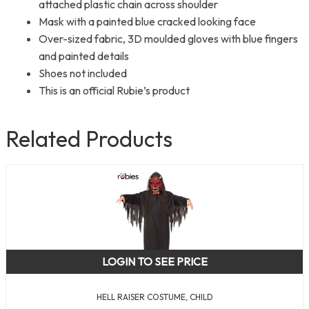
attached plastic chain across shoulder
Mask with a painted blue cracked looking face
Over-sized fabric, 3D moulded gloves with blue fingers
and painted details
Shoes not included
This is an official Rubie’s product
Related Products
LOGIN TO SEE PRICE
HELL RAISER COSTUME, CHILD