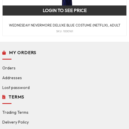
LOGIN TO SEE PRICE
WEDNESDAY NEVERMORE DELUXE BLUE COSTUME (NETFLIX), ADULT
SKU: 1000161
MY ORDERS
Orders
Addresses
Lost password
TERMS
Trading Terms
Delivery Policy