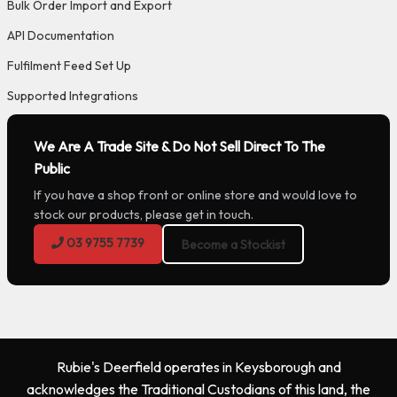
Bulk Order Import and Export
API Documentation
Fulfilment Feed Set Up
Supported Integrations
We Are A Trade Site & Do Not Sell Direct To The
Public
If you have a shop front or online store and would love to
stock our products, please get in touch.
03 9755 7739
Become a Stockist
Rubie's Deerfield operates in Keysborough and
acknowledges the Traditional Custodians of this land, the