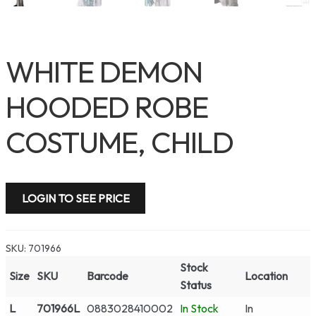
WHITE DEMON
HOODED ROBE
COSTUME, CHILD
LOGIN TO SEE PRICE
SKU:
701966
Stock
Size
SKU
Barcode
Location
Status
L
701966L
0883028410002
In Stock
In