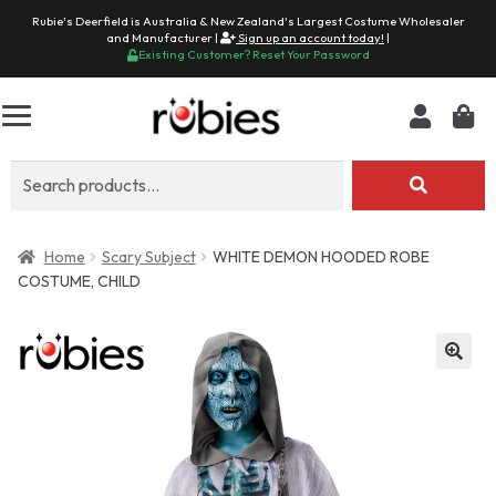
Rubie's Deerfield is Australia & New Zealand's Largest Costume Wholesaler
and Manufacturer |
Sign up an account today!
|
Existing Customer? Reset Your Password
Search
for:
Home
Scary Subject
WHITE DEMON HOODED ROBE
COSTUME, CHILD