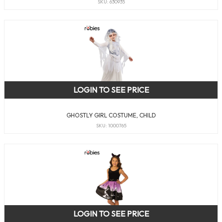
SKU: 630935
LOGIN TO SEE PRICE
GHOSTLY GIRL COSTUME, CHILD
SKU: 1000765
LOGIN TO SEE PRICE