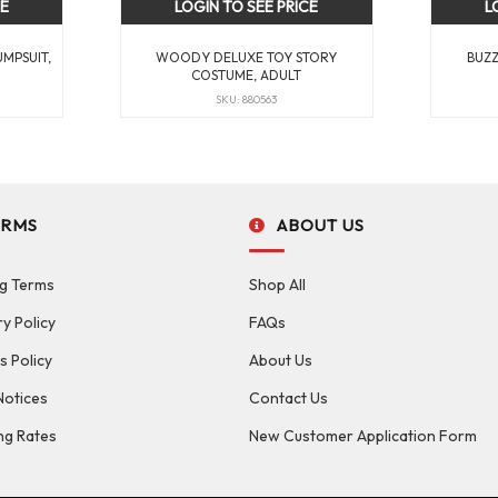
CE
LOGIN TO SEE PRICE
L
UMPSUIT,
WOODY DELUXE TOY STORY
BUZZ
COSTUME, ADULT
SKU: 880563
ERMS
ABOUT US
g Terms
Shop All
ry Policy
FAQs
s Policy
About Us
Notices
Contact Us
ng Rates
New Customer Application Form