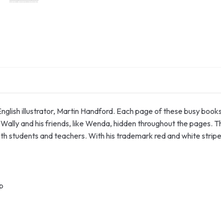
 English illustrator, Martin Handford. Each page of these busy book
ally and his friends, like Wenda, hidden throughout the pages. This
both students and teachers. With his trademark red and white strip
p