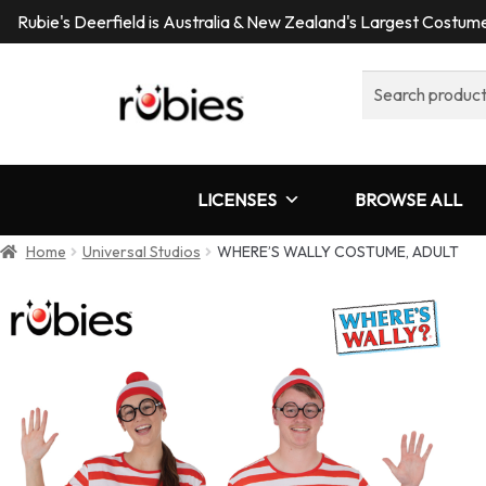
Rubie's Deerfield is Australia & New Zealand's Largest Costu
Search
for:
LICENSES
BROWSE ALL
Home
Universal Studios
WHERE’S WALLY COSTUME, ADULT