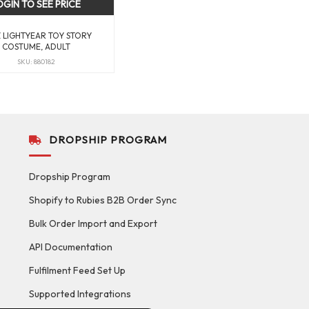
OGIN TO SEE PRICE
 LIGHTYEAR TOY STORY
COSTUME, ADULT
SKU: 880182
DROPSHIP PROGRAM
Dropship Program
Shopify to Rubies B2B Order Sync
Bulk Order Import and Export
API Documentation
Fulfilment Feed Set Up
Supported Integrations