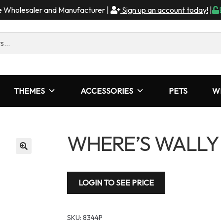
me Wholesaler and Manufacturer |
Sign up an account today!
|
THEMES
ACCESSORIES
PETS
W
WHERE’S WALLY
LOGIN TO SEE PRICE
SKU:
8344P