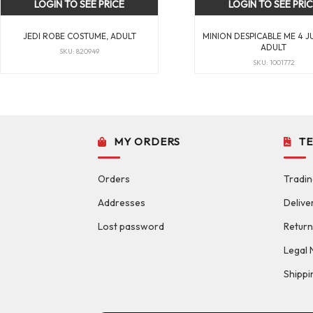
LOGIN TO SEE PRICE
LOGIN TO SEE PRI
JEDI ROBE COSTUME, ADULT
MINION DESPICABLE ME 4 J
ADULT
SKU: 820949
SKU: 1001772
MY ORDERS
T
Orders
Tradin
Addresses
Delive
Lost password
Return
Legal 
Shippi