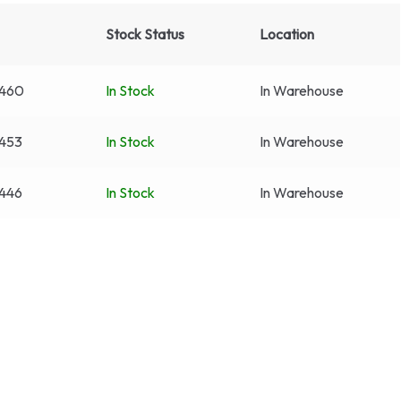
Stock Status
Location
460
In Stock
In Warehouse
453
In Stock
In Warehouse
446
In Stock
In Warehouse