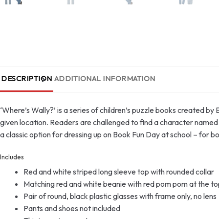
DESCRIPTION
ADDITIONAL INFORMATION
‘Where’s Wally?’ is a series of children’s puzzle books created by
given location. Readers are challenged to find a character named W
a classic option for dressing up on Book Fun Day at school – for 
Includes
Red and white striped long sleeve top with rounded collar
Matching red and white beanie with red pom pom at the to
Pair of round, black plastic glasses with frame only, no lens
Pants and shoes not included