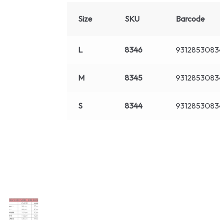
Size
SKU
Barcode
L
8346
9312853083
M
8345
9312853083
S
8344
9312853083