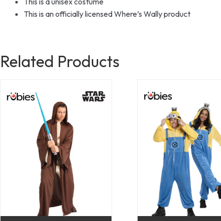
This is a unisex costume
This is an officially licensed Where’s Wally product
Related Products