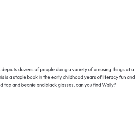
s depicts dozens of people doing a variety of amusing things at a
 is a staple book in the early childhood years of literacy fun and
ed top and beanie and black glasses, can you find Wally?