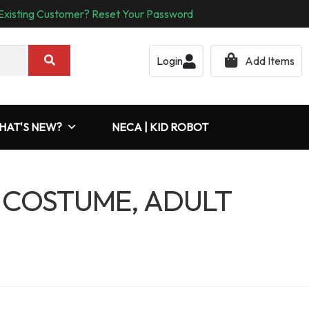
Existing Customer? Reset Your Password
Login
Add Items
HAT'S NEW?
NECA | KID ROBOT
 COSTUME, ADULT