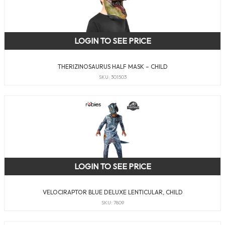
LOGIN TO SEE PRICE
THERIZINOSAURUS HALF MASK – CHILD
SKU: 301503
LOGIN TO SEE PRICE
VELOCIRAPTOR BLUE DELUXE LENTICULAR, CHILD
SKU: 7809