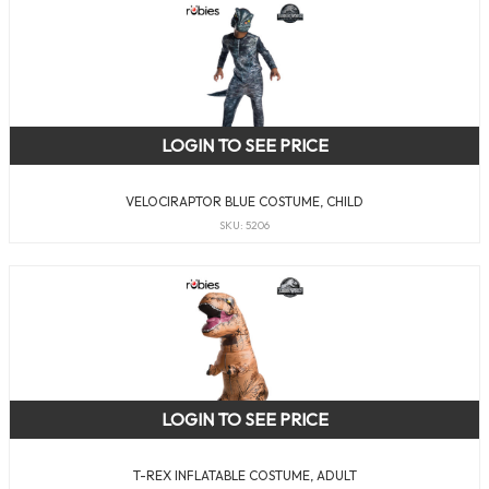
LOGIN TO SEE PRICE
VELOCIRAPTOR BLUE COSTUME, CHILD
SKU: 5206
LOGIN TO SEE PRICE
T-REX INFLATABLE COSTUME, ADULT