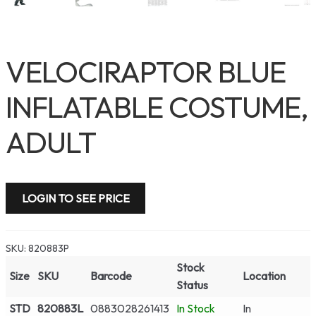
VELOCIRAPTOR BLUE
INFLATABLE COSTUME,
ADULT
LOGIN TO SEE PRICE
SKU:
820883P
Stock
Size
SKU
Barcode
Location
Status
STD
820883L
0883028261413
In Stock
In