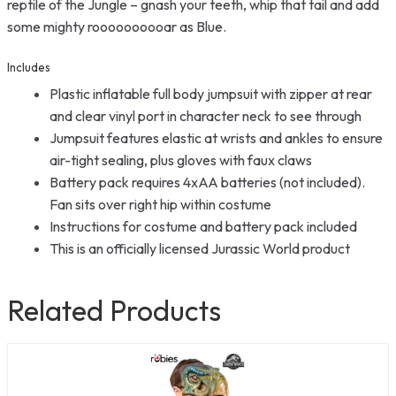
reptile of the Jungle – gnash your teeth, whip that tail and add
some mighty roooooooooar as Blue.
Includes
Plastic inflatable full body jumpsuit with zipper at rear
and clear vinyl port in character neck to see through
Jumpsuit features elastic at wrists and ankles to ensure
air-tight sealing, plus gloves with faux claws
Battery pack requires 4xAA batteries (not included).
Fan sits over right hip within costume
Instructions for costume and battery pack included
This is an officially licensed Jurassic World product
Related Products