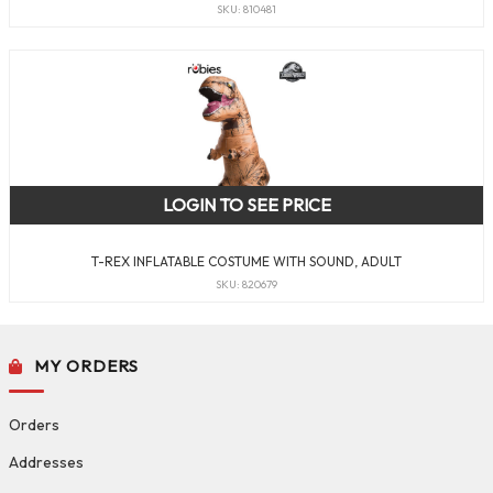
SKU: 810481
LOGIN TO SEE PRICE
T-REX INFLATABLE COSTUME WITH SOUND, ADULT
SKU: 820679
MY ORDERS
Orders
Addresses