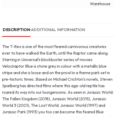
Warehouse
DESCRIPTION
ADDITIONAL INFORMATION
The T-Rex is one of the most feared carnivorous creatures
ever to have walked the Earth, until the Raptor came along.
Starring in Universal’s blockbuster series of movies
Velociraptor Blue is stone grey in colour with a metallic blue
stripe and she is loose and on the prowl in a theme park set in
pre-historic times. Based on Michael Crichton’s novels, Steven
Spielberg has directed films where this age-old reptile has
roared its way into our loungerooms. As seen in Jurassic World:
The Fallen Kingdom (2018), Jurassic World (2015), Jurassic
World 3 (2001), The Lost World: Jurassic World (1997) and
Jurassic Park (1993) you too can become this feared Blue