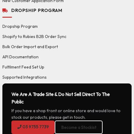
New Customer Application Form
DROPSHIP PROGRAM
Dropship Program
Shopify to Rubies B2B Order Sync
Bulk Order Import and Export
API Documentation
Fulfilment Feed Set Up
Supported Integrations
We Are A Trade Site & Do Not Sell Direct To The
Public
If you have a shop front or online store and would love to
stock our products, please get in touch.
03 9755 7739
Become a Stockist