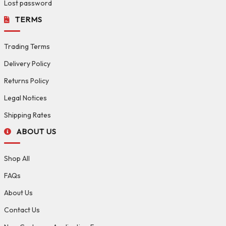
Lost password
TERMS
Trading Terms
Delivery Policy
Returns Policy
Legal Notices
Shipping Rates
ABOUT US
Shop All
FAQs
About Us
Contact Us