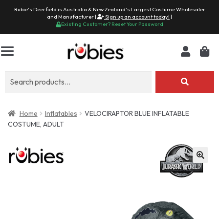
Rubie's Deerfield is Australia & New Zealand's Largest Costume Wholesaler
and Manufacturer |
Sign up an account today!
|
Existing Customer? Reset Your Password
Search
for:
Home
Inflatables
VELOCIRAPTOR BLUE INFLATABLE
COSTUME, ADULT