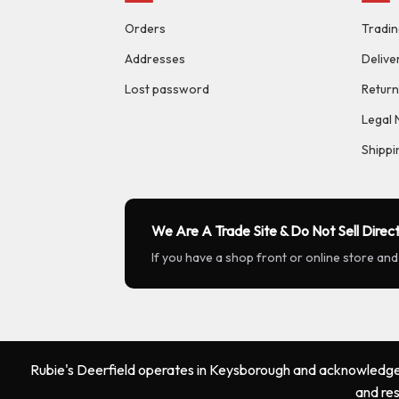
Orders
Tradin
Addresses
Delive
Lost password
Return
Legal 
Shippi
We Are A Trade Site & Do Not Sell Direct
If you have a shop front or online store and
Rubie's Deerfield operates in Keysborough and acknowledges 
and res