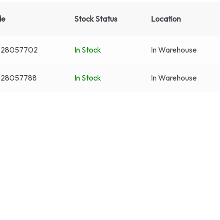
de
Stock Status
Location
028057702
In Stock
In Warehouse
28057788
In Stock
In Warehouse