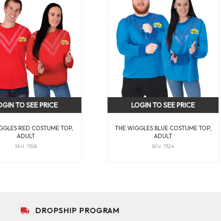
OGIN TO SEE PRICE
LOGIN TO SEE PRICE
GGLES RED COSTUME TOP,
THE WIGGLES BLUE COSTUME TOP,
ADULT
ADULT
SKU: 7328
SKU: 7324
DROPSHIP PROGRAM