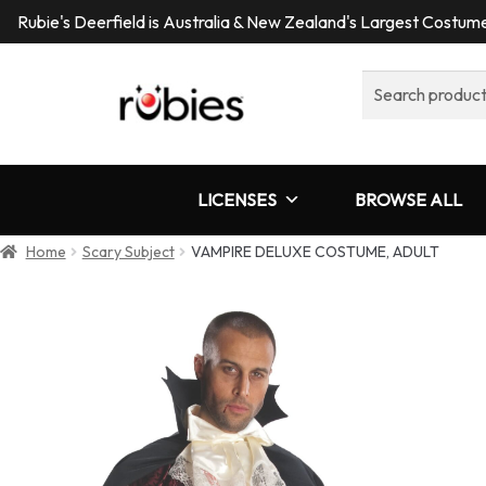
Rubie's Deerfield is Australia & New Zealand's Largest Costu
Search
for:
LICENSES
BROWSE ALL
Home
Scary Subject
VAMPIRE DELUXE COSTUME, ADULT