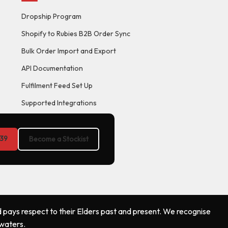
Dropship Program
Shopify to Rubies B2B Order Sync
Bulk Order Import and Export
API Documentation
Fulfilment Feed Set Up
Supported Integrations
39
Become a Stockist
 pays respect to their Elders past and present. We recognise
 waters.