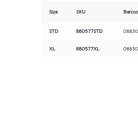
Size
SKU
Barco
STD
880577STD
0883
XL
880577XL
08830