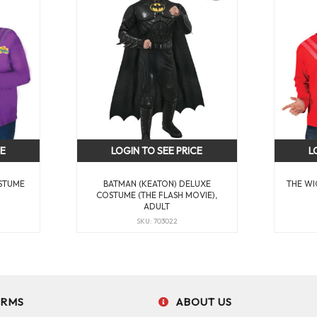
CE
LOGIN TO SEE PRICE
L
STUME
BATMAN (KEATON) DELUXE
THE WI
COSTUME (THE FLASH MOVIE),
ADULT
SKU: 703022
ERMS
ABOUT US