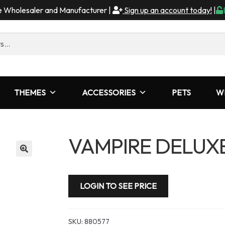
me Wholesaler and Manufacturer |
Sign up an account today!
|
THEMES
ACCESSORIES
PETS
W
VAMPIRE DELUX
LOGIN TO SEE PRICE
SKU:
880577