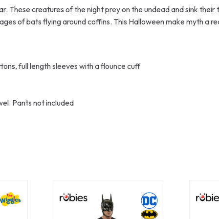
ear. These creatures of the night prey on the undead and sink their
es of bats flying around coffins. This Halloween make myth a rea
ons, full length sleeves with a flounce cuff
wel. Pants not included