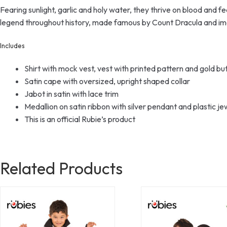
Fearing sunlight, garlic and holy water, they thrive on blood and f
legend throughout history, made famous by Count Dracula and imag
Includes
Shirt with mock vest, vest with printed pattern and gold butt
Satin cape with oversized, upright shaped collar
Jabot in satin with lace trim
Medallion on satin ribbon with silver pendant and plastic je
This is an official Rubie’s product
Related Products