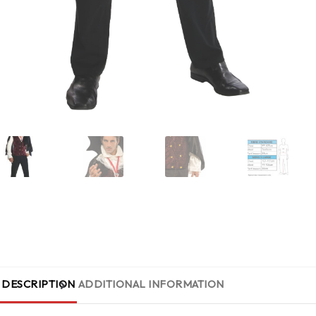
DESCRIPTION
ADDITIONAL INFORMATION