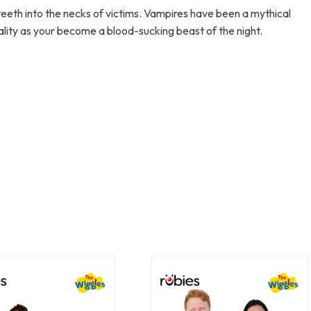
 teeth into the necks of victims. Vampires have been a mythical
lity as your become a blood-sucking beast of the night.