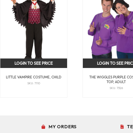
LOGIN TO SEE PRICE
LOGIN TO SEE PRI
LITTLE VAMPIRE COSTUME, CHILD
THE WIGGLES PURPLE CO
TOP, ADULT
SKU: 7110
SKU: 7326
MY ORDERS
T