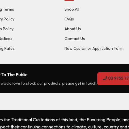
g Terms
Shop All
ry Policy
FAQs
s Policy
About Us
Notices
Contact Us
ng Rates
New Customer Application Form
 To The Public
03 9755 77
 would love to stock our products, please get in touch.
the Traditional Custodians of this land, the Bunurong People, and
pect their continuing connections to climate, culture, country and