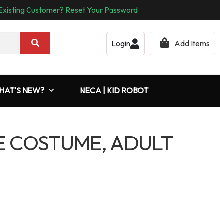
Existing Customer? Reset Your Password
Login
Add Items
HAT'S NEW?
NECA | KID ROBOT
E COSTUME, ADULT