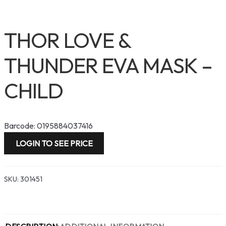
THOR LOVE &
THUNDER EVA MASK –
CHILD
Barcode: 0195884037416
LOGIN TO SEE PRICE
SKU:
301451