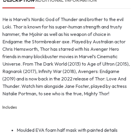
DESCRIPTION
ADDITIONAL INFORMATION
He is Marvel’s Nordic God of Thunder and brother to the evil
Loki. Thor is known for his super-human strength and trusty
hammer, the Mjolnir as well as his weapon of choice in
Endgame: the Stormbreaker axe. Played by Australian actor
Chris Hemsworth, Thor has starred with his Avenger Hero
friends in many blockbuster movies in Marvel’s Cinematic
Universe. From The Dark World (2013) to Age of Ultron (2015),
Ragnarok (2017), Infinity War (2018), Avengers: Endgame
(2019) and is now back in the 2022 release of Thor: Love And
Thunder. Watch him alongside Jane Foster, played by actress
Natalie Portman, to see who is the true, Mighty Thor!
Includes
Moulded EVA foam half mask with painted details