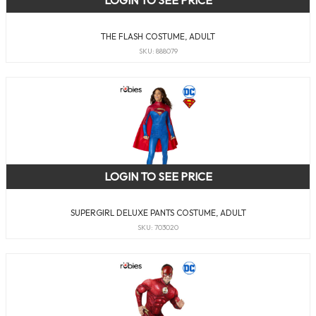
THE FLASH COSTUME, ADULT
SKU: 888079
LOGIN TO SEE PRICE
SUPERGIRL DELUXE PANTS COSTUME, ADULT
SKU: 703020