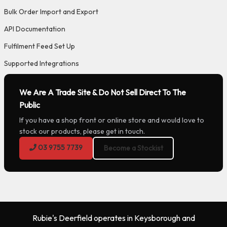
Bulk Order Import and Export
API Documentation
Fulfilment Feed Set Up
Supported Integrations
We Are A Trade Site & Do Not Sell Direct To The
Public
If you have a shop front or online store and would love to
stock our products, please get in touch.
03 9755 7739
Become a Stockist
Rubie's Deerfield operates in Keysborough and