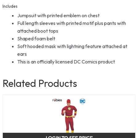
Includes
Jumpsuit with printed emblem on chest
Full length sleeves with printed motif plus pants with
attached boot tops
Shaped foam belt
Soft hooded mask with lightning feature attached at
ears
This is an officially licensed DC Comics product
Related Products
LOGIN TO SEE PRICE