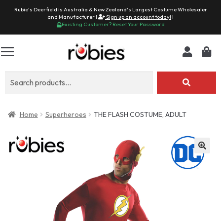
Rubie's Deerfield is Australia & New Zealand's Largest Costume Wholesaler
and Manufacturer |
Sign up an account today!
|
Existing Customer? Reset Your Password
Search
for:
Home
Superheroes
THE FLASH COSTUME, ADULT