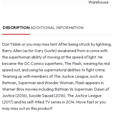
Warehouse
DESCRIPTION
ADDITIONAL INFORMATION
Don’t blink or you may miss him! After being struck by lightning,
Barry Allen (actor Gary Gustin) awakened from a coma with
the superhuman ability of moving at the speed of light. He
became the DC Comics superhero, The Flash, wearing his red
speed suit, and using his supernatural abilities to fight crime.
Teaming up with members of The Justice League, such as
Batman, Superman and Wonder Woman, Flash appears in
Warner Bros movies including Batman Vs Superman: Dawn of
Justice (2016), Suicide Squad (2016), The Justice League
(2017) and his self-titled TV series in 2014. Move fast or you
may miss out on this product!