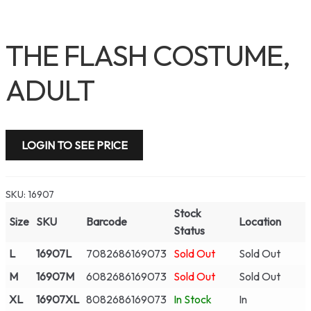
THE FLASH COSTUME,
ADULT
LOGIN TO SEE PRICE
SKU:
16907
Stock
Size
SKU
Barcode
Location
Status
L
16907L
7082686169073
Sold Out
Sold Out
M
16907M
6082686169073
Sold Out
Sold Out
XL
16907XL
8082686169073
In Stock
In