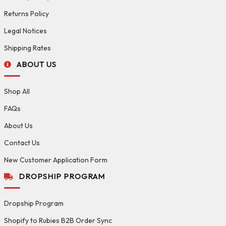
Returns Policy
Legal Notices
Shipping Rates
ABOUT US
Shop All
FAQs
About Us
Contact Us
New Customer Application Form
DROPSHIP PROGRAM
Dropship Program
Shopify to Rubies B2B Order Sync