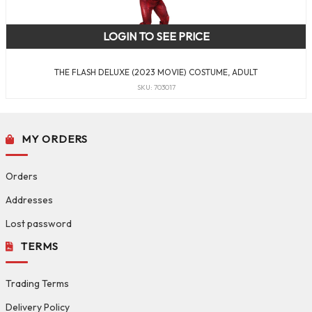
LOGIN TO SEE PRICE
THE FLASH DELUXE (2023 MOVIE) COSTUME, ADULT
SKU: 703017
MY ORDERS
Orders
Addresses
Lost password
TERMS
Trading Terms
Delivery Policy