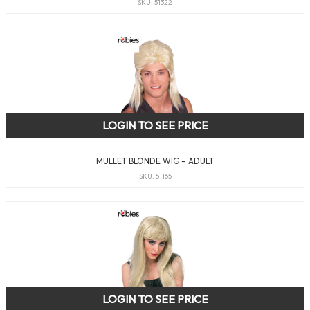
SKU: 51322
LOGIN TO SEE PRICE
MULLET BLONDE WIG – ADULT
SKU: 51165
LOGIN TO SEE PRICE