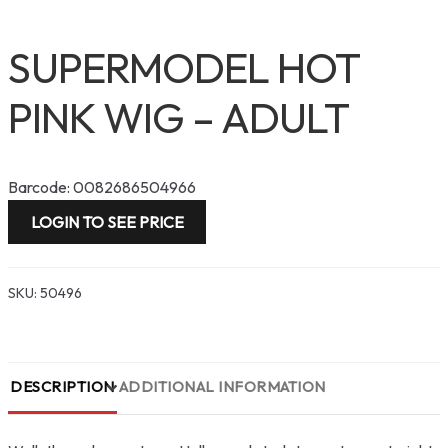
SUPERMODEL HOT
PINK WIG – ADULT
Barcode: 0082686504966
LOGIN TO SEE PRICE
SKU:
50496
DESCRIPTION
ADDITIONAL INFORMATION