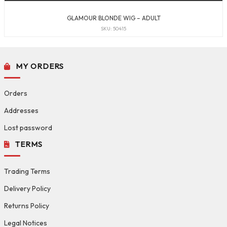
GLAMOUR BLONDE WIG – ADULT
SKU: 50415
MY ORDERS
Orders
Addresses
Lost password
TERMS
Trading Terms
Delivery Policy
Returns Policy
Legal Notices