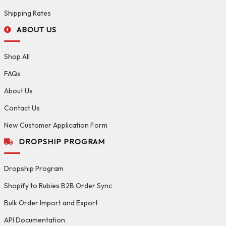
Shipping Rates
ABOUT US
Shop All
FAQs
About Us
Contact Us
New Customer Application Form
DROPSHIP PROGRAM
Dropship Program
Shopify to Rubies B2B Order Sync
Bulk Order Import and Export
API Documentation