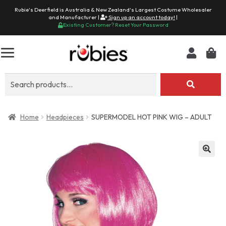
Rubie's Deerfield is Australia & New Zealand's Largest Costume Wholesaler
and Manufacturer |
Sign up an account today!
|
Existing Customer? Reset Your Password
Search
for:
Home
Headpieces
SUPERMODEL HOT PINK WIG – ADULT