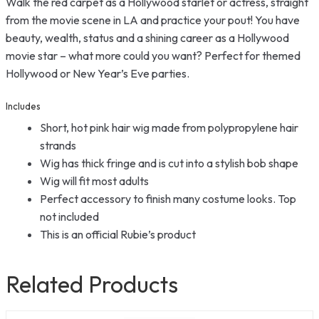
Walk the red carpet as a Hollywood starlet or actress, straight
from the movie scene in LA and practice your pout! You have
beauty, wealth, status and a shining career as a Hollywood
movie star – what more could you want? Perfect for themed
Hollywood or New Year’s Eve parties.
Includes
Short, hot pink hair wig made from polypropylene hair
strands
Wig has thick fringe and is cut into a stylish bob shape
Wig will fit most adults
Perfect accessory to finish many costume looks. Top
not included
This is an official Rubie’s product
Related Products