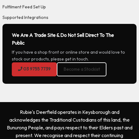
Fulfilment Feed Set Up
Supported Integrations
We Are A Trade Site & Do Not Sell Direct To The
Public
If you have a shop front or online store and would love to
stock our products, please get in touch.
03 9755 7739
Become a Stockist
Rubie's Deerfield operates in Keysborough and
acknowledges the Traditional Custodians of this land, the
Bunurong People, and pays respect to their Elders past and
present. We recognise and respect their continuing