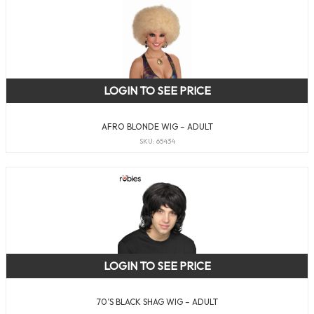
LOGIN TO SEE PRICE
AFRO BLONDE WIG – ADULT
SKU: 65434
LOGIN TO SEE PRICE
70’S BLACK SHAG WIG – ADULT