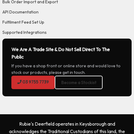
Bulk Order Import and Export
API Documentation
Fulfilment Feed Set Up
Supported Integrations
We Are A Trade Site & Do Not Sell Direct To The
Public
If you have a shop front or online store and would love to
stock our products, please get in touch.
03 9755 7739
Become a Stockist
Rubie's Deerfield operates in Keysborough and
acknowledges the Traditional Custodians of this land, the