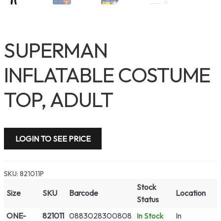
SUPERMAN
INFLATABLE COSTUME
TOP, ADULT
LOGIN TO SEE PRICE
SKU:
821011P
Stock
Size
SKU
Barcode
Location
Status
ONE-
821011
0883028300808
In Stock
In