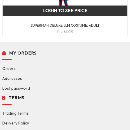
LOGIN TO SEE PRICE
SUPERMAN DELUXE JLM COSTUME, ADULT
SKU: 820952
MY ORDERS
Orders
Addresses
Lost password
TERMS
Trading Terms
Delivery Policy