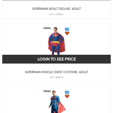
SUPERMAN ADULT DELUXE, ADULT
SKU: 810842
LOGIN TO SEE PRICE
SUPERMAN MUSCLE CHEST COSTUME, ADULT
SKU: 888016