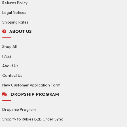
Returns Policy
Legal Notices
Shipping Rates
ABOUT US
Shop All
FAQs
About Us
Contact Us
New Customer Application Form
DROPSHIP PROGRAM
Dropship Program
Shopify to Rubies B2B Order Sync