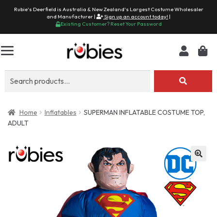
Rubie's Deerfield is Australia & New Zealand's Largest Costume Wholesaler
and Manufacturer |
Sign up an account today!
|
Existing Customer? Reset Your Password
Search
for:
Home
Inflatables
SUPERMAN INFLATABLE COSTUME TOP,
ADULT