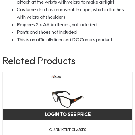
attach at the wrists with velcro to make airtight
Costume also has removeable cape, which attaches
with velcro at shoulders
Requires 2 x AA batteries, not included
Pants and shoes not included
This is an officially licensed DC Comics product
Related Products
LOGIN TO SEE PRICE
CLARK KENT GLASSES