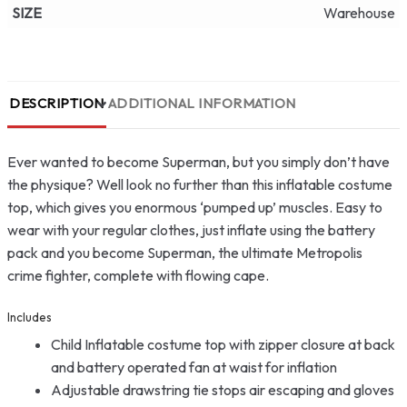
SIZE
Warehouse
DESCRIPTION
ADDITIONAL INFORMATION
Ever wanted to become Superman, but you simply don’t have
the physique? Well look no further than this inflatable costume
top, which gives you enormous ‘pumped up’ muscles. Easy to
wear with your regular clothes, just inflate using the battery
pack and you become Superman, the ultimate Metropolis
crime fighter, complete with flowing cape.
Includes
Child Inflatable costume top with zipper closure at back
and battery operated fan at waist for inflation
Adjustable drawstring tie stops air escaping and gloves