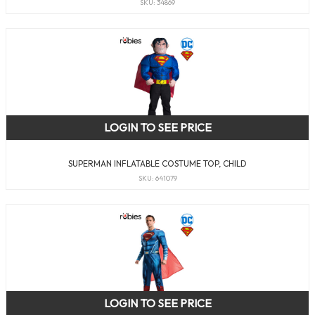
SKU: 34869
LOGIN TO SEE PRICE
SUPERMAN INFLATABLE COSTUME TOP, CHILD
SKU: 641079
LOGIN TO SEE PRICE