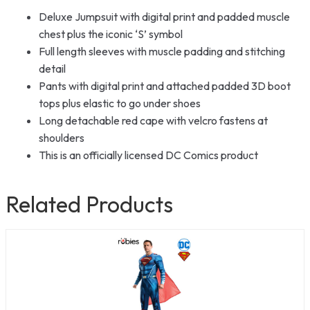
Deluxe Jumpsuit with digital print and padded muscle
chest plus the iconic ‘S’ symbol
Full length sleeves with muscle padding and stitching
detail
Pants with digital print and attached padded 3D boot
tops plus elastic to go under shoes
Long detachable red cape with velcro fastens at
shoulders
This is an officially licensed DC Comics product
Related Products