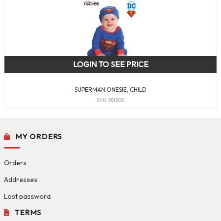
LOGIN TO SEE PRICE
SUPERMAN ONESIE, CHILD
SKU: 881200
MY ORDERS
Orders
Addresses
Lost password
TERMS