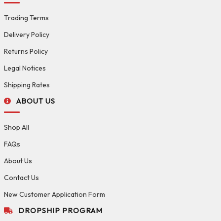
Trading Terms
Delivery Policy
Returns Policy
Legal Notices
Shipping Rates
ABOUT US
Shop All
FAQs
About Us
Contact Us
New Customer Application Form
DROPSHIP PROGRAM