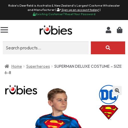
Rubie's Deerfield is Australia & New Zealand's Largest Costume Wholesaler
and Manufacturer |
Sign up an account today!
|
Existing Customer? Reset Your Password
Search
for:
Home
Superheroes
SUPERMAN DELUXE COSTUME – SIZE
6-8