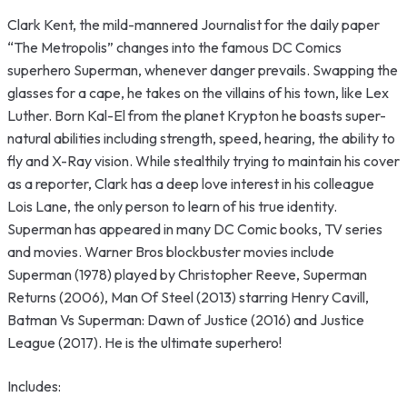
Clark Kent, the mild-mannered Journalist for the daily paper
“The Metropolis” changes into the famous DC Comics
superhero Superman, whenever danger prevails. Swapping the
glasses for a cape, he takes on the villains of his town, like Lex
Luther. Born Kal-El from the planet Krypton he boasts super-
natural abilities including strength, speed, hearing, the ability to
fly and X-Ray vision. While stealthily trying to maintain his cover
as a reporter, Clark has a deep love interest in his colleague
Lois Lane, the only person to learn of his true identity.
Superman has appeared in many DC Comic books, TV series
and movies. Warner Bros blockbuster movies include
Superman (1978) played by Christopher Reeve, Superman
Returns (2006), Man Of Steel (2013) starring Henry Cavill,
Batman Vs Superman: Dawn of Justice (2016) and Justice
League (2017). He is the ultimate superhero!
Includes: