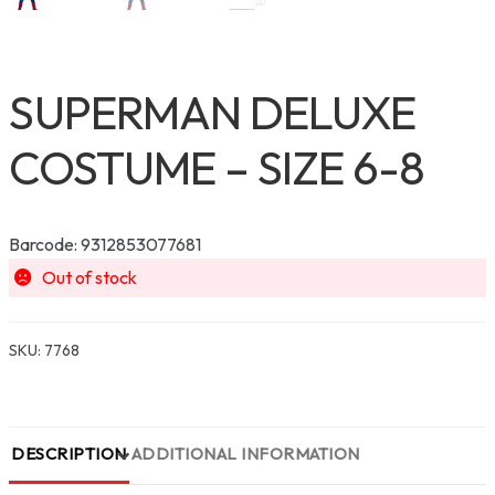
SUPERMAN DELUXE
COSTUME – SIZE 6-8
Barcode: 9312853077681
Out of stock
SKU:
7768
DESCRIPTION
ADDITIONAL INFORMATION