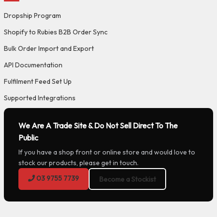
Dropship Program
Shopify to Rubies B2B Order Sync
Bulk Order Import and Export
API Documentation
Fulfilment Feed Set Up
Supported Integrations
We Are A Trade Site & Do Not Sell Direct To The
Public
If you have a shop front or online store and would love to
stock our products, please get in touch.
03 9755 7739
Become a Stockist