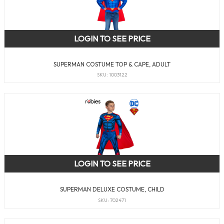
LOGIN TO SEE PRICE
SUPERMAN COSTUME TOP & CAPE, ADULT
SKU: 1003122
LOGIN TO SEE PRICE
SUPERMAN DELUXE COSTUME, CHILD
SKU: 702471