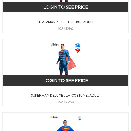
LOGIN TO SEE PRICE
SUPERMAN ADULT DELUXE, ADULT
SKU: 810842
LOGIN TO SEE PRICE
SUPERMAN DELUXE JLM COSTUME, ADULT
SKU: 820952