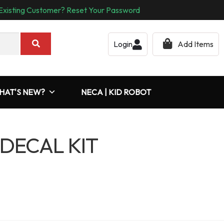
Existing Customer? Reset Your Password
Login
Add Items
HAT'S NEW?
NECA | KID ROBOT
 DECAL KIT