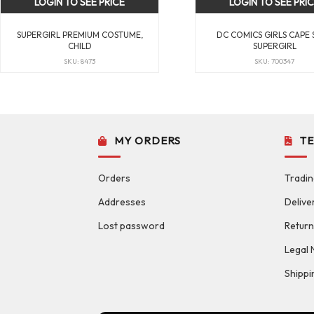
LOGIN TO SEE PRICE
LOGIN TO SEE PRI
SUPERGIRL PREMIUM COSTUME,
DC COMICS GIRLS CAPE 
CHILD
SUPERGIRL
SKU: 8473
SKU: 700347
MY ORDERS
T
Orders
Tradin
Addresses
Delive
Lost password
Return
Legal 
Shippi