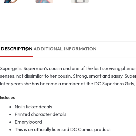
DESCRIPTION
ADDITIONAL INFORMATION
Supergirl is Superman’s cousin and one of the last surviving phe
senses, not dissimilar to her cousin. Strong, smart and sassy, Supe
later years she has become a member of the DC Superhero Girls, a
Includes
Nail sticker decals
Printed character details
Emery board
This is an officially licensed DC Comics product