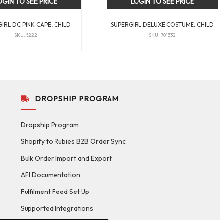
OGIN TO SEE PRICE
LOGIN TO SEE PRICE
IRL DC PINK CAPE, CHILD
SUPERGIRL DELUXE COSTUME, CHILD
SKU: 5222
SKU: 701332
DROPSHIP PROGRAM
Dropship Program
Shopify to Rubies B2B Order Sync
Bulk Order Import and Export
API Documentation
Fulfilment Feed Set Up
Supported Integrations