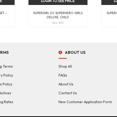
CE
LOGIN TO SEE PRICE
L
SET –
SUPERGIRL DC SUPERHERO GIRLS
SUPERG
DELUXE, CHILD
SKU: 3017
ERMS
ABOUT US
g Terms
Shop All
ry Policy
FAQs
s Policy
About Us
Notices
Contact Us
ng Rates
New Customer Application Form