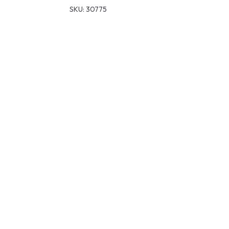
SKU:
30775