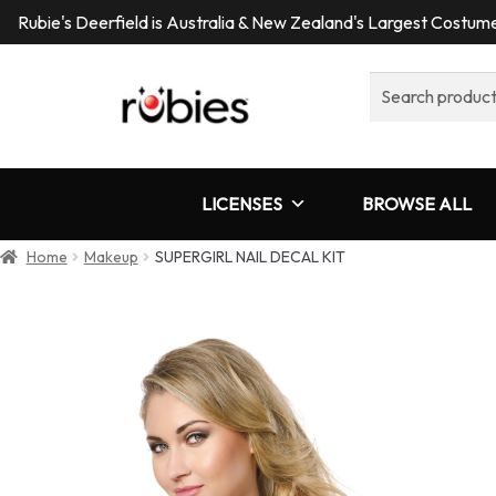
Rubie's Deerfield is Australia & New Zealand's Largest Costu
Search
for:
LICENSES
BROWSE ALL
Home
Makeup
SUPERGIRL NAIL DECAL KIT