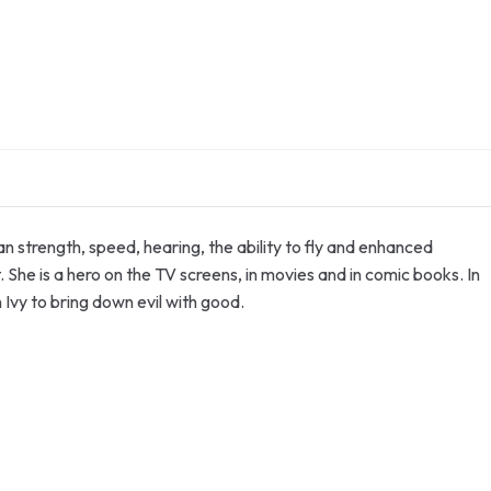
strength, speed, hearing, the ability to fly and enhanced
. She is a hero on the TV screens, in movies and in comic books. In
vy to bring down evil with good.