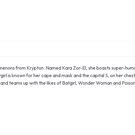
nomenons from Krypton. Named Kara Zor-El, she boasts super-human 
rgirl is known for her cape and mask and the capital S, on her chest
nd teams up with the likes of Batgirl, Wonder Woman and Poison I