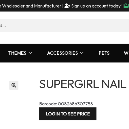
me Wholesaler and Manufacturer |
Sign up an account today!
|
THEMES
ACCESSORIES
PETS
W
SUPERGIRL NAIL
Barcode: 0082686307758
LOGIN TO SEE PRICE