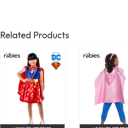
Related Products