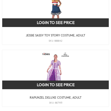
LOGIN TO SEE PRICE
JESSIE SASSY TOY STORY COSTUME, ADULT
SKU: 888842
LOGIN TO SEE PRICE
RAPUNZEL DELUXE COSTUME, ADULT
SKU: 887193