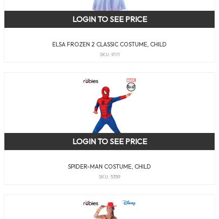
LOGIN TO SEE PRICE
ELSA FROZEN 2 CLASSIC COSTUME, CHILD
SKU: 9111
LOGIN TO SEE PRICE
SPIDER-MAN COSTUME, CHILD
SKU: 5359