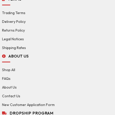
Trading Terms
Delivery Policy
Returns Policy
Legal Notices
Shipping Rates
ABOUT US
Shop All
FAQs
About Us
Contact Us
New Customer Application Form
DROPSHIP PROGRAM