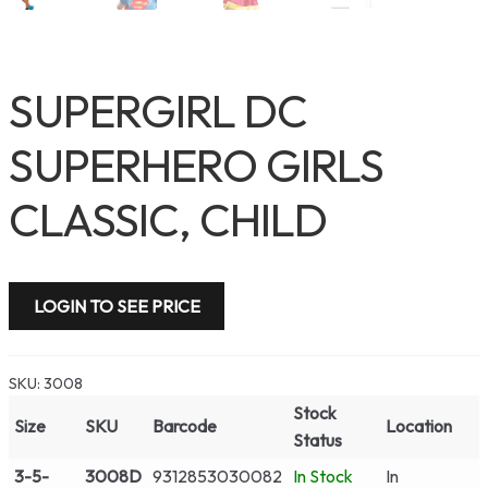
SUPERGIRL DC
SUPERHERO GIRLS
CLASSIC, CHILD
LOGIN TO SEE PRICE
SKU:
3008
Stock
Size
SKU
Barcode
Location
Status
3-5-
3008D
9312853030082
In Stock
In