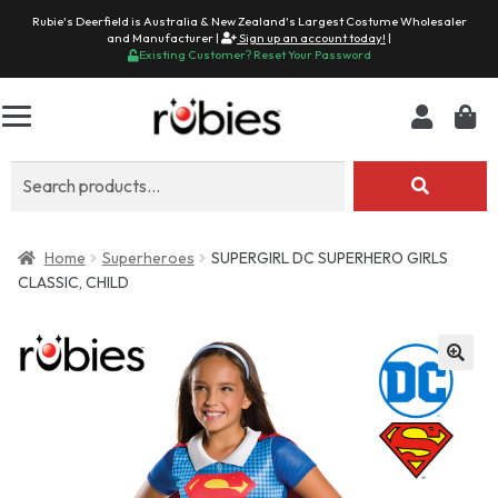
Rubie's Deerfield is Australia & New Zealand's Largest Costume Wholesaler
and Manufacturer |
Sign up an account today!
|
Existing Customer? Reset Your Password
Search
for:
Home
Superheroes
SUPERGIRL DC SUPERHERO GIRLS
CLASSIC, CHILD