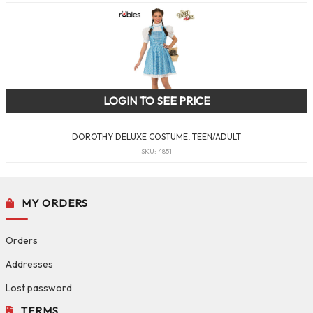
LOGIN TO SEE PRICE
DOROTHY DELUXE COSTUME, TEEN/ADULT
SKU: 4851
MY ORDERS
Orders
Addresses
Lost password
TERMS