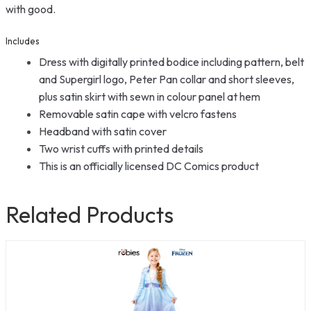
with good.
Includes
Dress with digitally printed bodice including pattern, belt
and Supergirl logo, Peter Pan collar and short sleeves,
plus satin skirt with sewn in colour panel at hem
Removable satin cape with velcro fastens
Headband with satin cover
Two wrist cuffs with printed details
This is an officially licensed DC Comics product
Related Products