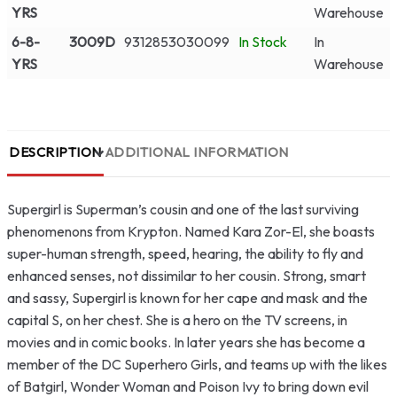
YRS
Warehouse
6-8-
3009D
9312853030099
In Stock
In
YRS
Warehouse
DESCRIPTION
ADDITIONAL INFORMATION
Supergirl is Superman’s cousin and one of the last surviving
phenomenons from Krypton. Named Kara Zor-El, she boasts
super-human strength, speed, hearing, the ability to fly and
enhanced senses, not dissimilar to her cousin. Strong, smart
and sassy, Supergirl is known for her cape and mask and the
capital S, on her chest. She is a hero on the TV screens, in
movies and in comic books. In later years she has become a
member of the DC Superhero Girls, and teams up with the likes
of Batgirl, Wonder Woman and Poison Ivy to bring down evil