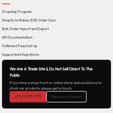
Dropship Program
Shopify to Rubies B2B Order Sync
Bulk Order Import and Export
API Documentation
Fulfilment Feed Set Up
Supported Integrations
We Are A Trade Site & Do Not Sell Direct To The
Public
If you have a shop front or online store and would love to
stock our products, please get in touch.
03 9755 7739
Become a Stockist