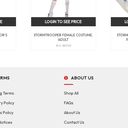
CE
LOGIN TO SEE PRICE
L
OR’S
STORMTROOPER FEMALE COSTUME,
STORM
ADULT
SKU: 887129
ERMS
ABOUT US
g Terms
Shop All
ry Policy
FAQs
s Policy
About Us
Notices
Contact Us