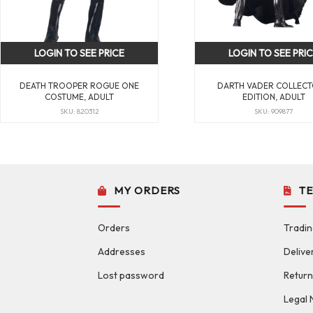
LOGIN TO SEE PRICE
LOGIN TO SEE PRI
DEATH TROOPER ROGUE ONE
DARTH VADER COLLECT
COSTUME, ADULT
EDITION, ADULT
SKU: 820312
SKU: 909877
MY ORDERS
T
Orders
Tradin
Addresses
Delive
Lost password
Return
Legal 