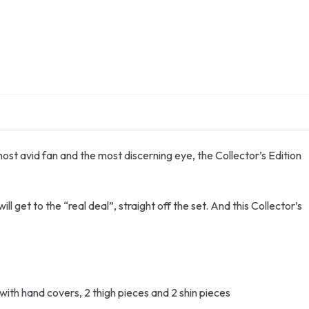
most avid fan and the most discerning eye, the Collector’s Edition
l get to the “real deal”, straight off the set. And this Collector’s
ith hand covers, 2 thigh pieces and 2 shin pieces