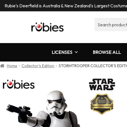
Rubie's Deerfield is Australia & New Zealand's Largest Costu
Search
for:
LICENSES
BROWSE ALL
Home
Collector's Edition
STORMTROOPER COLLECTOR’S EDITI