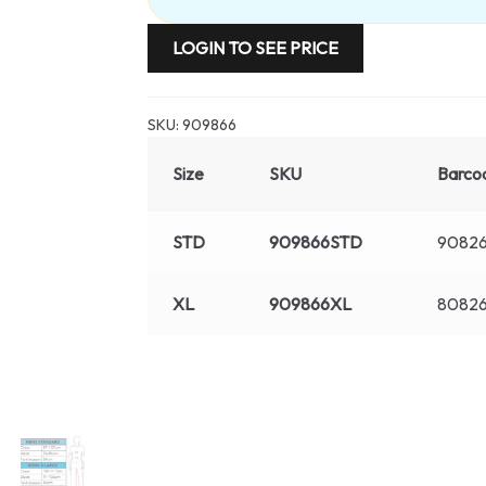
LOGIN TO SEE PRICE
SKU:
909866
Size
SKU
Barco
STD
909866STD
90826
XL
909866XL
80826