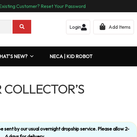
Existing Customer? Reset Your Password
Login
Add Items
HAT'S NEW?
NECA | KID ROBOT
 COLLECTOR’S
’t be sent by our usual overnight dropship service. Please allow 2-
6 days for delivery.