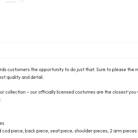
ords customers the opportunity to do just that. Sure to please the 
st quality and detail.
collection – our officially licensed costumes are the closest you wil
.
ves
cod piece, back piece, seat piece, shoulder pieces, 2 arm pieces w