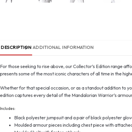
DESCRIPTION
ADDITIONAL INFORMATION
For those seeking to rise above, our Collector’s Edition range aff
presents some of the most iconic characters of all time in the highe
Whether for that special occasion, or as a standout addition to your 
edition captures every detail of the Mandalorian Warrior’s armour
Includes:
Black polyester jumpsuit and a pair of black polyester glo
Moulded armour pieces including chest piece with attached 