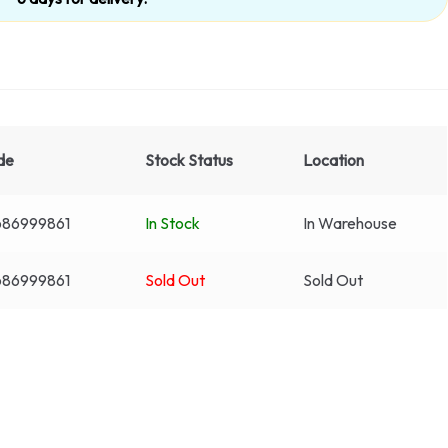
de
Stock Status
Location
86999861
In Stock
In Warehouse
86999861
Sold Out
Sold Out