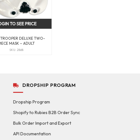
OGIN TO SEE PRICE
TROOPER DELUXE TWO-
PIECE MASK – ADULT
SKU: 2868
DROPSHIP PROGRAM
Dropship Program
Shopify to Rubies B2B Order Sync
Bulk Order Import and Export
API Documentation