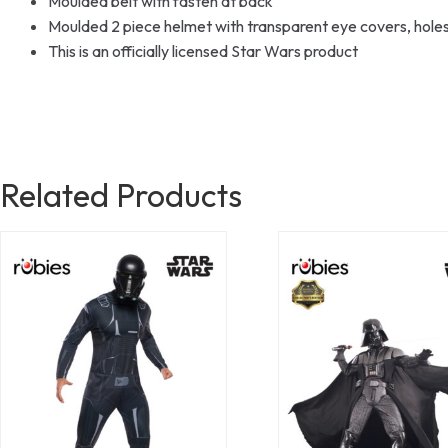
Moulded belt with fasten at back
Moulded 2 piece helmet with transparent eye covers, holes
This is an officially licensed Star Wars product
Related Products