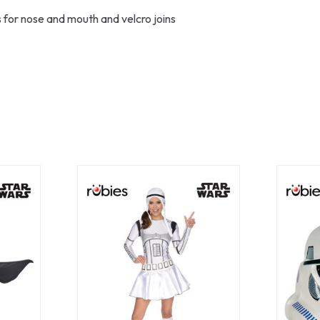
 for nose and mouth and velcro joins