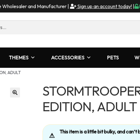
me Wholesaler and Manufacturer |
Sign up an account today!
|
THEMES
ACCESSORIES
PETS
W
ON, ADULT
STORMTROOPER
EDITION, ADULT
This item is a little bit bulky, and can
⚠