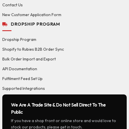
Contact Us
New Customer Application Form
DROPSHIP PROGRAM
Dropship Program
Shopify to Rubies B2B Order Sync
Bulk Order Import and Export
API Documentation
Fulfilment Feed Set Up
Supported Integrations
We Are A Trade Site & Do Not Sell Direct To The
Public
If you have a shop front or online store and would love to
stock our products, please get in touch.