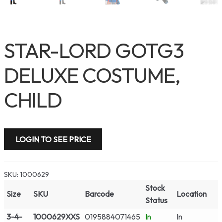
STAR-LORD GOTG3
DELUXE COSTUME,
CHILD
LOGIN TO SEE PRICE
SKU:
1000629
Stock
Size
SKU
Barcode
Location
Status
3-4-
1000629XXS
0195884071465
In
In