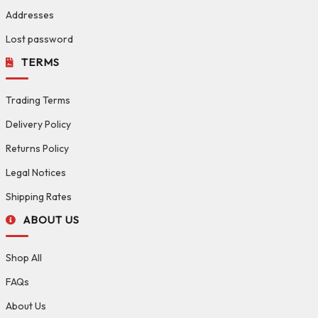
Addresses
Lost password
TERMS
Trading Terms
Delivery Policy
Returns Policy
Legal Notices
Shipping Rates
ABOUT US
Shop All
FAQs
About Us