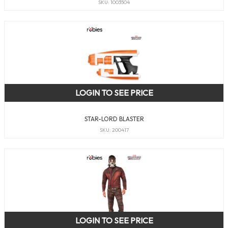
SKU: 1003504
LOGIN TO SEE PRICE
STAR-LORD BLASTER
SKU: 200417
LOGIN TO SEE PRICE