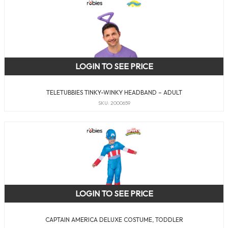
LOGIN TO SEE PRICE
TELETUBBIES TINKY-WINKY HEADBAND – ADULT
SKU: 2000659
LOGIN TO SEE PRICE
CAPTAIN AMERICA DELUXE COSTUME, TODDLER