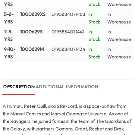
YRS
Stock
Warehouse
5-6-
1000629XS
0195884071458
In
In
YRS
Stock
Warehouse
7-8-
1000629S
0195884071441
In
In
YRS
Stock
Warehouse
9-10-
1000629M
0195884071434
In
In
YRS
Stock
Warehouse
DESCRIPTION
ADDITIONAL INFORMATION
A Human, Peter Quill, aka Star-Lord, is a space-outlaw from
the Marvel Comics and Marvel Cinematic Universe. As one of
the Ravagers, he joined forces in the team of The Guardians of
the Galaxy, with partners Gamora, Groot, Rocket and Drax.