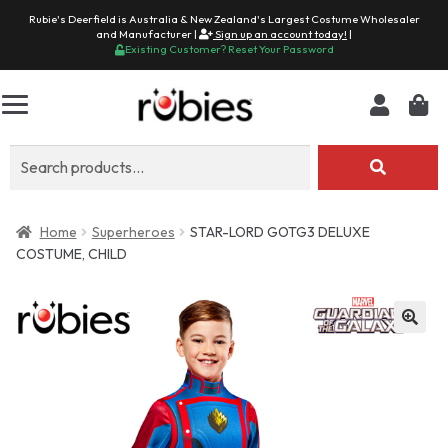
Rubie's Deerfield is Australia & New Zealand's Largest Costume Wholesaler
and Manufacturer |
Sign up an account today!
|
Existing Customer? Reset Your Password
Search
for:
Home
Superheroes
STAR-LORD GOTG3 DELUXE
COSTUME, CHILD