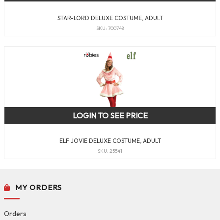
STAR-LORD DELUXE COSTUME, ADULT
SKU: 700748
LOGIN TO SEE PRICE
ELF JOVIE DELUXE COSTUME, ADULT
SKU: 25541
MY ORDERS
Orders