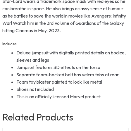
Star-Lord wears a trademark space mask with red eyes so he
can breathe in space. He also brings a sassy sense of humour
as he battles to save the world in movies like Avengers: Infinity
War! Watch him in the 3rd Volume of Guardians of the Galaxy
hitting Cinemas in May, 2023.
Includes
Deluxe jumpsuit with digitally printed details on bodice,
sleeves and legs
Jumpsuit features 3D effects on the torso
Separate foam-backed belt has velcro tabs at rear
Foam toy blaster painted to look like metal
Shoes not included
This is an officially licensed Marvel product
Related Products