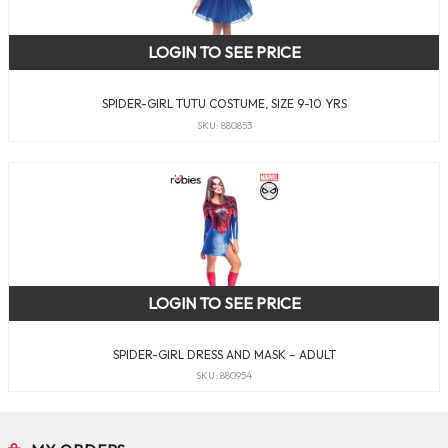
LOGIN TO SEE PRICE
SPIDER-GIRL TUTU COSTUME, SIZE 9-10 YRS
SKU: 880853
LOGIN TO SEE PRICE
SPIDER-GIRL DRESS AND MASK – ADULT
SKU: 880954