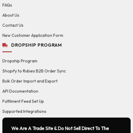
FAQs
About Us
Contact Us
New Customer Application Form
DROPSHIP PROGRAM
Dropship Program
Shopify to Rubies B2B Order Sync
Bulk Order Import and Export
API Documentation
Fulfilment Feed Set Up
Supported Integrations
We Are A Trade Site & Do Not Sell Direct To The