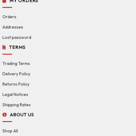
MY ORDERS
Orders
Addresses
Lost password
TERMS
Trading Terms
Delivery Policy
Returns Policy
Legal Notices
Shipping Rates
ABOUT US
Shop All