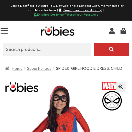
Rubie's Deerfield is Australia & New Zealand's Largest Costume Wholesaler
and Manufacturer |
Sign up an account today!
|
Existing Customer? Reset Your Password
Search
for:
Home
Superheroes
SPIDER-GIRL HOODIE DRESS, CHILD