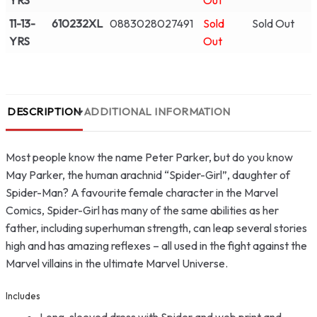
YRS
Out
11-13-
610232XL
0883028027491
Sold
Sold Out
YRS
Out
DESCRIPTION
ADDITIONAL INFORMATION
Most people know the name Peter Parker, but do you know
May Parker, the human arachnid “Spider-Girl”, daughter of
Spider-Man? A favourite female character in the Marvel
Comics, Spider-Girl has many of the same abilities as her
father, including superhuman strength, can leap several stories
high and has amazing reflexes – all used in the fight against the
Marvel villains in the ultimate Marvel Universe.
Includes
Long-sleeved dress with Spider and web print and