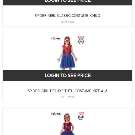
SPIDER-GIRL CLASSIC COSTUME, CHILD
SKU: 9181
LOGIN TO SEE PRICE
SPIDER-GIRL DELUXE TUTU COSTUME, SIZE 4-6
SKU: 2575