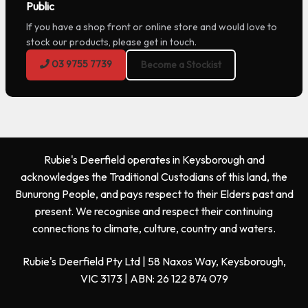
Public
If you have a shop front or online store and would love to
stock our products, please get in touch.
03 9755 7739
Become a Stockist
Rubie's Deerfield operates in Keysborough and
acknowledges the Traditional Custodians of this land, the
Bunurong People, and pays respect to their Elders past and
present. We recognise and respect their continuing
connections to climate, culture, country and waters.
Rubie's Deerfield Pty Ltd | 58 Naxos Way, Keysborough,
VIC 3173 | ABN: 26 122 874 079