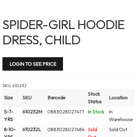
SPIDER-GIRL HOODIE
DRESS, CHILD
LOGIN TO SEE PRICE
SKU:
610232
Stock
Size
SKU
Barcode
Location
Status
5-7-
610232M
0883028027477
In Stock
In
YRS
Warehouse
8-10-
610232L
0883028027484
Sold
Sold Out