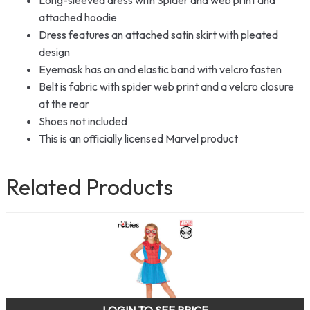
attached hoodie
Dress features an attached satin skirt with pleated
design
Eyemask has an and elastic band with velcro fasten
Belt is fabric with spider web print and a velcro closure
at the rear
Shoes not included
This is an officially licensed Marvel product
Related Products
LOGIN TO SEE PRICE