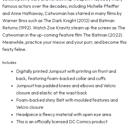
famous actors over the decades, including Michelle Pfeiffer
and Anne Hathaway, Catwoman has starred in many films by
Warner Bros such as The Dark Knight (2012) and Batman
Returns (1992). Watch Zoe Kravitz steam up the screen as The
Catwoman in the up-coming feature film The Batman (2022).
Meanwhile, practice your meow and your purr, and become this
feisty feline.
Includes
Digitally printed Jumpsuit with printing on front and
back, featuring foam-backed collar and cuffs
Jumpsuit has padded knees and elbows and Velcro
closure and elastic at the waist back
Foam-backed shiny Belt with moulded features and
Velcro closure
Headpiece is fleecy material with open eye area
This is an officially licensed DC Comics product