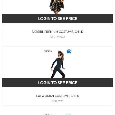
LOGIN TO SEE PRICE
BATGIRL PREMIUM COSTUME, CHILD
SKU: 702947
LOGIN TO SEE PRICE
CATWOMAN COSTUME, CHILD
SKU: 7136