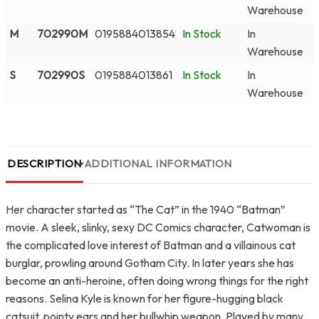
Warehouse
M
702990M
0195884013854
In Stock
In
Warehouse
S
702990S
0195884013861
In Stock
In
Warehouse
DESCRIPTION
ADDITIONAL INFORMATION
Her character started as “The Cat” in the 1940 “Batman”
movie. A sleek, slinky, sexy DC Comics character, Catwoman is
the complicated love interest of Batman and a villainous cat
burglar, prowling around Gotham City. In later years she has
become an anti-heroine, often doing wrong things for the right
reasons. Selina Kyle is known for her figure-hugging black
catsuit, pointy ears and her bullwhip weapon. Played by many