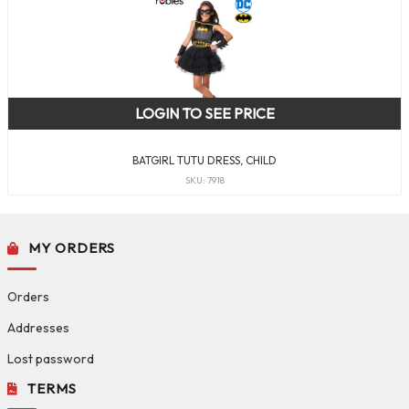
LOGIN TO SEE PRICE
BATGIRL TUTU DRESS, CHILD
SKU: 7918
MY ORDERS
Orders
Addresses
Lost password
TERMS