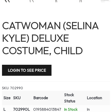
CATWOMAN (SELINA
KYLE) DELUXE
COSTUME, CHILD
LOGIN TO SEE PRICE
SKU:
702990
Stock
Size
SKU
Barcode
Location
Status
L
702990L
0195884013847
In Stock
In