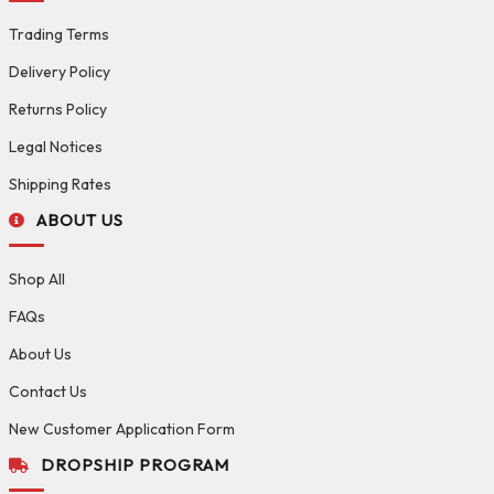
Trading Terms
Delivery Policy
Returns Policy
Legal Notices
Shipping Rates
ABOUT US
Shop All
FAQs
About Us
Contact Us
New Customer Application Form
DROPSHIP PROGRAM