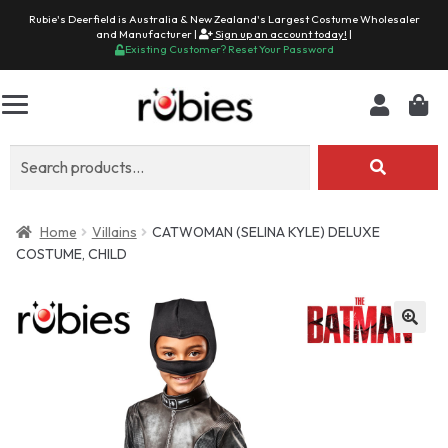
Rubie's Deerfield is Australia & New Zealand's Largest Costume Wholesaler
and Manufacturer |
Sign up an account today!
|
Existing Customer? Reset Your Password
Search
for:
Home
Villains
CATWOMAN (SELINA KYLE) DELUXE
COSTUME, CHILD