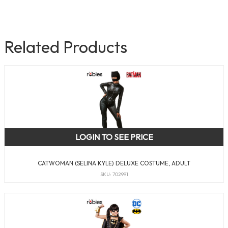
Related Products
LOGIN TO SEE PRICE
CATWOMAN (SELINA KYLE) DELUXE COSTUME, ADULT
SKU: 702991