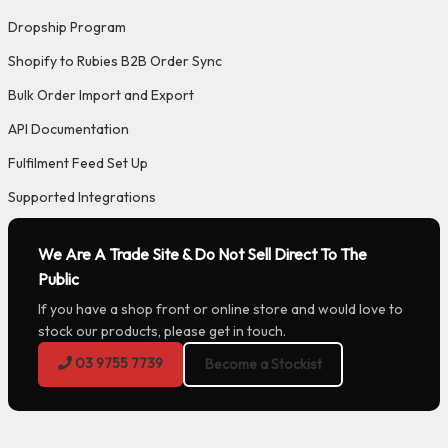
Dropship Program
Shopify to Rubies B2B Order Sync
Bulk Order Import and Export
API Documentation
Fulfilment Feed Set Up
Supported Integrations
We Are A Trade Site & Do Not Sell Direct To The
Public
If you have a shop front or online store and would love to
stock our products, please get in touch.
03 9755 7739
Become a Stockist