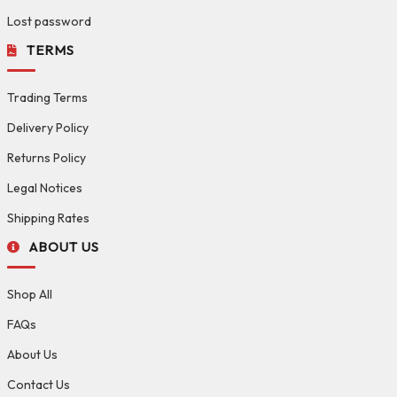
Lost password
TERMS
Trading Terms
Delivery Policy
Returns Policy
Legal Notices
Shipping Rates
ABOUT US
Shop All
FAQs
About Us
Contact Us