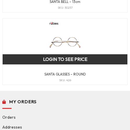
SANTA BELL – 13cm
SKU: 50257
LOGIN TO SEE PRICE
SANTA GLASSES – ROUND
SKU: 426
MY ORDERS
Orders
Addresses