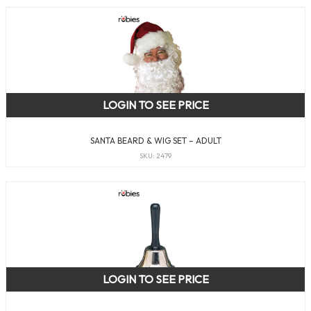
LOGIN TO SEE PRICE
SANTA BEARD & WIG SET – ADULT
SKU: 2479
LOGIN TO SEE PRICE