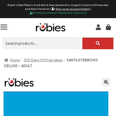
Rubie's Deerfield is Australia & New Zealand's Largest Costume Wholesaler
and Manufacturer |
Sign up an account today!
|
Existing Customer? Reset Your Password
Search
for:
Home
100 Days Of Prep Ideas
SANTA EYEBROWS
DELUXE – ADULT