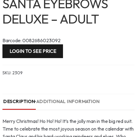
SANTA EYEBROWS
DELUXE – ADULT
Barcode: 0082686023092
LOGIN TO SEE PRICE
SKU:
2309
DESCRIPTION
ADDITIONAL INFORMATION
Merry Christmas! Ho Ho! Ho! It’s the jolly man in the big red suit.
Time to celebrate the most joyous season on the calendar with
Santa Claus and his hard-working reindeers and elves. Who