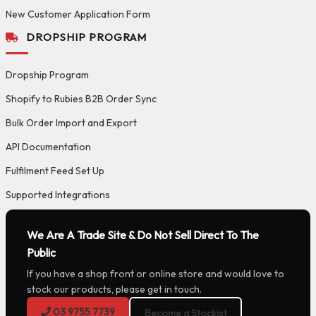
New Customer Application Form
DROPSHIP PROGRAM
Dropship Program
Shopify to Rubies B2B Order Sync
Bulk Order Import and Export
API Documentation
Fulfilment Feed Set Up
Supported Integrations
We Are A Trade Site & Do Not Sell Direct To The
Public
If you have a shop front or online store and would love to
stock our products, please get in touch.
03 9755 7739
Become a Stockist