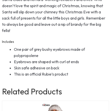
doesn’t love the spirit and magic of Christmas, knowing that
Santa will slip down your chimney this Christmas Eve with a
sack full of presents for all the little boys and girls. Remember
to always be good and leave out a nip of brandy for the big
fella!
Includes
One pair of grey bushy eyebrows made of
polypropolene
Eyebrows are shaped with curl at ends
Skin safe adhesive on back
This is an official Rubie’s product
Related Products