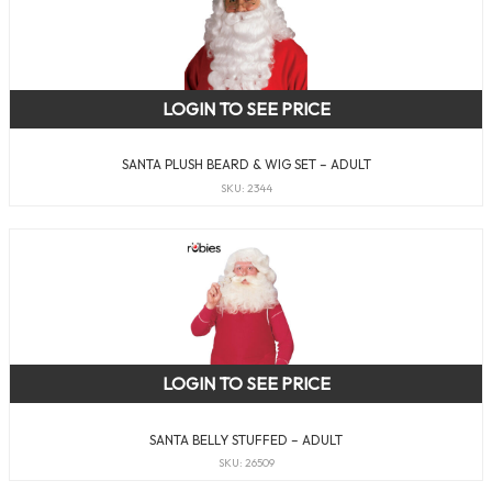
LOGIN TO SEE PRICE
SANTA PLUSH BEARD & WIG SET – ADULT
SKU: 2344
LOGIN TO SEE PRICE
SANTA BELLY STUFFED – ADULT
SKU: 26509