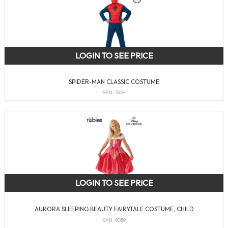
LOGIN TO SEE PRICE
SPIDER-MAN CLASSIC COSTUME
SKU: 7654
LOGIN TO SEE PRICE
AURORA SLEEPING BEAUTY FAIRYTALE COSTUME, CHILD
SKU: 9039