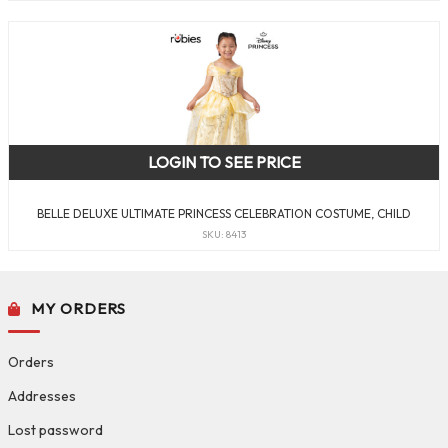
LOGIN TO SEE PRICE
BELLE DELUXE ULTIMATE PRINCESS CELEBRATION COSTUME, CHILD
SKU: 8413
MY ORDERS
Orders
Addresses
Lost password