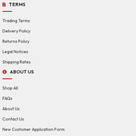
TERMS
Trading Terms
Delivery Policy
Returns Policy
Legal Notices
Shipping Rates
ABOUT US
Shop All
FAQs
About Us
Contact Us
New Customer Application Form