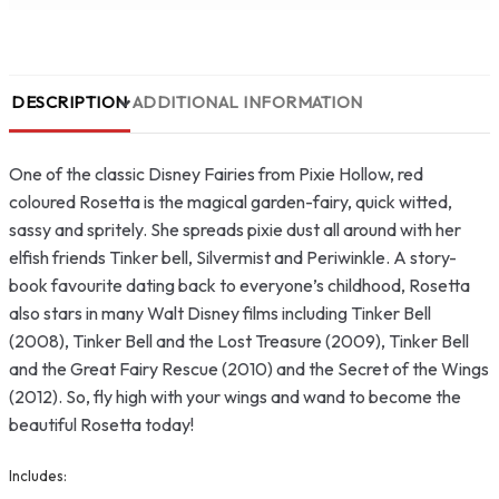
DESCRIPTION
ADDITIONAL INFORMATION
One of the classic Disney Fairies from Pixie Hollow, red
coloured Rosetta is the magical garden-fairy, quick witted,
sassy and spritely. She spreads pixie dust all around with her
elfish friends Tinker bell, Silvermist and Periwinkle. A story-
book favourite dating back to everyone’s childhood, Rosetta
also stars in many Walt Disney films including Tinker Bell
(2008), Tinker Bell and the Lost Treasure (2009), Tinker Bell
and the Great Fairy Rescue (2010) and the Secret of the Wings
(2012). So, fly high with your wings and wand to become the
beautiful Rosetta today!
Includes: