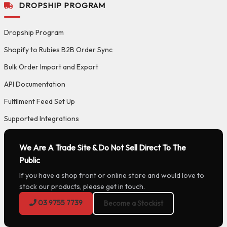
DROPSHIP PROGRAM
Dropship Program
Shopify to Rubies B2B Order Sync
Bulk Order Import and Export
API Documentation
Fulfilment Feed Set Up
Supported Integrations
We Are A Trade Site & Do Not Sell Direct To The
Public
If you have a shop front or online store and would love to
stock our products, please get in touch.
03 9755 7739
Become a Stockist