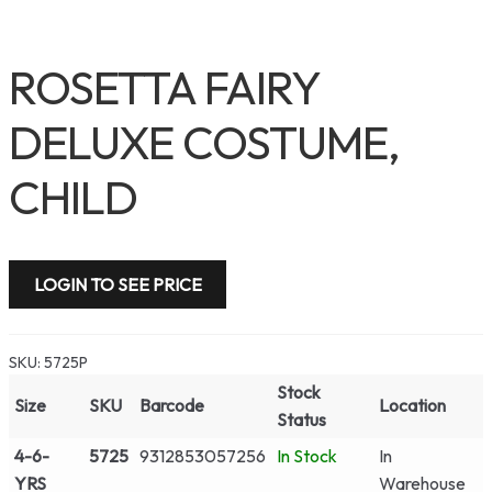
ROSETTA FAIRY
DELUXE COSTUME,
CHILD
LOGIN TO SEE PRICE
SKU:
5725P
Stock
Size
SKU
Barcode
Location
Status
4-6-
5725
9312853057256
In Stock
In
YRS
Warehouse