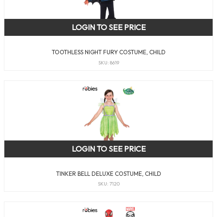
LOGIN TO SEE PRICE
TOOTHLESS NIGHT FURY COSTUME, CHILD
SKU: 8619
LOGIN TO SEE PRICE
TINKER BELL DELUXE COSTUME, CHILD
SKU: 7120