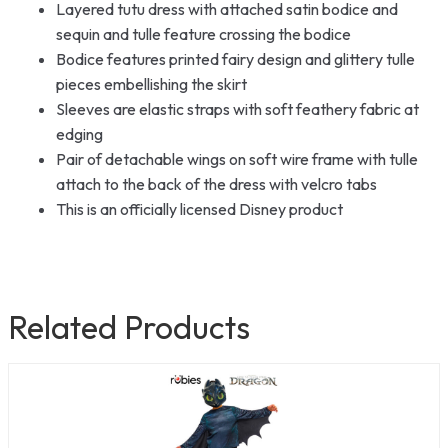
Layered tutu dress with attached satin bodice and
sequin and tulle feature crossing the bodice
Bodice features printed fairy design and glittery tulle
pieces embellishing the skirt
Sleeves are elastic straps with soft feathery fabric at
edging
Pair of detachable wings on soft wire frame with tulle
attach to the back of the dress with velcro tabs
This is an officially licensed Disney product
Related Products