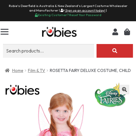
Rubie's Deerfield is Australia & New Zealand's Largest Costume Wholesaler
and Manufacturer |
Sign up an account today!
|
Existing Customer? Reset Your Password
Search
for:
Home
Film & TV
ROSETTA FAIRY DELUXE COSTUME, CHILD