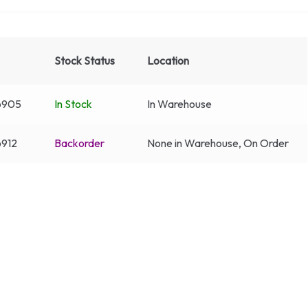
Stock Status
Location
6905
In Stock
In Warehouse
912
Backorder
None in Warehouse, On Order