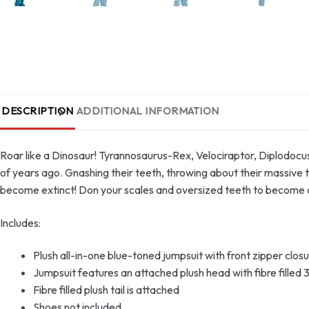
DESCRIPTION
ADDITIONAL INFORMATION
Roar like a Dinosaur! Tyrannosaurus-Rex, Velociraptor, Diplodocu
of years ago. Gnashing their teeth, throwing about their massive ta
become extinct! Don your scales and oversized teeth to become a
Includes:
Plush all-in-one blue-toned jumpsuit with front zipper clos
Jumpsuit features an attached plush head with fibre filled 3
Fibre filled plush tail is attached
Shoes not included