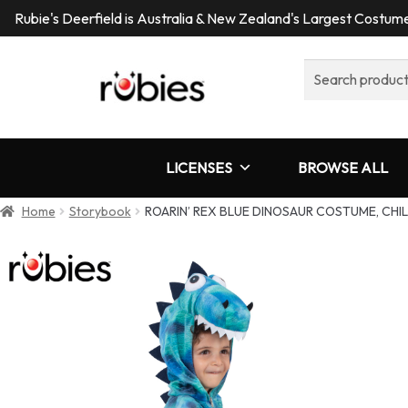
Rubie's Deerfield is Australia & New Zealand's Largest Costu
Search
for:
LICENSES
BROWSE ALL
Home
Storybook
ROARIN’ REX BLUE DINOSAUR COSTUME, CHI