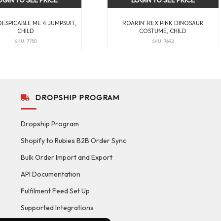
OGIN TO SEE PRICE
LOGIN TO SEE PRICE
DESPICABLE ME 4 JUMPSUIT,
ROARIN’ REX PINK DINOSAUR
CHILD
COSTUME, CHILD
SKU: 7750
SKU: 7692
DROPSHIP PROGRAM
Dropship Program
Shopify to Rubies B2B Order Sync
Bulk Order Import and Export
API Documentation
Fulfilment Feed Set Up
Supported Integrations