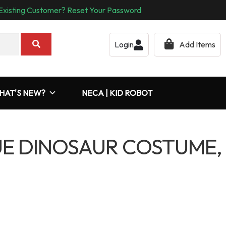
Existing Customer? Reset Your Password
Login
Add Items
HAT'S NEW?
NECA | KID ROBOT
UE DINOSAUR COSTUME,