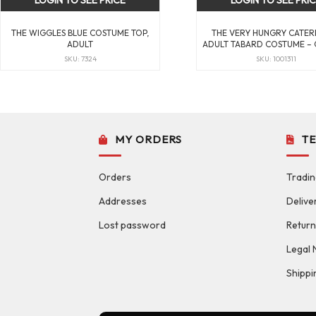
LOGIN TO SEE PRICE
LOGIN TO SEE PRI
THE WIGGLES BLUE COSTUME TOP,
THE VERY HUNGRY CATER
ADULT
ADULT TABARD COSTUME – 
SKU: 7324
SKU: 1001311
MY ORDERS
T
Orders
Tradin
Addresses
Delive
Lost password
Return
Legal 
Shippi