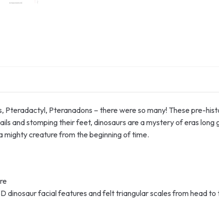
s, Pteradactyl, Pteranadons – there were so many! These pre-hist
ils and stomping their feet, dinosaurs are a mystery of eras long g
 mighty creature from the beginning of time.
ure
D dinosaur facial features and felt triangular scales from head to ti