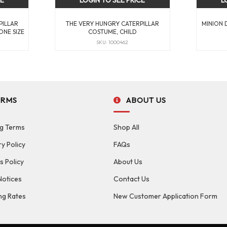
CE
LOGIN TO SEE PRICE
L
PILLAR
THE VERY HUNGRY CATERPILLAR
MINION 
ONE SIZE
COSTUME, CHILD
SKU: 1000462
ERMS
ABOUT US
g Terms
Shop All
ry Policy
FAQs
s Policy
About Us
Notices
Contact Us
ng Rates
New Customer Application Form