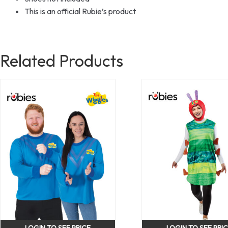
This is an official Rubie’s product
Related Products