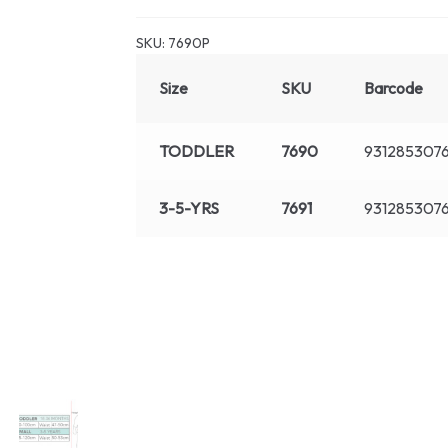
SKU:
7690P
Size
SKU
Barcode
TODDLER
7690
931285307
3-5-YRS
7691
9312853076