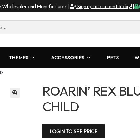
me Wholesaler and Manufacturer |
Sign up an account today!
|
THEMES
ACCESSORIES
PETS
W
LD
ROARIN’ REX BL
CHILD
LOGIN TO SEE PRICE