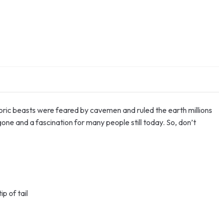
oric beasts were feared by cavemen and ruled the earth millions
one and a fascination for many people still today. So, don’t
p of tail