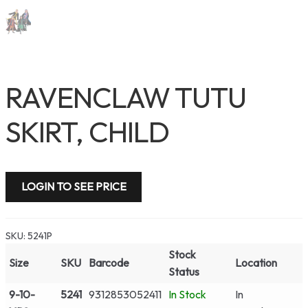
RAVENCLAW TUTU
SKIRT, CHILD
LOGIN TO SEE PRICE
SKU:
5241P
Stock
Size
SKU
Barcode
Location
Status
9-10-
5241
9312853052411
In Stock
In