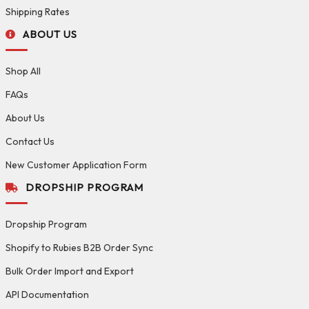
Shipping Rates
ABOUT US
Shop All
FAQs
About Us
Contact Us
New Customer Application Form
DROPSHIP PROGRAM
Dropship Program
Shopify to Rubies B2B Order Sync
Bulk Order Import and Export
API Documentation