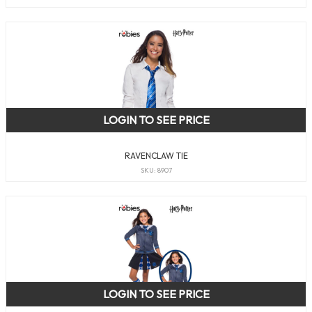
LOGIN TO SEE PRICE
RAVENCLAW TIE
SKU: 8907
LOGIN TO SEE PRICE