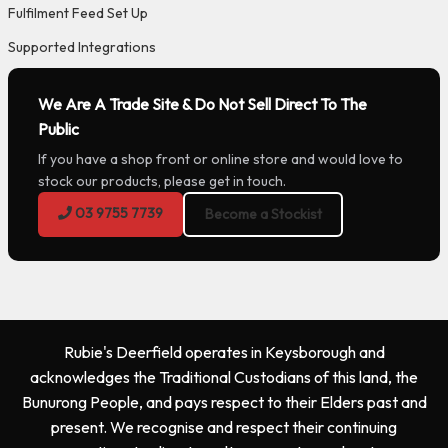
Fulfilment Feed Set Up
Supported Integrations
We Are A Trade Site & Do Not Sell Direct To The
Public
If you have a shop front or online store and would love to
stock our products, please get in touch.
03 9755 7739
Become a Stockist
Rubie's Deerfield operates in Keysborough and
acknowledges the Traditional Custodians of this land, the
Bunurong People, and pays respect to their Elders past and
present. We recognise and respect their continuing