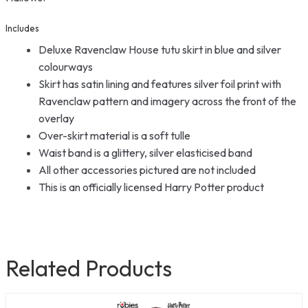
Includes
Deluxe Ravenclaw House tutu skirt in blue and silver
colourways
Skirt has satin lining and features silver foil print with
Ravenclaw pattern and imagery across the front of the
overlay
Over-skirt material is a soft tulle
Waist band is a glittery, silver elasticised band
All other accessories pictured are not included
This is an officially licensed Harry Potter product
Related Products