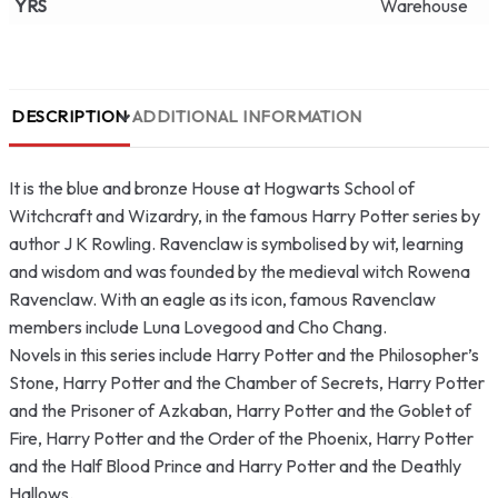
YRS
Warehouse
DESCRIPTION
ADDITIONAL INFORMATION
It is the blue and bronze House at Hogwarts School of
Witchcraft and Wizardry, in the famous Harry Potter series by
author J K Rowling. Ravenclaw is symbolised by wit, learning
and wisdom and was founded by the medieval witch Rowena
Ravenclaw. With an eagle as its icon, famous Ravenclaw
members include Luna Lovegood and Cho Chang.
Novels in this series include Harry Potter and the Philosopher’s
Stone, Harry Potter and the Chamber of Secrets, Harry Potter
and the Prisoner of Azkaban, Harry Potter and the Goblet of
Fire, Harry Potter and the Order of the Phoenix, Harry Potter
and the Half Blood Prince and Harry Potter and the Deathly
Hallows.