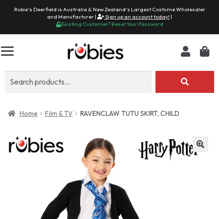
Rubie's Deerfield is Australia & New Zealand's Largest Costume Wholesaler
and Manufacturer |
Sign up an account today!
|
Existing Customer? Reset Your Password
Search
for:
Home
Film & TV
RAVENCLAW TUTU SKIRT, CHILD