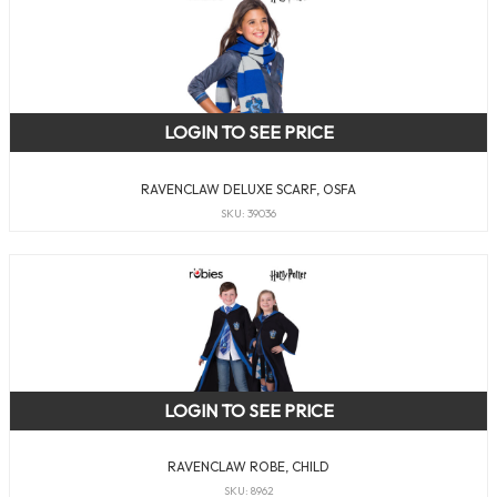
LOGIN TO SEE PRICE
RAVENCLAW DELUXE SCARF, OSFA
SKU: 39036
LOGIN TO SEE PRICE
RAVENCLAW ROBE, CHILD
SKU: 8962