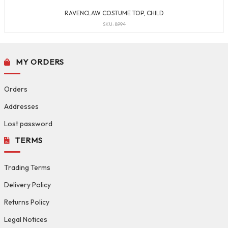
RAVENCLAW COSTUME TOP, CHILD
SKU: 8994
MY ORDERS
Orders
Addresses
Lost password
TERMS
Trading Terms
Delivery Policy
Returns Policy
Legal Notices