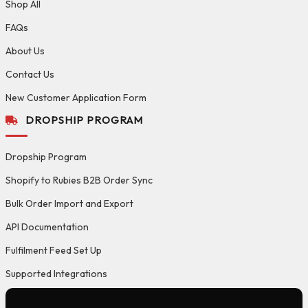
Shop All
FAQs
About Us
Contact Us
New Customer Application Form
DROPSHIP PROGRAM
Dropship Program
Shopify to Rubies B2B Order Sync
Bulk Order Import and Export
API Documentation
Fulfilment Feed Set Up
Supported Integrations