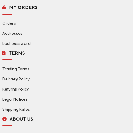
MY ORDERS
Orders
Addresses
Lost password
TERMS
Trading Terms
Delivery Policy
Returns Policy
Legal Notices
Shipping Rates
ABOUT US