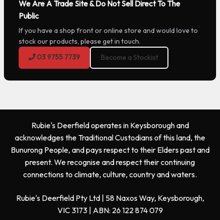
We Are A Trade Site & Do Not Sell Direct To The
Public
If you have a shop front or online store and would love to
stock our products, please get in touch.
03 9755 7739
Become a Stockist
Rubie's Deerfield operates in Keysborough and
acknowledges the Traditional Custodians of this land, the
Bunurong People, and pays respect to their Elders past and
present. We recognise and respect their continuing
connections to climate, culture, country and waters.
Rubie's Deerfield Pty Ltd | 58 Naxos Way, Keysborough,
VIC 3173 | ABN: 26 122 874 079