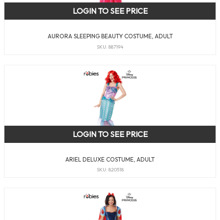
LOGIN TO SEE PRICE
AURORA SLEEPING BEAUTY COSTUME, ADULT
SKU: 887194
LOGIN TO SEE PRICE
ARIEL DELUXE COSTUME, ADULT
SKU: 820518