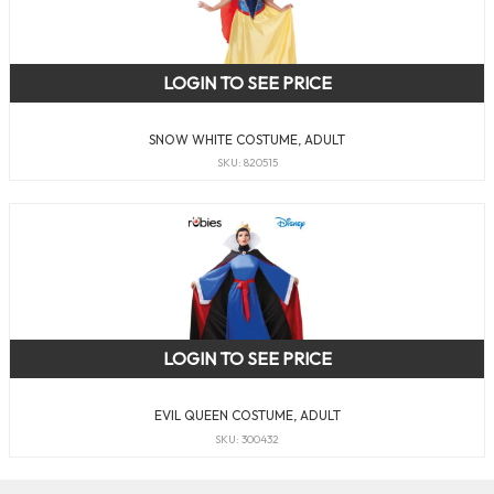
LOGIN TO SEE PRICE
SNOW WHITE COSTUME, ADULT
SKU: 820515
LOGIN TO SEE PRICE
EVIL QUEEN COSTUME, ADULT
SKU: 300432