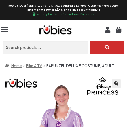
Rubie's Deerfield is Australia & New Zealand's Largest Costume Wholesaler
and Manufacturer |
Sign up an account today!
|
Existing Customer? Reset Your Password
Search
for:
Home
Film & TV
RAPUNZEL DELUXE COSTUME, ADULT