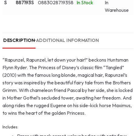
S
887193S
0883028719358
In Stock
In
Warehouse
DESCRIPTION
ADDITIONAL INFORMATION
“Rapunzel, Rapunzel, let down your hair!” beckons Huntsman
Flynn Ryder. The Princess of Disney’s classic film “Tangled”
(2010) with the famous long blonde, magical hair, Rapunzel’s
story was inspired by the beautiful fairy tale from the Brothers
Grimm. With chameleon friend Pascal by her side, she is locked
in Mother Gothel’s secluded tower, awaiting her freedom. And
along rides the rugged Eugene on his side-kick horse Maximus,
to wins the heart of the golden Princess.
Includes:
Dress with mock corset, velour bodice with satin faux-