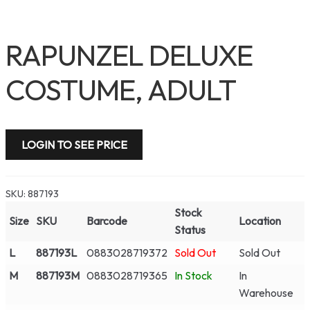
RAPUNZEL DELUXE
COSTUME, ADULT
LOGIN TO SEE PRICE
SKU:
887193
Stock
Size
SKU
Barcode
Location
Status
L
887193L
0883028719372
Sold Out
Sold Out
M
887193M
0883028719365
In Stock
In
Warehouse