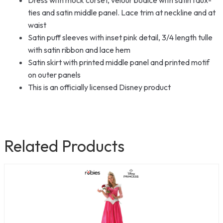
ties and satin middle panel. Lace trim at neckline and at
waist
Satin puff sleeves with inset pink detail, 3/4 length tulle
with satin ribbon and lace hem
Satin skirt with printed middle panel and printed motif
on outer panels
This is an officially licensed Disney product
Related Products