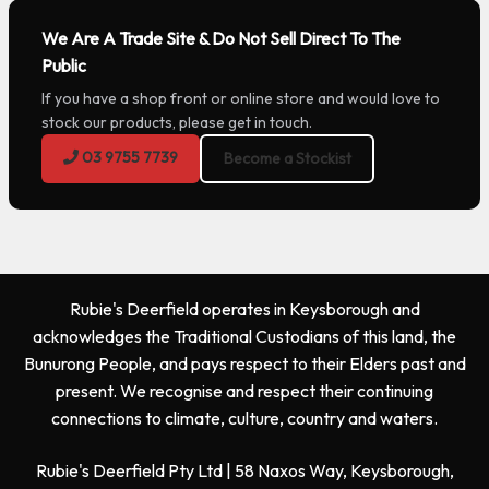
We Are A Trade Site & Do Not Sell Direct To The
Public
If you have a shop front or online store and would love to
stock our products, please get in touch.
03 9755 7739
Become a Stockist
Rubie's Deerfield operates in Keysborough and
acknowledges the Traditional Custodians of this land, the
Bunurong People, and pays respect to their Elders past and
present. We recognise and respect their continuing
connections to climate, culture, country and waters.
Rubie's Deerfield Pty Ltd | 58 Naxos Way, Keysborough,