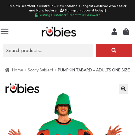
Rubie's Deerfield is Australia & New Zealand's Largest Costume Wholesaler
and Manufacturer |
Sign up an account today!
|
Existing Customer? Reset Your Password
Search
for:
Home
Scary Subject
PUMPKIN TABARD – ADULTS ONE SIZE