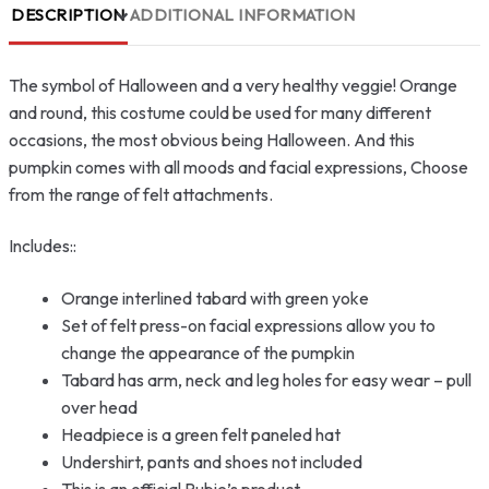
DESCRIPTION
ADDITIONAL INFORMATION
The symbol of Halloween and a very healthy veggie! Orange
and round, this costume could be used for many different
occasions, the most obvious being Halloween. And this
pumpkin comes with all moods and facial expressions, Choose
from the range of felt attachments.
Includes::
Orange interlined tabard with green yoke
Set of felt press-on facial expressions allow you to
change the appearance of the pumpkin
Tabard has arm, neck and leg holes for easy wear – pull
over head
Headpiece is a green felt paneled hat
Undershirt, pants and shoes not included