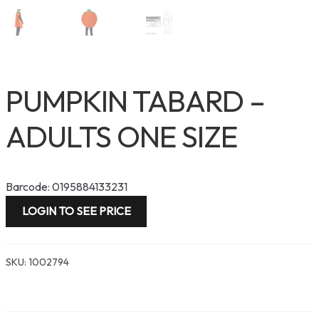
PUMPKIN TABARD –
ADULTS ONE SIZE
Barcode: 0195884133231
LOGIN TO SEE PRICE
SKU:
1002794