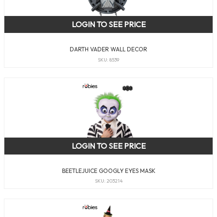
LOGIN TO SEE PRICE
DARTH VADER WALL DECOR
SKU: 8539
LOGIN TO SEE PRICE
BEETLEJUICE GOOGLY EYES MASK
SKU: 203214