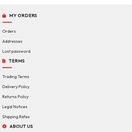
MY ORDERS
Orders
Addresses
Lost password
TERMS
Trading Terms
Delivery Policy
Returns Policy
Legal Notices
Shipping Rates
ABOUT US