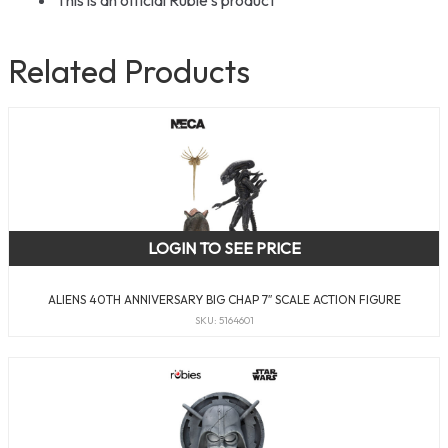
This is an official Rubie’s product
Related Products
LOGIN TO SEE PRICE
ALIENS 40TH ANNIVERSARY BIG CHAP 7″ SCALE ACTION FIGURE
SKU: 5164601