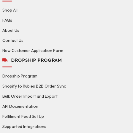
Shop All
FAQs
About Us
Contact Us
New Customer Application Form
DROPSHIP PROGRAM
Dropship Program
Shopify to Rubies B2B Order Sync
Bulk Order Import and Export
API Documentation
Fulfilment Feed Set Up
Supported Integrations