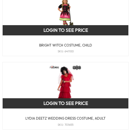
LOGIN TO SEE PRICE
BRIGHT WITCH COSTUME, CHILD
SKU: 641100
LOGIN TO SEE PRICE
LYDIA DEETZ WEDDING DRESS COSTUME, ADULT
SKU: 701655