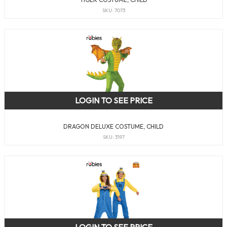
SKU: 7073
LOGIN TO SEE PRICE
DRAGON DELUXE COSTUME, CHILD
SKU: 3197