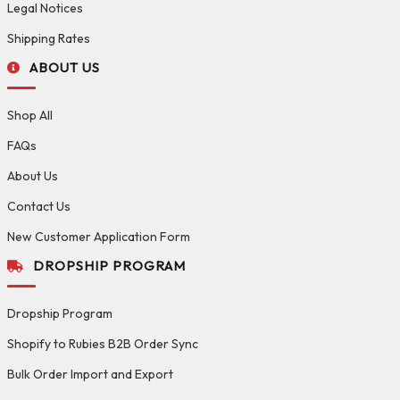
Legal Notices
Shipping Rates
ABOUT US
Shop All
FAQs
About Us
Contact Us
New Customer Application Form
DROPSHIP PROGRAM
Dropship Program
Shopify to Rubies B2B Order Sync
Bulk Order Import and Export