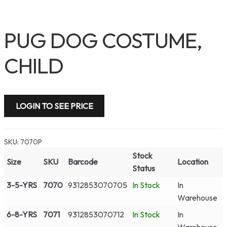
PUG DOG COSTUME,
CHILD
LOGIN TO SEE PRICE
SKU:
7070P
Stock
Size
SKU
Barcode
Location
Status
3-5-YRS
7070
9312853070705
In Stock
In
Warehouse
6-8-YRS
7071
9312853070712
In Stock
In