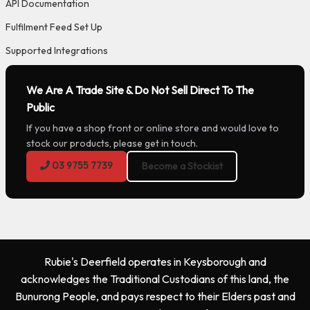
API Documentation
Fulfilment Feed Set Up
Supported Integrations
We Are A Trade Site & Do Not Sell Direct To The
Public
If you have a shop front or online store and would love to
stock our products, please get in touch.
03 9755 7739
Become a Stockist
Rubie's Deerfield operates in Keysborough and
acknowledges the Traditional Custodians of this land, the
Bunurong People, and pays respect to their Elders past and