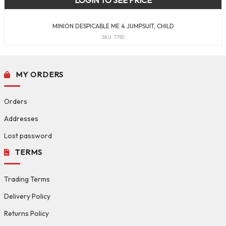
LOGIN TO SEE PRICE
MINION DESPICABLE ME 4 JUMPSUIT, CHILD
SKU: 7750
MY ORDERS
Orders
Addresses
Lost password
TERMS
Trading Terms
Delivery Policy
Returns Policy