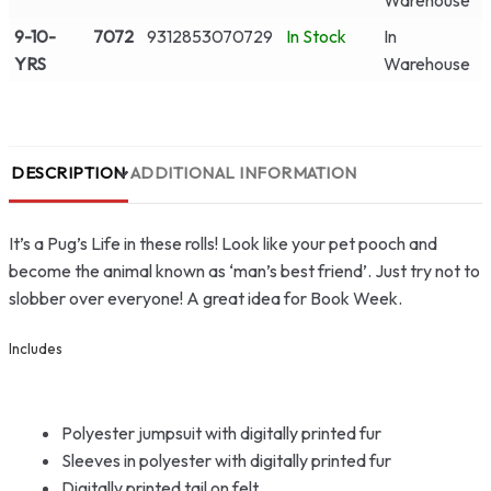
Warehouse
9-10-
7072
9312853070729
In Stock
In
YRS
Warehouse
DESCRIPTION
ADDITIONAL INFORMATION
It’s a Pug’s Life in these rolls! Look like your pet pooch and
become the animal known as ‘man’s best friend’. Just try not to
slobber over everyone! A great idea for Book Week.
Includes
Polyester jumpsuit with digitally printed fur
Sleeves in polyester with digitally printed fur
Digitally printed tail on felt