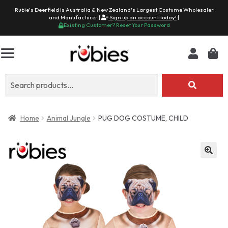
Rubie's Deerfield is Australia & New Zealand's Largest Costume Wholesaler
and Manufacturer |
Sign up an account today!
|
Existing Customer? Reset Your Password
Search
for:
Home
Animal Jungle
PUG DOG COSTUME, CHILD