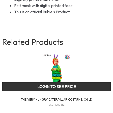
Felt mask with digital printed face
This is an official Rubie’s Product
Related Products
LOGIN TO SEE PRICE
THE VERY HUNGRY CATERPILLAR COSTUME, CHILD
SKU: 1000462