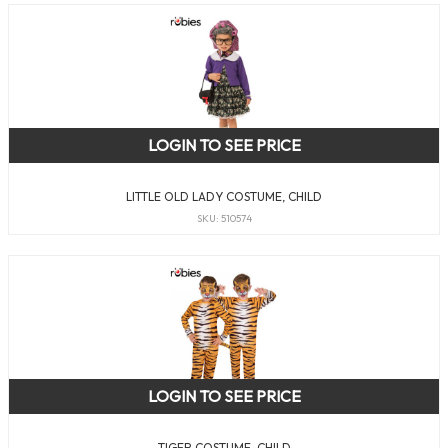
LOGIN TO SEE PRICE
LITTLE OLD LADY COSTUME, CHILD
SKU: 510574
LOGIN TO SEE PRICE
TIGER COSTUME, CHILD