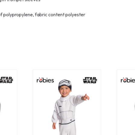
of polypropylene, fabric content polyester