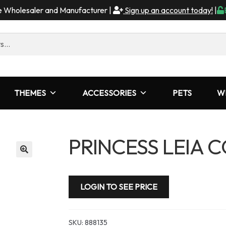
me Wholesaler and Manufacturer |
Sign up an account today!
|
THEMES
ACCESSORIES
PETS
W
PRINCESS LEIA 
LOGIN TO SEE PRICE
SKU:
888135