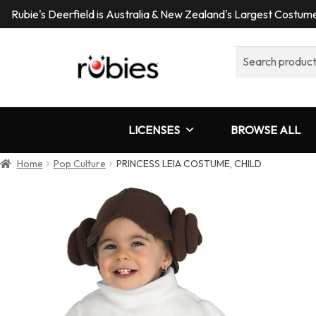
Rubie's Deerfield is Australia & New Zealand's Largest Costu
Search
for:
LICENSES
BROWSE ALL
Home
Pop Culture
PRINCESS LEIA COSTUME, CHILD