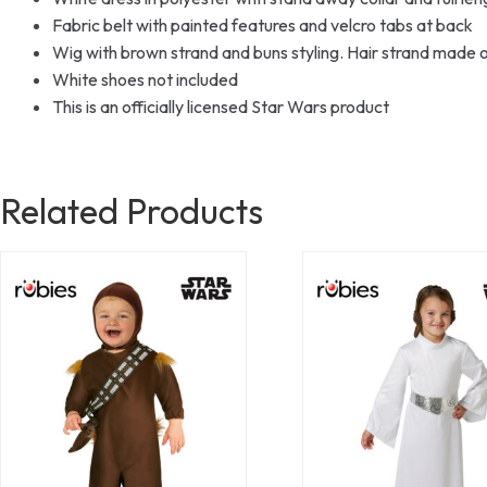
Fabric belt with painted features and velcro tabs at back
Wig with brown strand and buns styling. Hair strand made 
White shoes not included
This is an officially licensed Star Wars product
Related Products