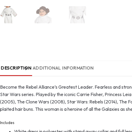
DESCRIPTION
ADDITIONAL INFORMATION
Become the Rebel Alliance’s Greatest Leader. Fearless and strong
Star Wars series. Played by the iconic Carrie Fisher, Princess Le
(2005), The Clone Wars (2008), Star Wars: Rebels (2014), The Fo
plaited hair buns. This woman is a heroine of all the Galaxies as sh
Includes
White dress in polyester with stand away collar and full le