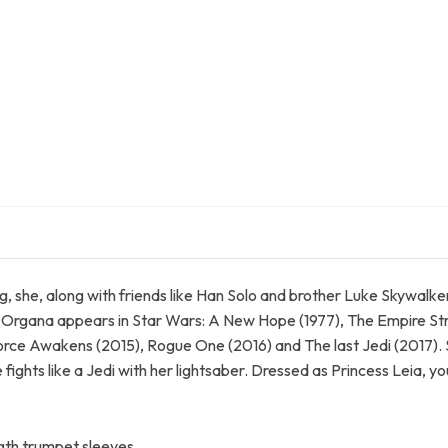
, she, along with friends like Han Solo and brother Luke Skywalk
ia Organa appears in Star Wars: A New Hope (1977), The Empire Str
rce Awakens (2015), Rogue One (2016) and The last Jedi (2017). 
e fights like a Jedi with her lightsaber. Dressed as Princess Leia, y
ngth trumpet sleeves