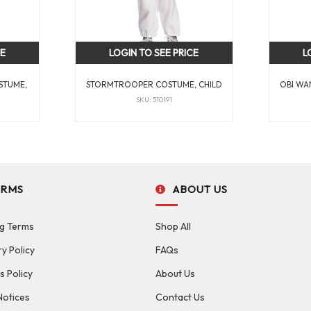
CE
LOGIN TO SEE PRICE
L
STUME,
STORMTROOPER COSTUME, CHILD
OBI WA
SKU: 510191
ERMS
ABOUT US
g Terms
Shop All
ry Policy
FAQs
s Policy
About Us
Notices
Contact Us