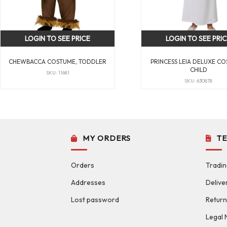
LOGIN TO SEE PRICE
LOGIN TO SEE PRI
CHEWBACCA COSTUME, TODDLER
PRINCESS LEIA DELUXE CO
CHILD
SKU: 11681
SKU: 630878
MY ORDERS
T
Orders
Tradin
Addresses
Delive
Lost password
Return
Legal 