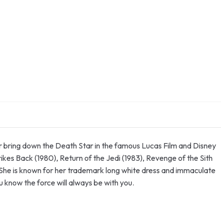
er bring down the Death Star in the famous Lucas Film and Disney
ikes Back (1980), Return of the Jedi (1983), Revenge of the Sith
She is known for her trademark long white dress and immaculate
ou know the force will always be with you.