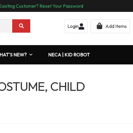
Existing Customer? Reset Your Password
Login
Add Items
HAT'S NEW?
NECA | KID ROBOT
COSTUME, CHILD