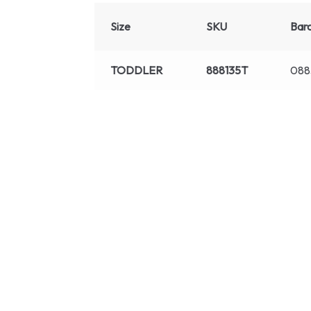
Size
SKU
Bar
TODDLER
888135T
088