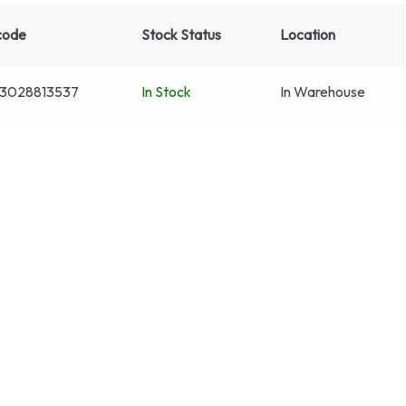
code
Stock Status
Location
3028813537
In Stock
In Warehouse