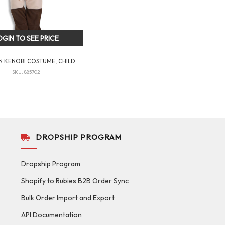
OGIN TO SEE PRICE
N KENOBI COSTUME, CHILD
SKU: 885702
DROPSHIP PROGRAM
Dropship Program
Shopify to Rubies B2B Order Sync
Bulk Order Import and Export
API Documentation