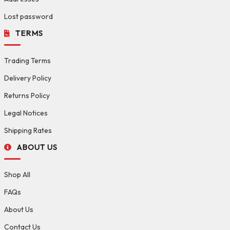
Lost password
TERMS
Trading Terms
Delivery Policy
Returns Policy
Legal Notices
Shipping Rates
ABOUT US
Shop All
FAQs
About Us
Contact Us