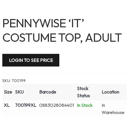
PENNYWISE ‘IT’
COSTUME TOP, ADULT
LOGIN TO SEE PRICE
SKU:
700199
Stock
Size
SKU
Barcode
Location
Status
XL
700199XL
0883028084401
In Stock
In
Warehouse