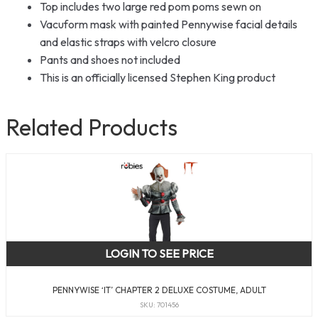
Top includes two large red pom poms sewn on
Vacuform mask with painted Pennywise facial details
and elastic straps with velcro closure
Pants and shoes not included
This is an officially licensed Stephen King product
Related Products
LOGIN TO SEE PRICE
PENNYWISE ‘IT’ CHAPTER 2 DELUXE COSTUME, ADULT
SKU: 701456