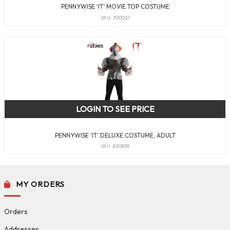
PENNYWISE ‘IT’ MOVIE TOP COSTUME
SKU: 700021
LOGIN TO SEE PRICE
PENNYWISE ‘IT’ DELUXE COSTUME, ADULT
SKU: 820859
MY ORDERS
Orders
Addresses