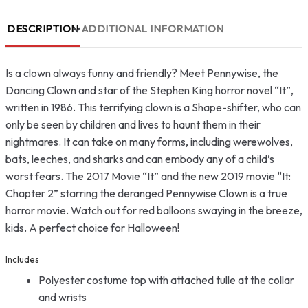
DESCRIPTION
ADDITIONAL INFORMATION
Is a clown always funny and friendly? Meet Pennywise, the
Dancing Clown and star of the Stephen King horror novel “It”,
written in 1986. This terrifying clown is a Shape-shifter, who can
only be seen by children and lives to haunt them in their
nightmares. It can take on many forms, including werewolves,
bats, leeches, and sharks and can embody any of a child’s
worst fears. The 2017 Movie “It” and the new 2019 movie “It:
Chapter 2” starring the deranged Pennywise Clown is a true
horror movie. Watch out for red balloons swaying in the breeze,
kids. A perfect choice for Halloween!
Includes
Polyester costume top with attached tulle at the collar
and wrists