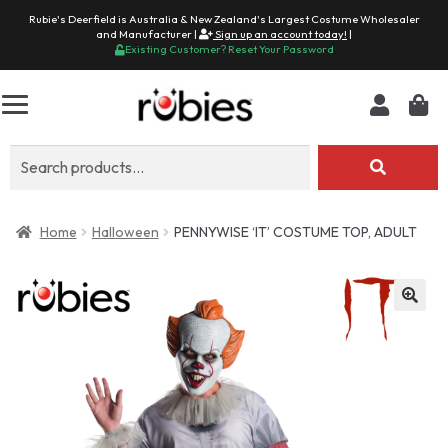
Rubie's Deerfield is Australia & New Zealand's Largest Costume Wholesaler
and Manufacturer |
Sign up an account today!
|
Existing Customer? Reset Your Password
Search
for:
Home
Halloween
PENNYWISE ‘IT’ COSTUME TOP, ADULT