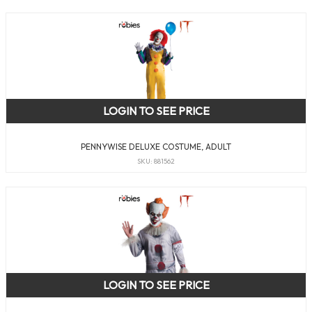
LOGIN TO SEE PRICE
PENNYWISE DELUXE COSTUME, ADULT
SKU: 881562
LOGIN TO SEE PRICE