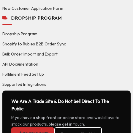
New Customer Application Form
DROPSHIP PROGRAM
Dropship Program
Shopify to Rubies B2B Order Sync
Bulk Order Import and Export
API Documentation
Fulfilment Feed Set Up
Supported Integrations
We Are A Trade Site & Do Not Sell Direct To The
Public
If you have a shop front or online store and would love to
stock our products, please get in touch.