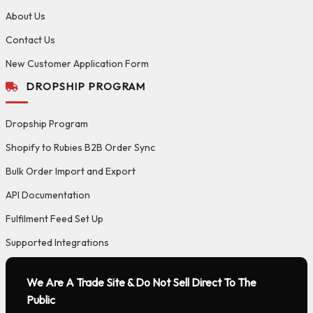
About Us
Contact Us
New Customer Application Form
DROPSHIP PROGRAM
Dropship Program
Shopify to Rubies B2B Order Sync
Bulk Order Import and Export
API Documentation
Fulfilment Feed Set Up
Supported Integrations
We Are A Trade Site & Do Not Sell Direct To The
Public