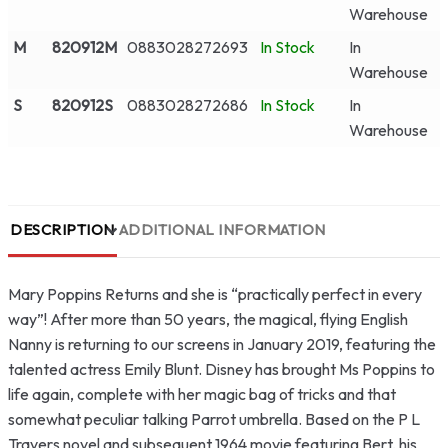
Warehouse
M
820912M
0883028272693
In Stock
In
Warehouse
S
820912S
0883028272686
In Stock
In
Warehouse
DESCRIPTION
ADDITIONAL INFORMATION
Mary Poppins Returns and she is “practically perfect in every
way”! After more than 50 years, the magical, flying English
Nanny is returning to our screens in January 2019, featuring the
talented actress Emily Blunt. Disney has brought Ms Poppins to
life again, complete with her magic bag of tricks and that
somewhat peculiar talking Parrot umbrella. Based on the P L
Travers novel and subsequent 1964 movie featuring Bert, his