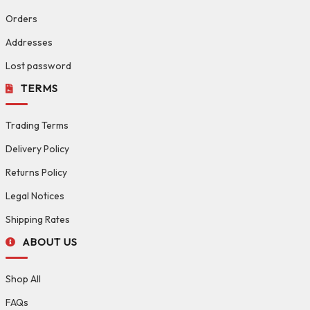
Orders
Addresses
Lost password
TERMS
Trading Terms
Delivery Policy
Returns Policy
Legal Notices
Shipping Rates
ABOUT US
Shop All
FAQs