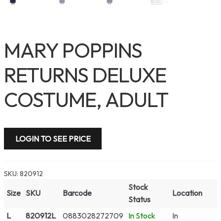
MARY POPPINS
RETURNS DELUXE
COSTUME, ADULT
LOGIN TO SEE PRICE
SKU:
820912
Stock
Size
SKU
Barcode
Location
Status
L
820912L
0883028272709
In Stock
In