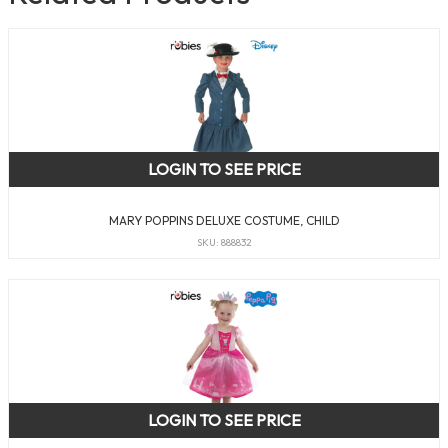
LOGIN TO SEE PRICE
MARY POPPINS DELUXE COSTUME, CHILD
SKU: 888832
LOGIN TO SEE PRICE