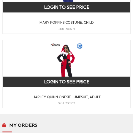
LOGIN TO SEE PRICE
MARY POPPINS COSTUME, CHILD
SKU: 300971
LOGIN TO SEE PRICE
HARLEY QUINN ONESIE JUMPSUIT, ADULT
SKU: 700552
MY ORDERS