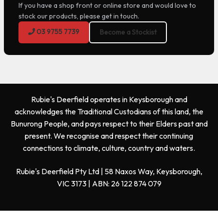
If you have a shop front or online store and would love to
stock our products, please get in touch.
03 9755 7739
Become a Stockist
Rubie's Deerfield operates in Keysborough and
acknowledges the Traditional Custodians of this land, the
Bunurong People, and pays respect to their Elders past and
present. We recognise and respect their continuing
connections to climate, culture, country and waters.
Rubie's Deerfield Pty Ltd | 58 Naxos Way, Keysborough,
VIC 3173 | ABN: 26 122 874 079