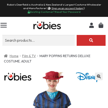
Rubie's Deerfield is Australia & New Zealand's Largest Costume Wholesaler
and Manufacturer |
Sign up an account today!
|
Existing Customer? Reset Your Password
Search
for:
Home
Film & TV
MARY POPPINS RETURNS DELUXE
COSTUME, ADULT