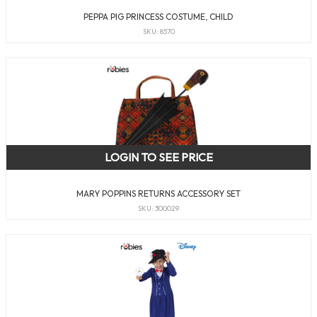
PEPPA PIG PRINCESS COSTUME, CHILD
SKU: 8570
LOGIN TO SEE PRICE
MARY POPPINS RETURNS ACCESSORY SET
SKU: 300029