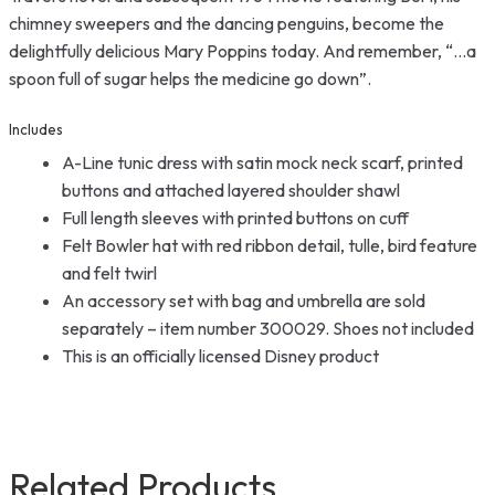
chimney sweepers and the dancing penguins, become the
delightfully delicious Mary Poppins today. And remember, “…a
spoon full of sugar helps the medicine go down”.
Includes
A-Line tunic dress with satin mock neck scarf, printed
buttons and attached layered shoulder shawl
Full length sleeves with printed buttons on cuff
Felt Bowler hat with red ribbon detail, tulle, bird feature
and felt twirl
An accessory set with bag and umbrella are sold
separately – item number 300029. Shoes not included
This is an officially licensed Disney product
Related Products