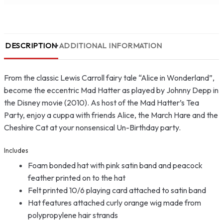
DESCRIPTION
ADDITIONAL INFORMATION
From the classic Lewis Carroll fairy tale “Alice in Wonderland”,
become the eccentric Mad Hatter as played by Johnny Depp in
the Disney movie (2010). As host of the Mad Hatter’s Tea
Party, enjoy a cuppa with friends Alice, the March Hare and the
Cheshire Cat at your nonsensical Un-Birthday party.
Includes
Foam bonded hat with pink satin band and peacock
feather printed on to the hat
Felt printed 10/6 playing card attached to satin band
Hat features attached curly orange wig made from
polypropylene hair strands