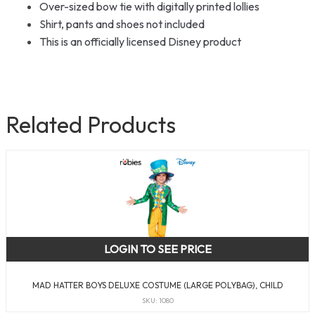
Over-sized bow tie with digitally printed lollies
Shirt, pants and shoes not included
This is an officially licensed Disney product
Related Products
LOGIN TO SEE PRICE
MAD HATTER BOYS DELUXE COSTUME (LARGE POLYBAG), CHILD
SKU: 1080