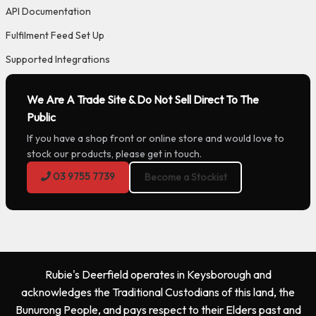
API Documentation
Fulfilment Feed Set Up
Supported Integrations
We Are A Trade Site & Do Not Sell Direct To The
Public
If you have a shop front or online store and would love to
stock our products, please get in touch.
03 9755 7739
Become a Stockist
Rubie's Deerfield operates in Keysborough and
acknowledges the Traditional Custodians of this land, the
Bunurong People, and pays respect to their Elders past and