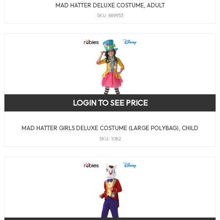
MAD HATTER DELUXE COSTUME, ADULT
SKU: 889953
LOGIN TO SEE PRICE
MAD HATTER GIRLS DELUXE COSTUME (LARGE POLYBAG), CHILD
SKU: 1082