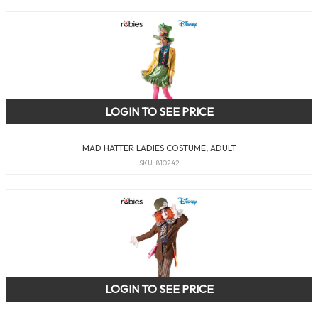
LOGIN TO SEE PRICE
MAD HATTER LADIES COSTUME, ADULT
SKU: 810242
LOGIN TO SEE PRICE