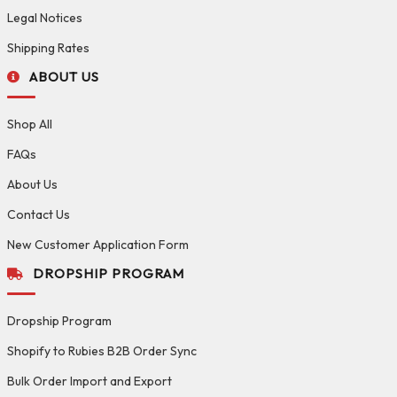
Legal Notices
Shipping Rates
ABOUT US
Shop All
FAQs
About Us
Contact Us
New Customer Application Form
DROPSHIP PROGRAM
Dropship Program
Shopify to Rubies B2B Order Sync
Bulk Order Import and Export