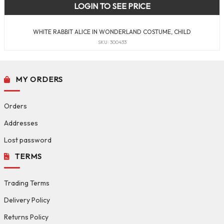
LOGIN TO SEE PRICE
WHITE RABBIT ALICE IN WONDERLAND COSTUME, CHILD
SKU: 300433
MY ORDERS
Orders
Addresses
Lost password
TERMS
Trading Terms
Delivery Policy
Returns Policy