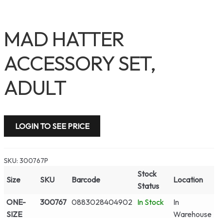
MAD HATTER
ACCESSORY SET,
ADULT
LOGIN TO SEE PRICE
SKU:
300767P
Stock
Size
SKU
Barcode
Location
Status
ONE-
300767
0883028404902
In Stock
In
SIZE
Warehouse