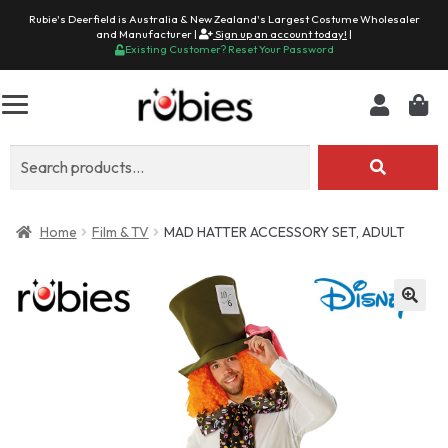
Rubie's Deerfield is Australia & New Zealand's Largest Costume Wholesaler
and Manufacturer |
Sign up an account today!
|
Existing Customer? Reset Your Password
Search
for:
Home
Film & TV
MAD HATTER ACCESSORY SET, ADULT