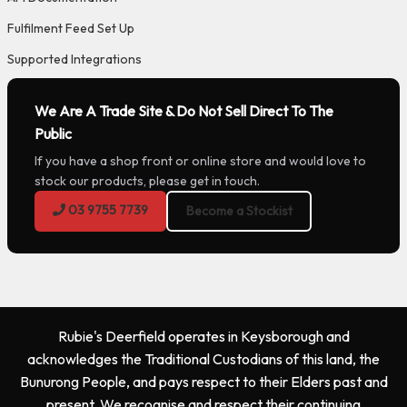
Fulfilment Feed Set Up
Supported Integrations
We Are A Trade Site & Do Not Sell Direct To The
Public
If you have a shop front or online store and would love to
stock our products, please get in touch.
03 9755 7739
Become a Stockist
Rubie's Deerfield operates in Keysborough and
acknowledges the Traditional Custodians of this land, the
Bunurong People, and pays respect to their Elders past and
present. We recognise and respect their continuing