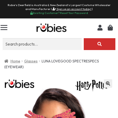
Rubie's Deerfield is Australia & New Zealand's Largest Costume Wholesaler
and Manufacturer |
Sign up an account today!
|
Existing Customer? Reset Your Password
Search
for:
Home
Glasses
LUNA LOVEGOOD SPECTRESPECS
(EYEWEAR)