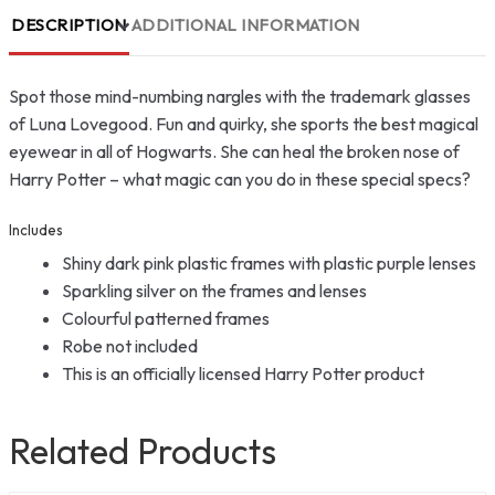
DESCRIPTION
ADDITIONAL INFORMATION
Spot those mind-numbing nargles with the trademark glasses
of Luna Lovegood. Fun and quirky, she sports the best magical
eyewear in all of Hogwarts. She can heal the broken nose of
Harry Potter – what magic can you do in these special specs?
Includes
Shiny dark pink plastic frames with plastic purple lenses
Sparkling silver on the frames and lenses
Colourful patterned frames
Robe not included
This is an officially licensed Harry Potter product
Related Products