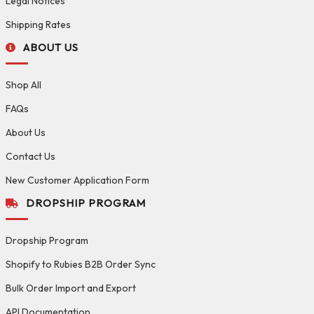
Legal Notices
Shipping Rates
ABOUT US
Shop All
FAQs
About Us
Contact Us
New Customer Application Form
DROPSHIP PROGRAM
Dropship Program
Shopify to Rubies B2B Order Sync
Bulk Order Import and Export
API Documentation