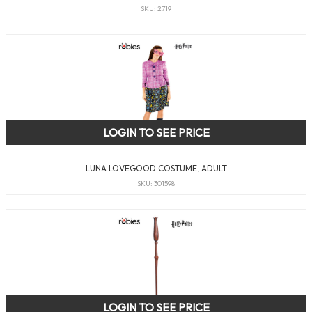
SKU: 2719
LOGIN TO SEE PRICE
LUNA LOVEGOOD COSTUME, ADULT
SKU: 301598
LOGIN TO SEE PRICE