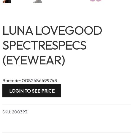
LUNA LOVEGOOD
SPECTRESPECS
(EYEWEAR)
Barcode: 0082686499743
LOGIN TO SEE PRICE
SKU:
200393