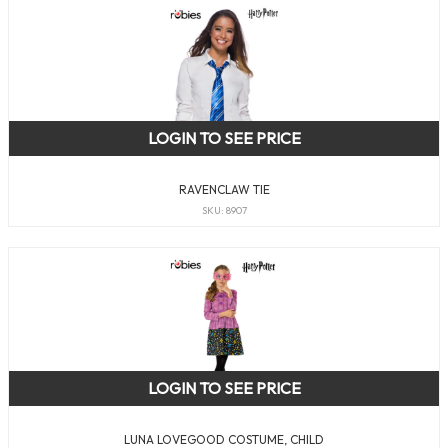
LOGIN TO SEE PRICE
RAVENCLAW TIE
SKU: 8907
LOGIN TO SEE PRICE
LUNA LOVEGOOD COSTUME, CHILD