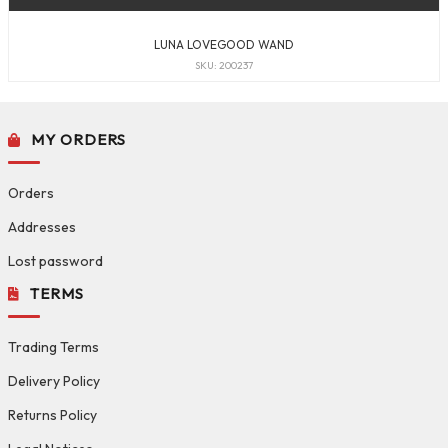
LUNA LOVEGOOD WAND
SKU: 200237
MY ORDERS
Orders
Addresses
Lost password
TERMS
Trading Terms
Delivery Policy
Returns Policy