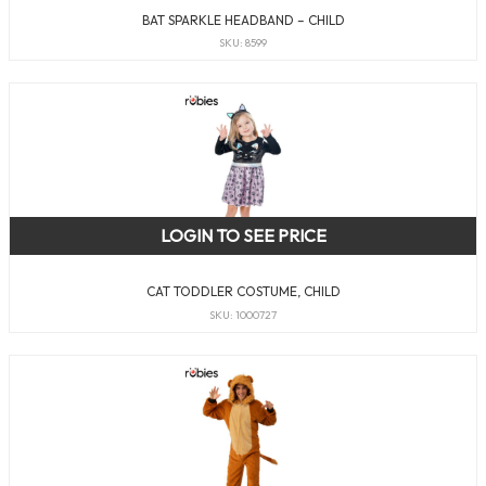
BAT SPARKLE HEADBAND – CHILD
SKU: 8599
LOGIN TO SEE PRICE
CAT TODDLER COSTUME, CHILD
SKU: 1000727