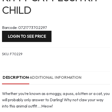
CHILD
Barcode: 0721773702297
LOGIN TO SEE PRICE
SKU:
F70229
DESCRIPTION
ADDITIONAL INFORMATION
Whether you’re known as a moggy, a puss, a kitten or a cat, you
will probably only answer to Darling! Why not claw your way
into this animal outfit….Meow!