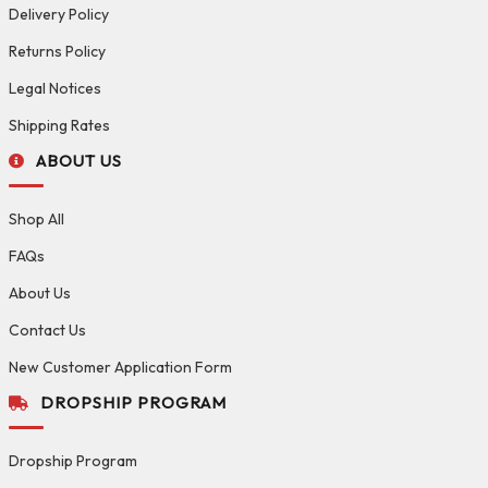
Delivery Policy
Returns Policy
Legal Notices
Shipping Rates
ABOUT US
Shop All
FAQs
About Us
Contact Us
New Customer Application Form
DROPSHIP PROGRAM
Dropship Program