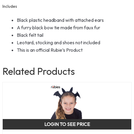
Includes
Black plastic headband with attached ears
A furry black bow tie made from faux fur
Black felt tail
Leotard, stocking and shoes not included
This is an official Rubie’s Product
Related Products
LOGIN TO SEE PRICE