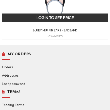
LOGIN TO SEE PRICE
BLUEY MUFFIN EARS HEADBAND
SKU: 2001540
MY ORDERS
Orders
Addresses
Lost password
TERMS
Trading Terms