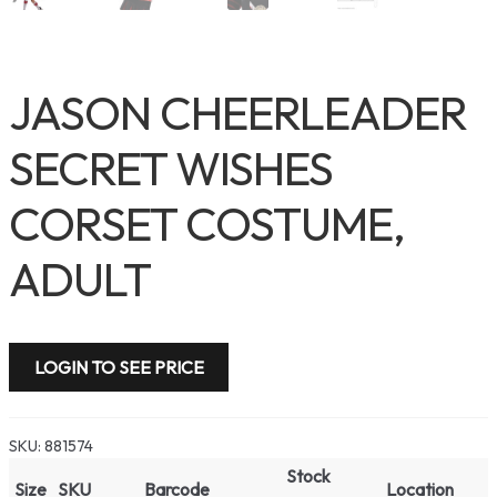
JASON CHEERLEADER
SECRET WISHES
CORSET COSTUME,
ADULT
LOGIN TO SEE PRICE
SKU:
881574
Stock
Size
SKU
Barcode
Location