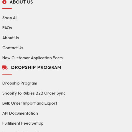
ABOUT US
Shop All
FAQs
About Us
Contact Us
New Customer Application Form
DROPSHIP PROGRAM
Dropship Program
Shopify to Rubies B2B Order Sync
Bulk Order Import and Export
API Documentation
Fulfilment Feed Set Up