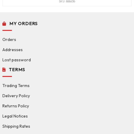
SKU: 888636
MY ORDERS
Orders
Addresses
Lost password
TERMS
Trading Terms
Delivery Policy
Returns Policy
Legal Notices
Shipping Rates