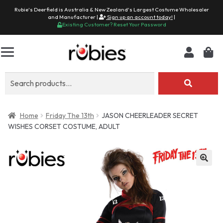
Rubie's Deerfield is Australia & New Zealand's Largest Costume Wholesaler
and Manufacturer |
Sign up an account today!
|
Existing Customer? Reset Your Password
Search
for:
Home
Friday The 13th
JASON CHEERLEADER SECRET
WISHES CORSET COSTUME, ADULT