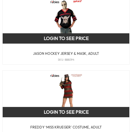
LOGIN TO SEE PRICE
JASON HOCKEY JERSEY & MASK, ADULT
SKU: 888094
LOGIN TO SEE PRICE
FREDDY ‘MISS KRUEGER’ COSTUME, ADULT