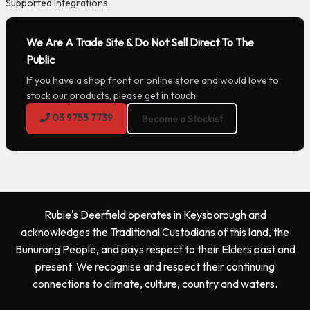
Supported Integrations
We Are A Trade Site & Do Not Sell Direct To The
Public
If you have a shop front or online store and would love to
stock our products, please get in touch.
03 9755 7739
Become a Stockist
Rubie's Deerfield operates in Keysborough and
acknowledges the Traditional Custodians of this land, the
Bunurong People, and pays respect to their Elders past and
present. We recognise and respect their continuing
connections to climate, culture, country and waters.