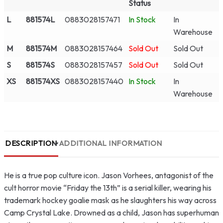
Status
L
881574L
0883028157471
In Stock
In
Warehouse
M
881574M
0883028157464
Sold Out
Sold Out
S
881574S
0883028157457
Sold Out
Sold Out
XS
881574XS
0883028157440
In Stock
In
Warehouse
DESCRIPTION
ADDITIONAL INFORMATION
He is a true pop culture icon. Jason Vorhees, antagonist of the
cult horror movie “Friday the 13th” is a serial killer, wearing his
trademark hockey goalie mask as he slaughters his way across
Camp Crystal Lake. Drowned as a child, Jason has superhuman