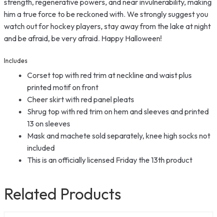
strength, regenerative powers, and near invulnerability, making
him a true force to be reckoned with. We strongly suggest you
watch out for hockey players, stay away from the lake at night
and be afraid, be very afraid. Happy Halloween!
Includes
Corset top with red trim at neckline and waist plus
printed motif on front
Cheer skirt with red panel pleats
Shrug top with red trim on hem and sleeves and printed
13 on sleeves
Mask and machete sold separately, knee high socks not
included
This is an officially licensed Friday the 13th product
Related Products