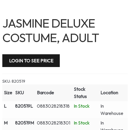
JASMINE DELUXE
COSTUME, ADULT
LOGIN TO SEE PRICE
SKU:
820519
Stock
Size
SKU
Barcode
Location
Status
L
820519L
0883028218318
In Stock
In
Warehouse
M
820519M
0883028218301
In Stock
In