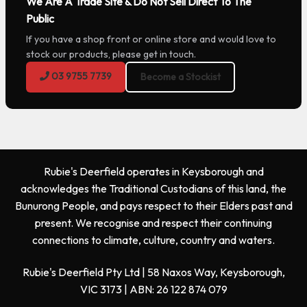
We Are A Trade Site & Do Not Sell Direct To The
Public
If you have a shop front or online store and would love to
stock our products, please get in touch.
03 9755 7739
Become a Stockist
Rubie's Deerfield operates in Keysborough and
acknowledges the Traditional Custodians of this land, the
Bunurong People, and pays respect to their Elders past and
present. We recognise and respect their continuing
connections to climate, culture, country and waters.
Rubie's Deerfield Pty Ltd | 58 Naxos Way, Keysborough,
VIC 3173 | ABN: 26 122 874 079