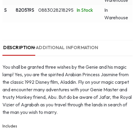
Warehouse
S
820519S
0883028218295
In Stock
In
Warehouse
DESCRIPTION
ADDITIONAL INFORMATION
You shall be granted three wishes by the Genie and his magic
lamp! Yes, you are the spirited Arabian Princess Jasmine from
the classic 1992 Disney film, Aladdin. Fly on your magic carpet
and encounter many adventures with your Genie Master and
trusty Monkey friend, Abu. But do be aware of Jafar, the Royal
Vizier of Agrabah as you travel through the lands in search of
the man you wish to marry.
Includes