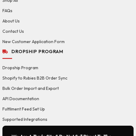
Shop All
FAQs
About Us
Contact Us
New Customer Application Form
DROPSHIP PROGRAM
Dropship Program
Shopify to Rubies B2B Order Sync
Bulk Order Import and Export
API Documentation
Fulfilment Feed Set Up
Supported Integrations