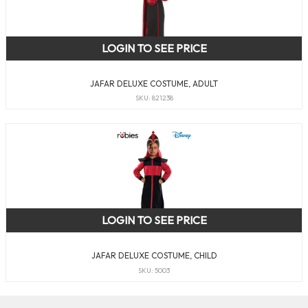
LOGIN TO SEE PRICE
JAFAR DELUXE COSTUME, ADULT
SKU: 821238
LOGIN TO SEE PRICE
JAFAR DELUXE COSTUME, CHILD
SKU: 5003