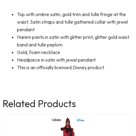
Top with ombre satin, gold trim and tulle fringe at the
waist. Satin straps and tulle gathered collar with jewel
pendant
Harem pants in satin with glitter print, glitter gold waist
band and tulle peplum
Gold, foam necklace
Headpiece in satin with jewel pendant
This is an officially licensed Disney product
Related Products