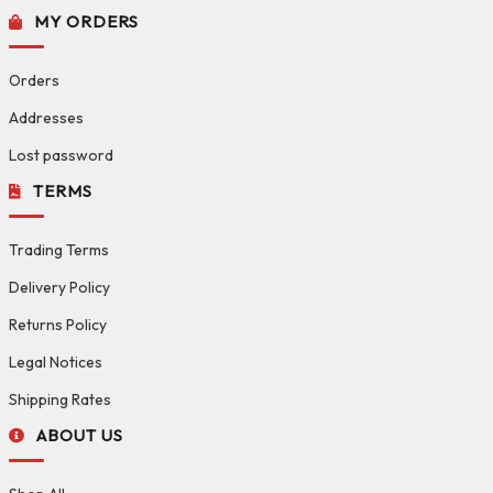
MY ORDERS
Orders
Addresses
Lost password
TERMS
Trading Terms
Delivery Policy
Returns Policy
Legal Notices
Shipping Rates
ABOUT US