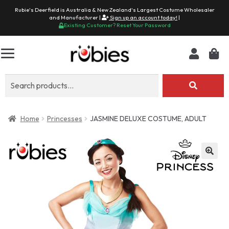
Rubie's Deerfield is Australia & New Zealand's Largest Costume Wholesaler
and Manufacturer |
Sign up an account today!
|
Existing Customer? Reset Your Password
Search
for:
Home
Princesses
JASMINE DELUXE COSTUME, ADULT