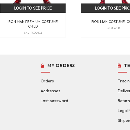
LOGIN TO SEE PRICE
LOGIN TO SEE PRI
IRON MAN PREMIUM COSTUME,
IRON MAN COSTUME, C
CHILD
SKU: 6518
SKU: 1000672
MY ORDERS
T
Orders
Tradin
Addresses
Delive
Lost password
Return
Legal 
Shippi