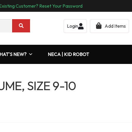
Existing Customer? Reset Your Password
Login
Add Items
HAT'S NEW?
NECA | KID ROBOT
ME, SIZE 9-10