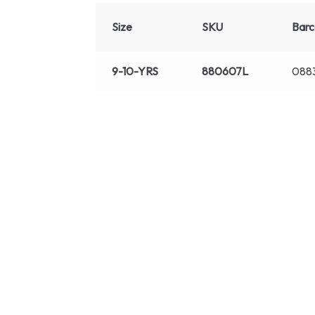
Size
SKU
Bar
9-10-YRS
880607L
088