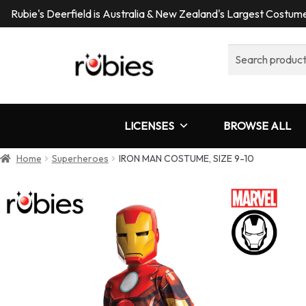
Rubie's Deerfield is Australia & New Zealand's Largest Costu
Search
for:
LICENSES
BROWSE ALL
Home
Superheroes
IRON MAN COSTUME, SIZE 9-10