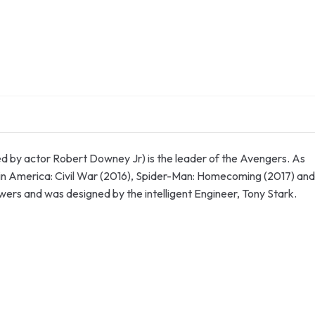
d by actor Robert Downey Jr) is the leader of the Avengers. As
ain America: Civil War (2016), Spider-Man: Homecoming (2017) and
powers and was designed by the intelligent Engineer, Tony Stark.