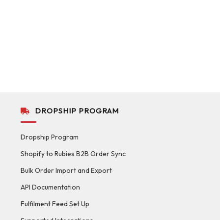
DROPSHIP PROGRAM
Dropship Program
Shopify to Rubies B2B Order Sync
Bulk Order Import and Export
API Documentation
Fulfilment Feed Set Up