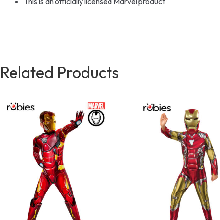
This is an officially licensed Marvel product
Related Products