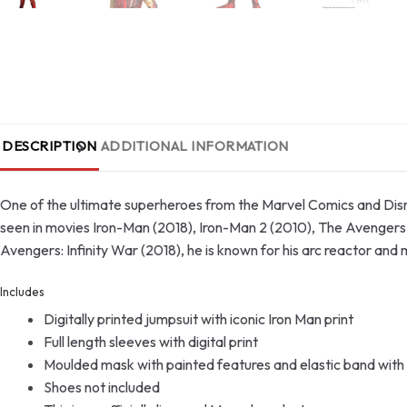
DESCRIPTION
ADDITIONAL INFORMATION
One of the ultimate superheroes from the Marvel Comics and Disne
seen in movies Iron-Man (2018), Iron-Man 2 (2010), The Avengers
Avengers: Infinity War (2018), he is known for his arc reactor and 
Includes
Digitally printed jumpsuit with iconic Iron Man print
Full length sleeves with digital print
Moulded mask with painted features and elastic band with 
Shoes not included