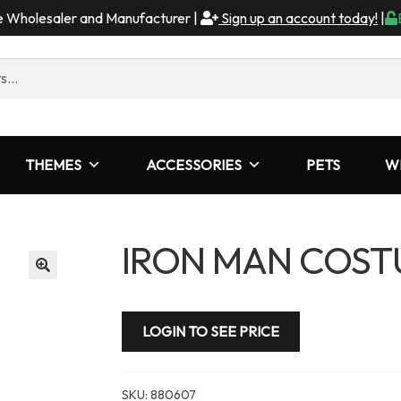
me Wholesaler and Manufacturer |
Sign up an account today!
|
THEMES
ACCESSORIES
PETS
W
IRON MAN COSTU
LOGIN TO SEE PRICE
SKU:
880607