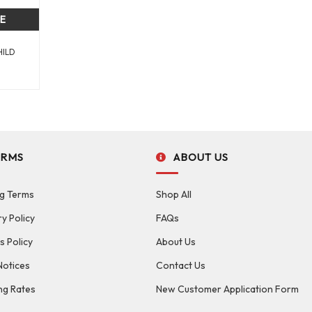
CE
HILD
ERMS
ABOUT US
g Terms
Shop All
ry Policy
FAQs
s Policy
About Us
Notices
Contact Us
ng Rates
New Customer Application Form