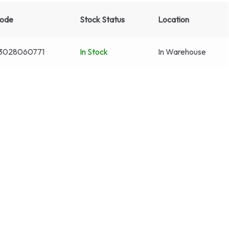
code
Stock Status
Location
3028060771
In Stock
In Warehouse