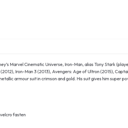
y’s Marvel Cinematic Universe, Iron-Man, alias Tony Stark (playe
 (2012), Iron-Man 3 (2013), Avengers: Age of Ultron (2015), Capt
metallic armour suit in crimson and gold. His suit gives him super 
velcro fasten